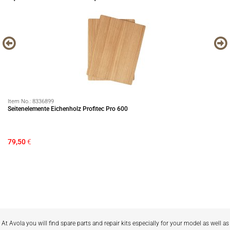
Item No.:
8336899
It
Seitenelemente Eichenholz Profitec Pro 600
Ha
79,50
€
75
Sa
At Avola you will find spare parts and repair kits especially for your model as well as