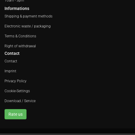
10am - 3pm
Informations
Shipping & payment methods
Electronic waste / packaging
Terms & Conditions
Right of withdrawal
Contact
Contact
Imprint
Privacy Policy
Cookie-Settings
Download / Service
Rate us