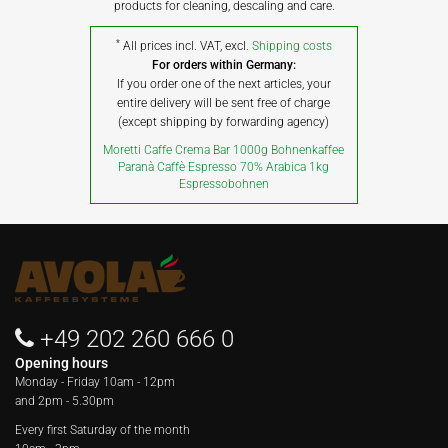
products for cleaning, descaling and care.
*
All prices incl. VAT, excl.
Shipping costs
For orders within Germany:
If you order one of the next articles, your
entire delivery will be sent free of charge
(except shipping by forwarding agency)
Moretti Caffe Crema Bar 1000g Bohnenkaffee
Paranà Caffè Espresso 70% Arabica 1kg
Espressobohnen
+49 202 260 666 0
Opening hours
Monday - Friday
10am - 12pm
and 2pm - 5.30pm
Every first Saturday of the month