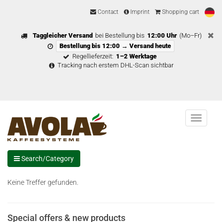
Contact
Imprint
Shopping cart
Taggleicher Versand
bei Bestellung bis
12:00 Uhr
(Mo–Fr)
Bestellung bis 12:00 → Versand heute
Regellieferzeit:
1–2 Werktage
Tracking nach erstem DHL-Scan sichtbar
Menu
Search/Category
Keine Treffer gefunden.
Special offers & new products