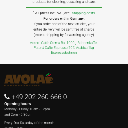
products for cleaning, descaling and care.
*
All prices incl. VAT, excl.
Shipping costs
For orders within Germany:
If you order one of the next articles, your
entire delivery will be sent free of charge
(except shipping by forwarding agency)
Moretti Caffe Crema Bar 1000g Bohnenkaffee
Paranà Caffè Espresso 70% Arabica 1kg
Espressobohnen
+49 202 260 666 0
Opening hours
Monday - Friday
10am - 12pm
and 2pm - 5.30pm
Every first Saturday of the month