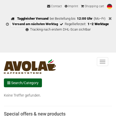
Contact
Imprint
Shopping cart
Taggleicher Versand
bei Bestellung bis
12:00 Uhr
(Mo–Fr)
Versand am nächsten Werktag
Regellieferzeit:
1–2 Werktage
Tracking nach erstem DHL-Scan sichtbar
Menu
Search/Category
Keine Treffer gefunden.
Special offers & new products