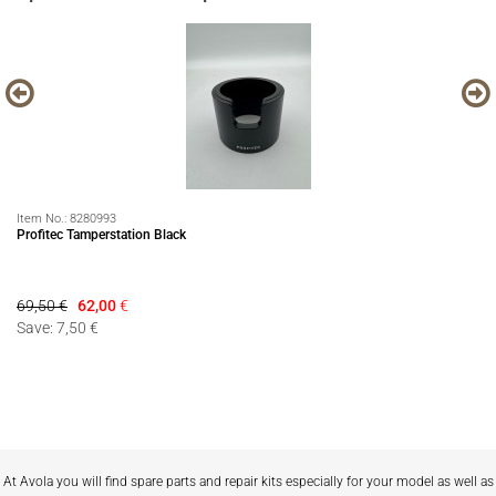
Item No.:
8280993
It
Profitec Tamperstation Black
EC
69,50 €
62,00
€
99
Save: 7,50 €
Sa
At Avola you will find spare parts and repair kits especially for your model as well as