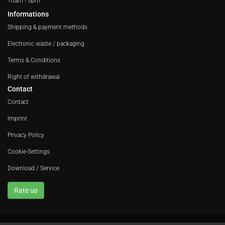
10am - 3pm
Informations
Shipping & payment methods
Electronic waste / packaging
Terms & Conditions
Right of withdrawal
Contact
Contact
Imprint
Privacy Policy
Cookie-Settings
Download / Service
Rate us