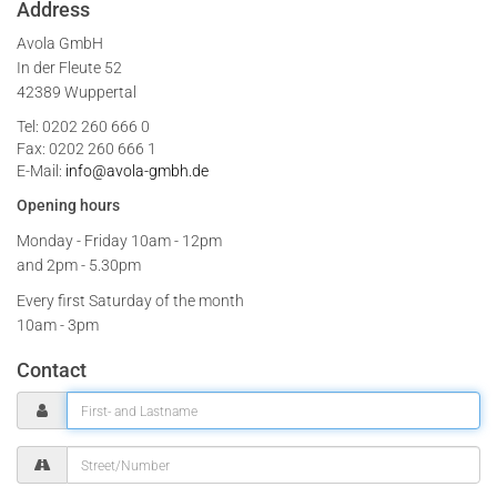
Address
Avola GmbH
In der Fleute 52
42389 Wuppertal
Tel: 0202 260 666 0
Fax: 0202 260 666 1
E-Mail:
info@avola-gmbh.de
Opening hours
Monday - Friday
10am - 12pm
and 2pm - 5.30pm
Every first Saturday of the month
10am - 3pm
Contact