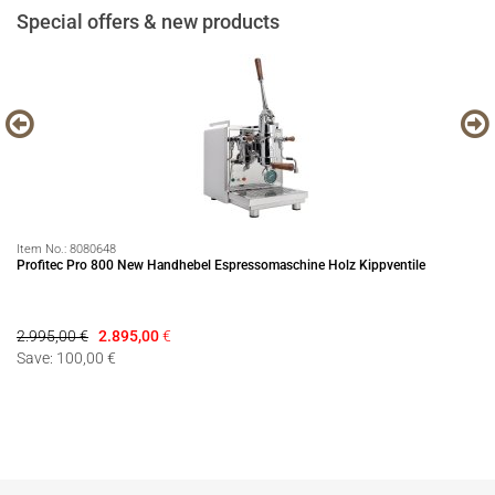
Special offers & new products
Item No.:
8080648
It
Profitec Pro 800 New Handhebel Espressomaschine Holz Kippventile
Pr
2.995,00 €
2.895,00
€
14
Save: 100,00 €
Sa