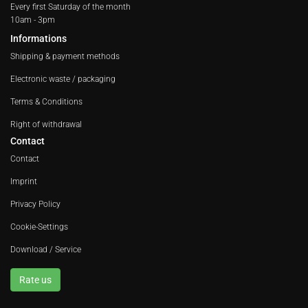
Every first Saturday of the month
10am - 3pm
Informations
Shipping & payment methods
Electronic waste / packaging
Terms & Conditions
Right of withdrawal
Contact
Contact
Imprint
Privacy Policy
Cookie-Settings
Download / Service
Rate us