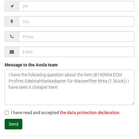
Message to the Avola team
I have read and accepted
the data protection declaration
.