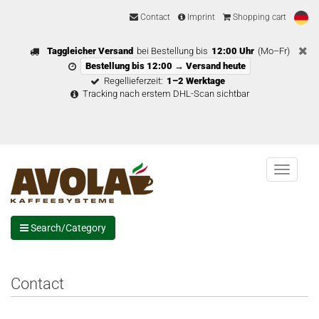
Contact
Imprint
Shopping cart
Taggleicher Versand
bei Bestellung bis
12:00 Uhr
(Mo–Fr)
Bestellung bis 12:00 → Versand heute
Regellieferzeit:
1–2 Werktage
Tracking nach erstem DHL-Scan sichtbar
Menu
Search/Category
Contact