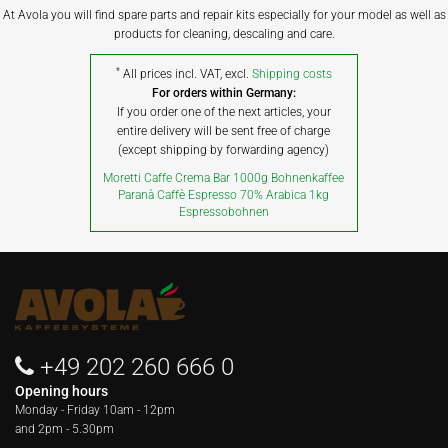
At Avola you will find spare parts and repair kits especially for your model as well as
products for cleaning, descaling and care.
*
All prices incl. VAT, excl.
Shipping costs
For orders within Germany:
If you order one of the next articles, your
entire delivery will be sent free of charge
(except shipping by forwarding agency)
Moretti Caffe Crema Bar 1000g Bohnenkaffee
Paranà Caffè Espresso 70% Arabica 1kg
Espressobohnen
+49 202 260 666 0
Opening hours
Monday - Friday
10am - 12pm
and 2pm - 5.30pm