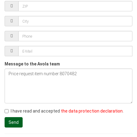
Message to the Avola team
I have read and accepted
the data protection declaration
.