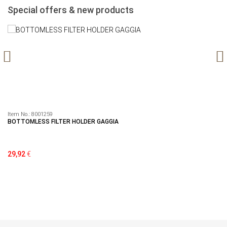
Special offers & new products
Item No.:
8001259
It
BOTTOMLESS FILTER HOLDER GAGGIA
Se
29,92
€
79