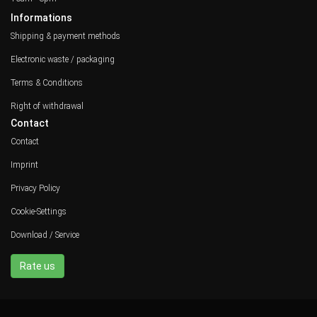
Informations
Shipping & payment methods
Electronic waste / packaging
Terms & Conditions
Right of withdrawal
Contact
Contact
Imprint
Privacy Policy
Cookie-Settings
Download / Service
Rate us