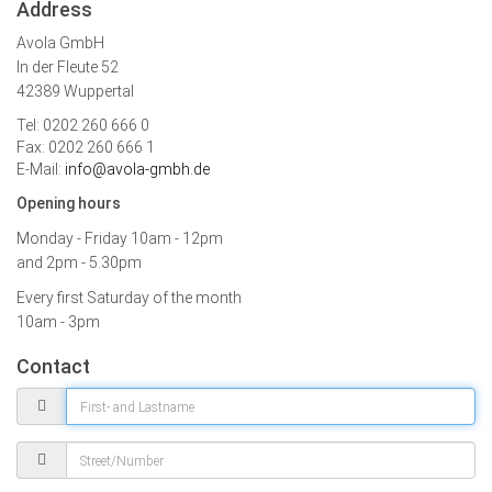
Address
Avola GmbH
In der Fleute 52
42389 Wuppertal
Tel: 0202 260 666 0
Fax: 0202 260 666 1
E-Mail:
info@avola-gmbh.de
Opening hours
Monday - Friday
10am - 12pm
and 2pm - 5.30pm
Every first Saturday of the month
10am - 3pm
Contact