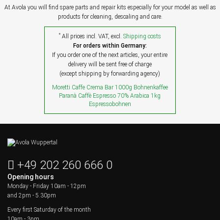
At Avola you will find spare parts and repair kits especially for your model as well as
products for cleaning, descaling and care.
*
All prices incl. VAT, excl.
Shipping costs
For orders within Germany:
If you order one of the next articles, your entire
delivery will be sent free of charge
(except shipping by forwarding agency)
Moretti Caffe Crema Bar 1000g Bohnenkaffee
Paranà Caffè Espresso 70% Arabica 1kg
Espressobohnen
+49 202 260 666 0
Opening hours
Monday - Friday
10am - 12pm
and 2pm - 5.30pm
Every first Saturday of the month
10am - 3pm