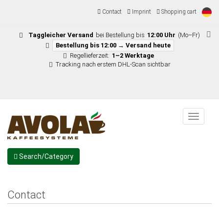
Contact
Imprint
Shopping cart
Taggleicher Versand
bei Bestellung bis
12:00 Uhr
(Mo–Fr)
Bestellung bis 12:00 → Versand heute
Regellieferzeit:
1–2 Werktage
Tracking nach erstem DHL-Scan sichtbar
Menu
Search/Category
Contact