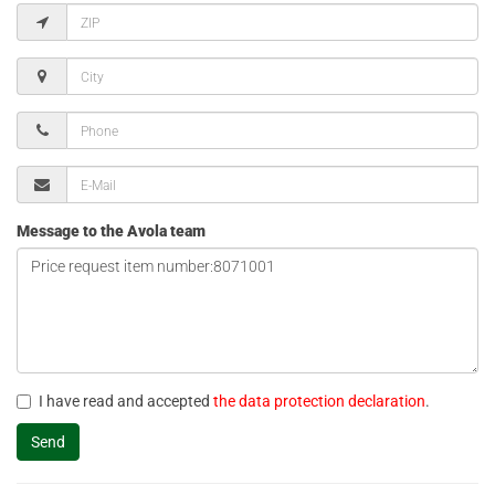
Message to the Avola team
I have read and accepted
the data protection declaration
.