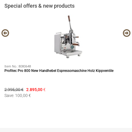
Special offers & new products
Item No.:
8080648
It
Profitec Pro 800 New Handhebel Espressomaschine Holz Kippventile
Se
2.995,00 €
2.895,00
€
79
Save: 100,00 €