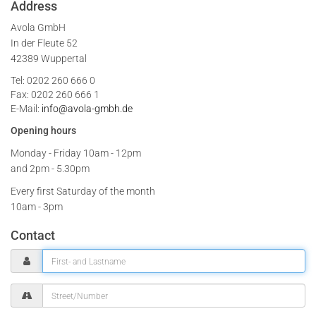
Address
Avola GmbH
In der Fleute 52
42389 Wuppertal
Tel: 0202 260 666 0
Fax: 0202 260 666 1
E-Mail:
info@avola-gmbh.de
Opening hours
Monday - Friday
10am - 12pm
and 2pm - 5.30pm
Every first Saturday of the month
10am - 3pm
Contact