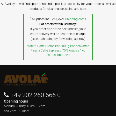
At Avola you will find spare parts and repair kits especially for your model as well as
products for cleaning, descaling and care.
*
All prices incl. VAT, excl.
Shipping costs
For orders within Germany:
If you order one of the next articles, your
entire delivery will be sent free of charge
(except shipping by forwarding agency)
Moretti Caffe Crema Bar 1000g Bohnenkaffee
Paranà Caffè Espresso 70% Arabica 1kg
Espressobohnen
+49 202 260 666 0
Opening hours
Monday - Friday
10am - 12pm
and 2pm - 5.30pm