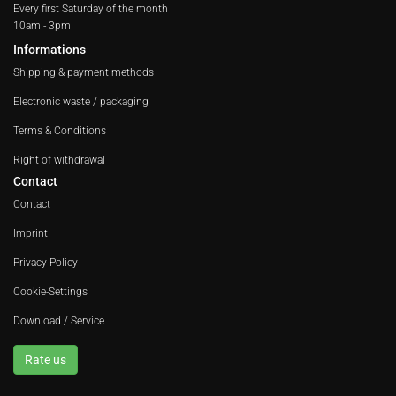
Every first Saturday of the month
10am - 3pm
Informations
Shipping & payment methods
Electronic waste / packaging
Terms & Conditions
Right of withdrawal
Contact
Contact
Imprint
Privacy Policy
Cookie-Settings
Download / Service
Rate us