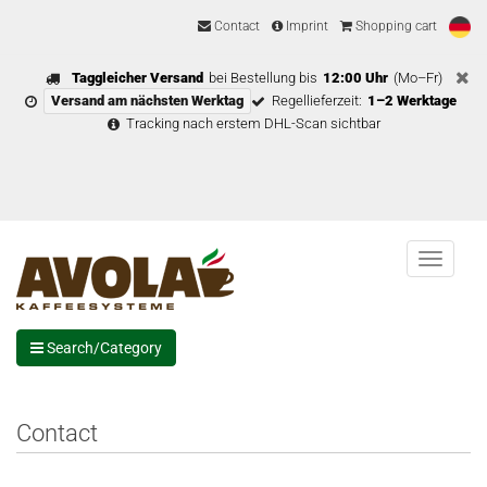
Contact
Imprint
Shopping cart
Taggleicher Versand
bei Bestellung bis
12:00 Uhr
(Mo–Fr)
Versand am nächsten Werktag
Regellieferzeit:
1–2 Werktage
Tracking nach erstem DHL-Scan sichtbar
Menu
Search/Category
Contact