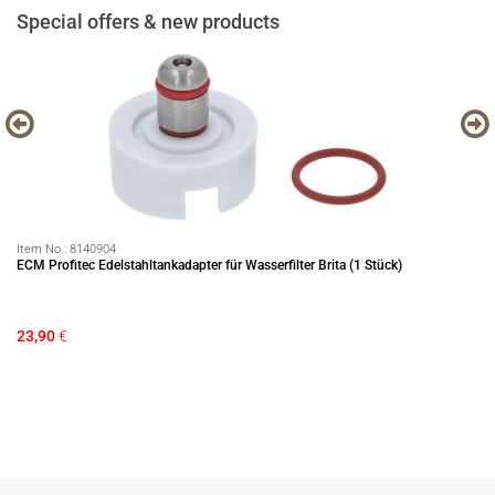
Special offers & new products
Item No.:
8140904
It
ECM Profitec Edelstahltankadapter für Wasserfilter Brita (1 Stück)
EC
23,90
€
12
Sa