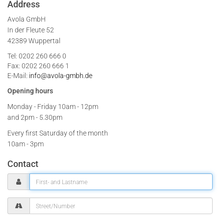
Address
Avola GmbH
In der Fleute 52
42389 Wuppertal
Tel: 0202 260 666 0
Fax: 0202 260 666 1
E-Mail:
info@avola-gmbh.de
Opening hours
Monday - Friday
10am - 12pm
and 2pm - 5.30pm
Every first Saturday of the month
10am - 3pm
Contact