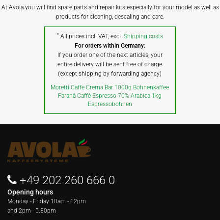
At Avola you will find spare parts and repair kits especially for your model as well as
products for cleaning, descaling and care.
*
All prices incl. VAT, excl.
Shipping costs
For orders within Germany:
If you order one of the next articles, your
entire delivery will be sent free of charge
(except shipping by forwarding agency)
Moretti Caffe Crema Bar 1000g Bohnenkaffee
Paranà Caffè Espresso 70% Arabica 1kg
Espressobohnen
+49 202 260 666 0
Opening hours
Monday - Friday
10am - 12pm
and 2pm - 5.30pm