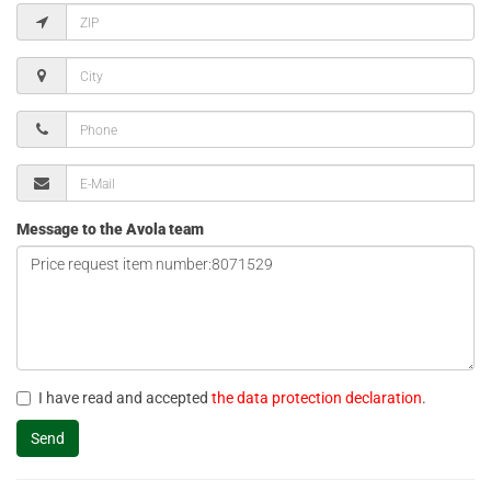
Message to the Avola team
I have read and accepted
the data protection declaration
.