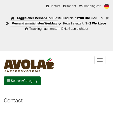
Contact
Imprint
Shopping cart
Taggleicher Versand
bei Bestellung bis
12:00 Uhr
(Mo–Fr)
Versand am nächsten Werktag
Regellieferzeit:
1–2 Werktage
Tracking nach erstem DHL-Scan sichtbar
Menu
Search/Category
Contact