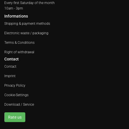
Every first Saturday of the month
10am - 3pm
Informations
Shipping & payment methods
Electronic waste / packaging
Terms & Conditions
Right of withdrawal
Contact
Contact
Imprint
Privacy Policy
Cookie-Settings
Download / Service
Rate us