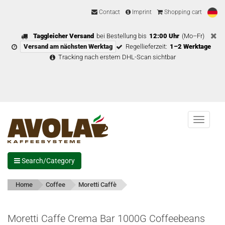
Contact
Imprint
Shopping cart
Taggleicher Versand
bei Bestellung bis
12:00 Uhr
(Mo–Fr)
Versand am nächsten Werktag
Regellieferzeit:
1–2 Werktage
Tracking nach erstem DHL-Scan sichtbar
Menu
Search/Category
Home
Coffee
Moretti Caffè
Moretti Caffe Crema Bar 1000G Coffeebeans