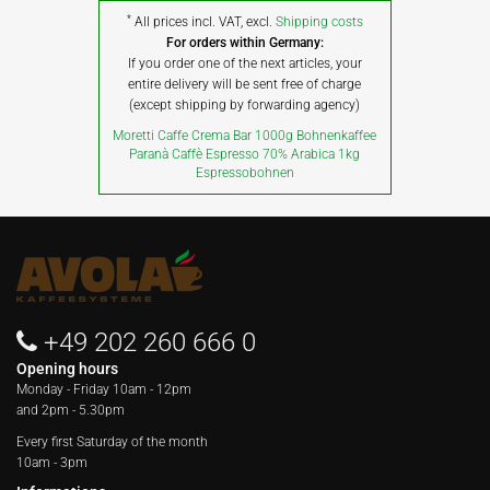
*
All prices incl. VAT, excl.
Shipping costs
For orders within Germany:
If you order one of the next articles, your
entire delivery will be sent free of charge
(except shipping by forwarding agency)
Moretti Caffe Crema Bar 1000g Bohnenkaffee
Paranà Caffè Espresso 70% Arabica 1kg
Espressobohnen
+49 202 260 666 0
Opening hours
Monday - Friday
10am - 12pm
and 2pm - 5.30pm
Every first Saturday of the month
10am - 3pm