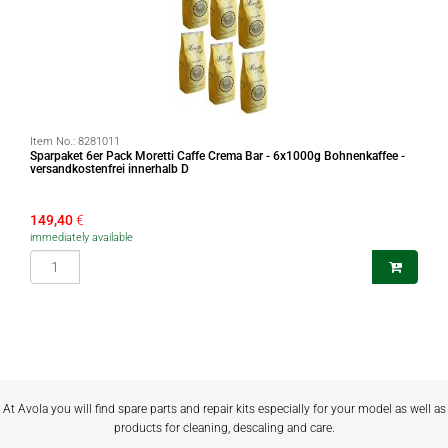
Item No.:
8281011
Sparpaket 6er Pack Moretti Caffe Crema Bar - 6x1000g Bohnenkaffee -
versandkostenfrei innerhalb D
149,40
€
immediately available
At Avola you will find spare parts and repair kits especially for your model as well as
products for cleaning, descaling and care.