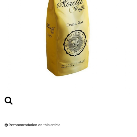
Recommendation on this article