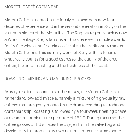
MORETTI CAFFÈ CREMA BAR
Moretti Caffè is roasted in the family business with now four
decades of experience and in the second generation in Sicily on the
southern slopes of the Monti Iblei. The Ragusa region, which is now
a World Heritage Site, is famous and has received multiple awards
for its fine wines and first-class olive oils. The traditionally roasted
Moretti Caffè joins this culinary world of Sicily with its focus on
what really counts for a good espresso: the quality of the green
coffee, the art of roasting and the freshness of the roast.
ROASTING - MIXING AND MATURING PROCESS
As is typical for roasting in southern Italy, the Moretti Caffè is a
rather dark, low-acid miscela, namely a mixture of high-quality raw
coffees that are gently roasted in the drum according to traditional
craftsmanship. Roasting is followed by a four-week ripening phase
at a constant ambient temperature of 18 ° C. During this time, the
coffee gasses out, displaces the oxygen from the valve bag and
develops its full aroma in its own natural protective atmosphere.