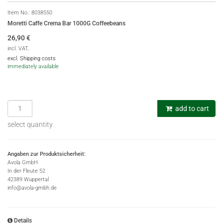
Item No.:
8038550
Moretti Caffe Crema Bar 1000G Coffeebeans
26,90
€
incl. VAT,
excl. Shipping costs
immediately available
add to cart
select quantity
Angaben zur Produktsicherheit:
Avola GmbH
In der Fleute 52
42389 Wuppertal
info@avola-gmbh.de
Details