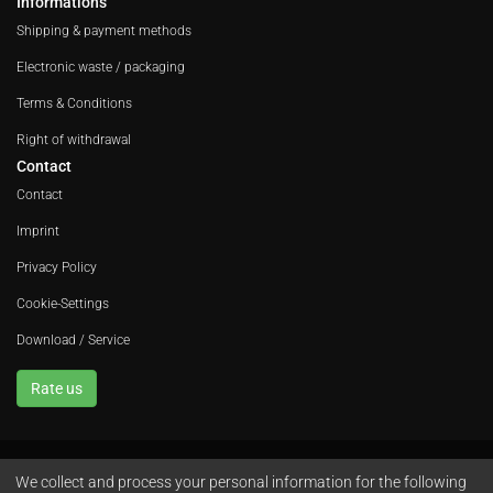
Informations
Shipping & payment methods
Electronic waste / packaging
Terms & Conditions
Right of withdrawal
Contact
Contact
Imprint
Privacy Policy
Cookie-Settings
Download / Service
Rate us
We collect and process your personal information for the following
Avola GmbH • In der Fleute 52 • 42389 Wuppertal • Phone
+49 202 260 666 0