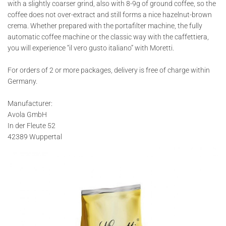
with a slightly coarser grind, also with 8-9g of ground coffee, so the
coffee does not over-extract and still forms a nice hazelnut-brown
crema. Whether prepared with the portafilter machine, the fully
automatic coffee machine or the classic way with the caffettiera,
you will experience “il vero gusto italiano” with Moretti.
For orders of 2 or more packages, delivery is free of charge within
Germany.
Manufacturer:
Avola GmbH
In der Fleute 52
42389 Wuppertal