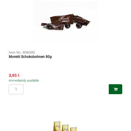
Item No.:
8080442
Moretti Schokobohnen 80g
3,95
€
immediately available