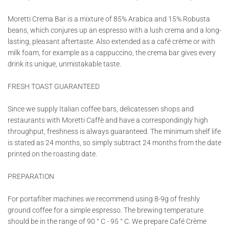
Moretti Crema Bar is a mixture of 85% Arabica and 15% Robusta
beans, which conjures up an espresso with a lush crema and a long-
lasting, pleasant aftertaste. Also extended as a café crème or with
milk foam, for example as a cappuccino, the crema bar gives every
drink its unique, unmistakable taste.
FRESH TOAST GUARANTEED
Since we supply Italian coffee bars, delicatessen shops and
restaurants with Moretti Caffè and have a correspondingly high
throughput, freshness is always guaranteed. The minimum shelf life
is stated as 24 months, so simply subtract 24 months from the date
printed on the roasting date.
PREPARATION
For portafilter machines we recommend using 8-9g of freshly
ground coffee for a simple espresso. The brewing temperature
should be in the range of 90 ° C - 95 ° C. We prepare Café Crème