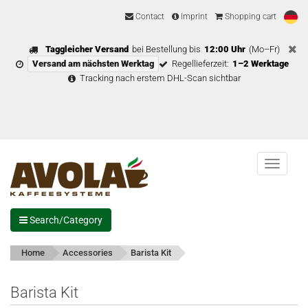
Contact
Imprint
Shopping cart
Taggleicher Versand
bei Bestellung bis
12:00 Uhr
(Mo–Fr)
Versand am nächsten Werktag
Regellieferzeit:
1–2 Werktage
Tracking nach erstem DHL-Scan sichtbar
Menu
Search/Category
Home
Accessories
Barista Kit
Barista Kit