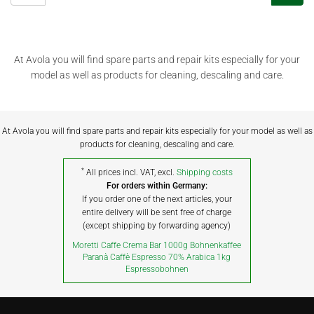
At Avola you will find spare parts and repair kits especially for your
model as well as products for cleaning, descaling and care.
At Avola you will find spare parts and repair kits especially for your model as well as
products for cleaning, descaling and care.
*
All prices incl. VAT, excl.
Shipping costs
For orders within Germany:
If you order one of the next articles, your
entire delivery will be sent free of charge
(except shipping by forwarding agency)
Moretti Caffe Crema Bar 1000g Bohnenkaffee
Paranà Caffè Espresso 70% Arabica 1kg
Espressobohnen