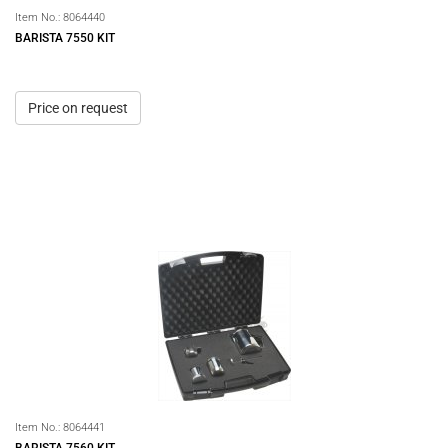
Item No.:
8064440
BARISTA 7550 KIT
Price on request
Item No.:
8064441