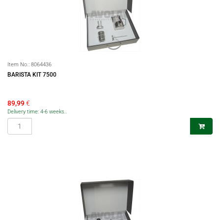
Item No.:
8064436
BARISTA KIT 7500
89,99
€
Delivery time: 4-6 weeks..