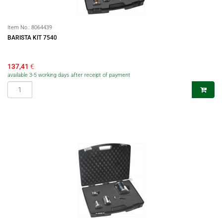
Item No.:
8064439
BARISTA KIT 7540
137,41
€
available 3-5 working days after receipt of payment