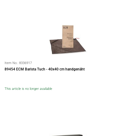
Item No.:
8336917
89454 ECM Barista Tuch - 40x40 cm handgenäht
This article is no longer available