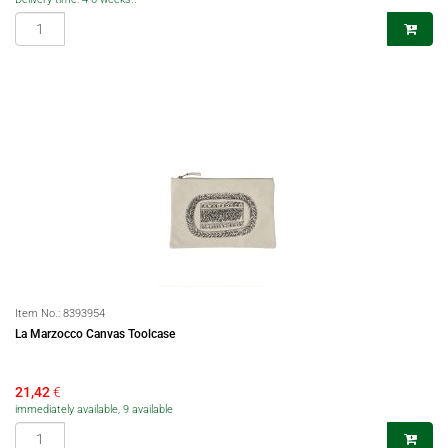
Item No.:
8393954
La Marzocco Canvas Toolcase
21,42
€
immediately available, 9 available