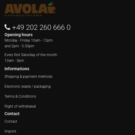
+49 202 260 666 0
Opening hours
Monday - Friday
10am - 12pm
and 2pm - 5.30pm
Every first Saturday of the month
10am - 3pm
Informations
Shipping & payment methods
Electronic waste / packaging
Terms & Conditions
Right of withdrawal
Contact
Contact
Imprint