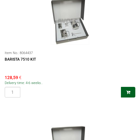
Item No.:
8064437
BARISTA 7510 KIT
128,59
€
Delivery time: 4-6 weeks..