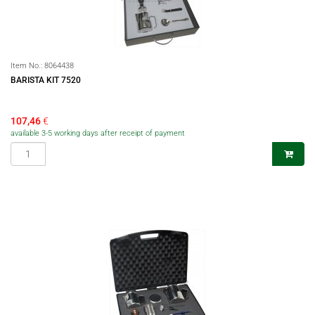
Item No.:
8064438
BARISTA KIT 7520
107,46
€
available 3-5 working days after receipt of payment