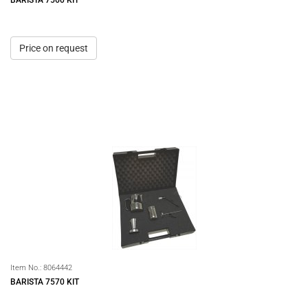
BARISTA 7560 KIT
Price on request
Item No.:
8064442
BARISTA 7570 KIT