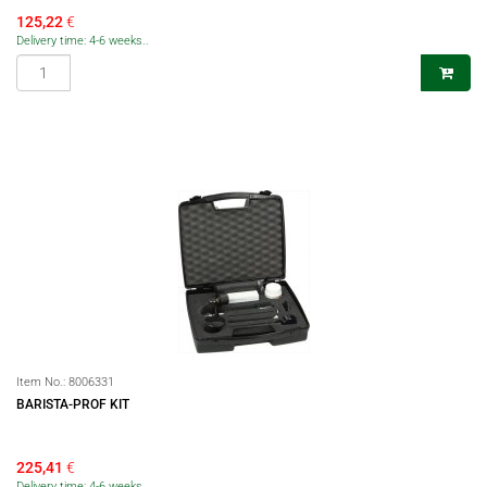
125,22
€
Delivery time: 4-6 weeks..
Item No.:
8006331
BARISTA-PROF KIT
225,41
€
Delivery time: 4-6 weeks..