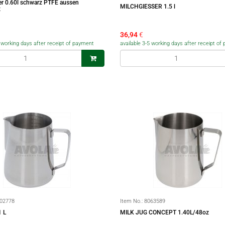
er 0.60l schwarz PTFE aussen
MILCHGIESSER 1.5 l
t
36,94
€
5 working days after receipt of payment
available 3-5 working days after receipt o
02778
Item No.:
8063589
 L
MILK JUG CONCEPT 1.40L/48oz