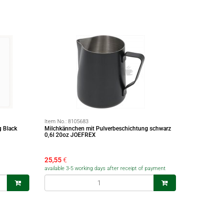
Item No.:
8105683
g Black
Milchkännchen mit Pulverbeschichtung schwarz
0,6l 20oz JOEFREX
25,55
€
available 3-5 working days after receipt of payment