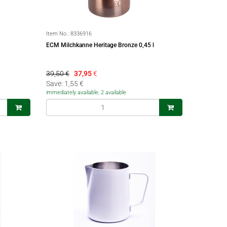
Item No.:
8336916
ECM Milchkanne Heritage Bronze 0,45 l
39,50 €
37,95
€
Save: 1,55 €
immediately available, 2 available