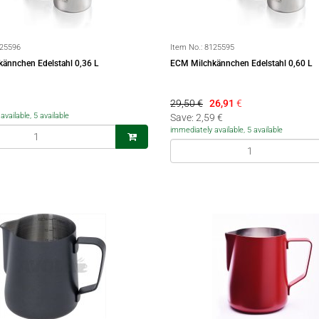
25596
Item No.:
8125595
ännchen Edelstahl 0,36 L
ECM Milchkännchen Edelstahl 0,60 L
29,50 €
26,91
€
vailable, 5 available
Save: 2,59 €
immediately available, 5 available