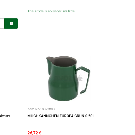
This article is no longer available
Item No.:
8073800
ichtet
MILCHKÄNNCHEN EUROPA GRÜN 0.50 L
26,72
€