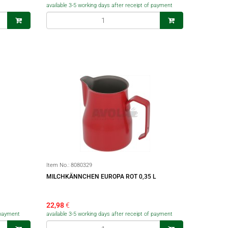
available 3-5 working days after receipt of payment
Item No.:
8080329
MILCHKÄNNCHEN EUROPA ROT 0,35 L
22,98
€
f payment
available 3-5 working days after receipt of payment