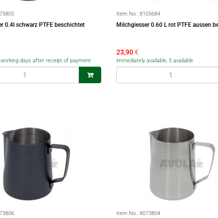
73805
Item No.:
8105684
er 0.4l schwarz PTFE beschichtet
Milchgiesser 0.60 L rot PTFE aussen b
23,90
€
5 working days after receipt of payment
immediately available, 5 available
73806
Item No.:
8073804