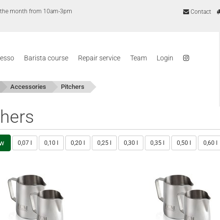
of the month from 10am-3pm
Contact
resso
Barista course
Repair service
Team
Login
Accessories
Pitchers
chers
ew
0,07 l
0,10 l
0,20 l
0,25 l
0,30 l
0,35 l
0,50 l
0,60 l