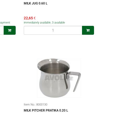
MILK JUG 0.60 L
22,65
€
f payment
immediately available, 3 available
Item No.:
8000130
MILK PITCHER PRATIKA 0.20 L