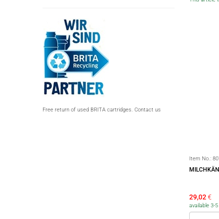
Free return of used BRITA cartridges. Contact us
Item No.:
80
MILCHKÄN
29,02
€
available 3-