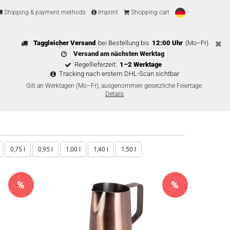
Shipping & payment methods
Imprint
Shopping cart
Taggleicher Versand
bei Bestellung bis
12:00 Uhr
(Mo–Fr)
Versand am nächsten Werktag
Regellieferzeit:
1–2 Werktage
Tracking nach erstem DHL-Scan sichtbar
Gilt an Werktagen (Mo–Fr), ausgenommen gesetzliche Feiertage.
Details
0,75 l
0,95 l
1,00 l
1,40 l
1,50 l
%
%