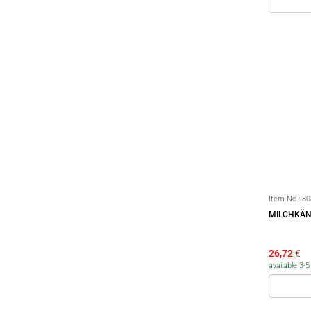
Item No.:
80
MILCHKÄN
26,72
€
available 3-