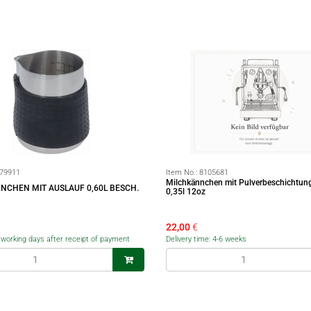
79911
Item No.:
8105681
Milchkännchen mit Pulverbeschichtun
NCHEN MIT AUSLAUF 0,60L BESCH.
0,35l 12oz
22,00
€
5 working days after receipt of payment
Delivery time: 4-6 weeks