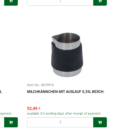
Item No.:
8079910
L
MILCHKÄNNCHEN MIT AUSLAUF 0,35L BESCH.
52,49
€
f payment
available 3-5 working days after receipt of payment