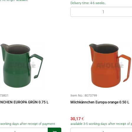
Delivery time: 4-6 weeks..
73801
Item No.:
8073799
NCHEN EUROPA GRÜN 0.75 L
Milchkännchen Europa orange 0.50 L
30,17
€
5 working days after receipt of payment
available 3-5 working days after receipt o