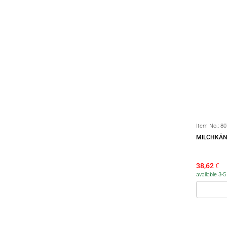
Item No.:
80
MILCHKÄN
38,62
€
available 3-