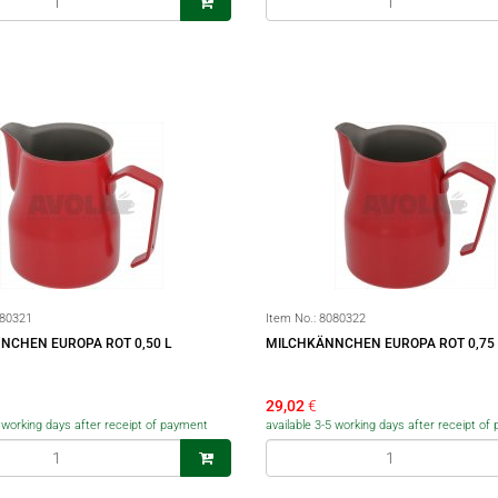
80321
Item No.:
8080322
NCHEN EUROPA ROT 0,50 L
MILCHKÄNNCHEN EUROPA ROT 0,75 
29,02
€
5 working days after receipt of payment
available 3-5 working days after receipt o