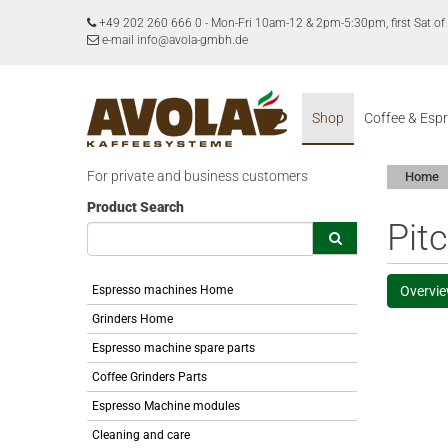
+49 202 260 666 0
-
Mon-Fri 10am-12 & 2pm-5:30pm, first Sat 
e-mail info@avola-gmbh.de
Shop
Coffee & Esp
For private and business customers
Home
Product Search
Pit
Espresso machines Home
Overvi
Grinders Home
Espresso machine spare parts
Coffee Grinders Parts
Espresso Machine modules
Cleaning and care