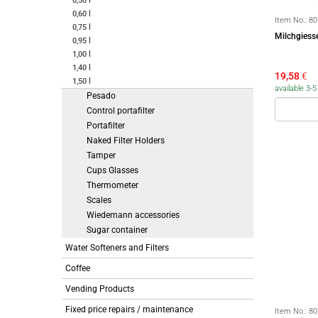
0,50 l
0,60 l
Item No.:
80
0,75 l
Milchgiess
0,95 l
1,00 l
1,40 l
19,58
€
1,50 l
available 3-
Pesado
Control portafilter
Portafilter
Naked Filter Holders
Tamper
Cups Glasses
Thermometer
Scales
Wiedemann accessories
Sugar container
Water Softeners and Filters
Coffee
Vending Products
Fixed price repairs / maintenance
Item No.:
80