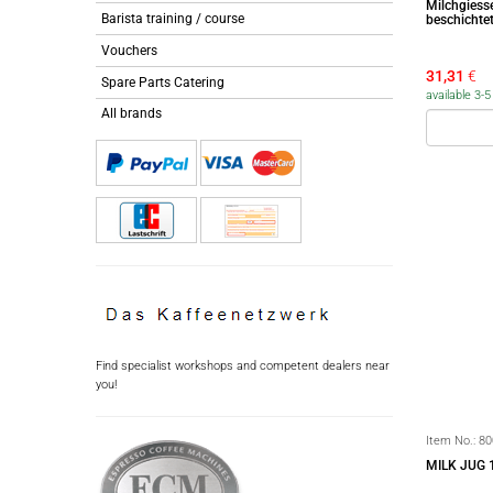
Milchgiess
Barista training / course
beschichte
Vouchers
31,31
€
Spare Parts Catering
available 3-
All brands
Find specialist workshops and competent dealers near
you!
Item No.:
80
MILK JUG 1