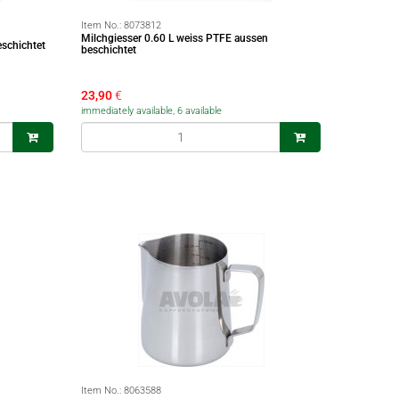
Item No.:
8073812
Milchgiesser 0.60 L weiss PTFE aussen
eschichtet
beschichtet
23,90
€
immediately available, 6 available
Item No.:
8063588