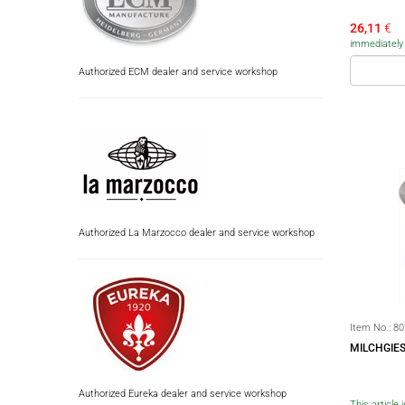
26,11
€
immediately a
Authorized ECM dealer and service workshop
Authorized La Marzocco dealer and service workshop
Item No.:
80
MILCHGIES
Authorized Eureka dealer and service workshop
This article 