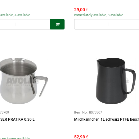
29,00
€
vailable, 4 available
immediately available, 3 available
73709
Item No.:
8073807
SER PRATIKA 0,30 L
Milchkännchen 1L schwarz PTFE besch
52,98
€
is no longer available