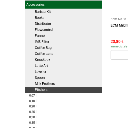
Accessories
Barista Kit
Books
Item No.:
81
Distributor
ECM Milchk
Flowcontrol
Funnel
23,80
€
IMS Filter
immediately a
Coffee Bag
Coffee cans
Knockbox
Latte Art
Leveller
Spoon
Milk Frothers
Pitchers
0,07 l
0,10 l
0,20 l
0,25 l
0,30 l
0,35 l