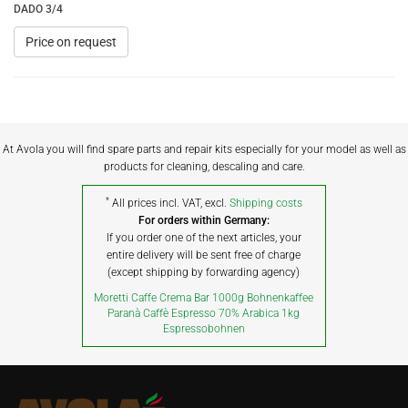
DADO 3/4
Price on request
At Avola you will find spare parts and repair kits especially for your model as well as
products for cleaning, descaling and care.
*
All prices incl. VAT, excl.
Shipping costs
For orders within Germany:
If you order one of the next articles, your
entire delivery will be sent free of charge
(except shipping by forwarding agency)
Moretti Caffe Crema Bar 1000g Bohnenkaffee
Paranà Caffè Espresso 70% Arabica 1kg
Espressobohnen