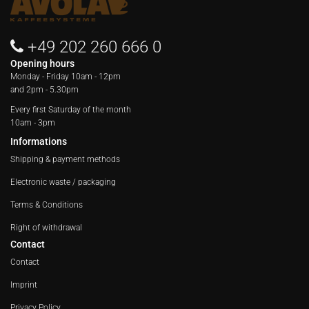
+49 202 260 666 0
Opening hours
Monday - Friday
10am - 12pm
and 2pm - 5.30pm
Every first Saturday of the month
10am - 3pm
Informations
Shipping & payment methods
Electronic waste / packaging
Terms & Conditions
Right of withdrawal
Contact
Contact
Imprint
Privacy Policy