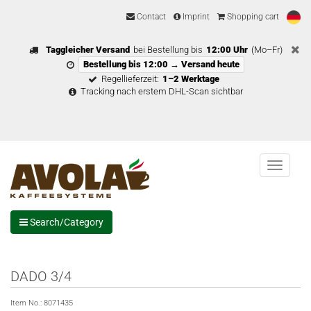
Contact
Imprint
Shopping cart
Taggleicher Versand
bei Bestellung bis
12:00 Uhr
(Mo–Fr)
Bestellung bis 12:00 → Versand heute
Regellieferzeit:
1–2 Werktage
Tracking nach erstem DHL-Scan sichtbar
Menu
Search/Category
DADO 3/4
Item No.:
8071435