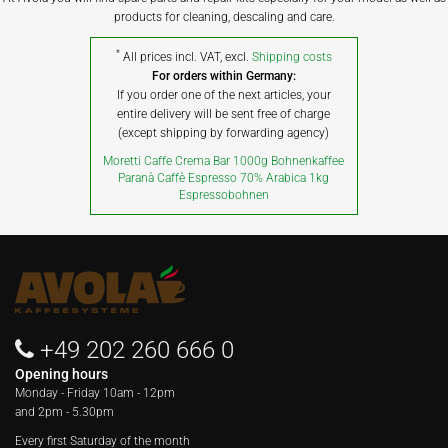
products for cleaning, descaling and care.
*
All prices incl. VAT, excl.
Shipping costs
For orders within Germany:
If you order one of the next articles, your
entire delivery will be sent free of charge
(except shipping by forwarding agency)
Moretti Caffe Crema Bar 1000g Bohnenkaffee
Paranà Caffè Espresso 70% Arabica 1kg
Espressobohnen
+49 202 260 666 0
Opening hours
Monday - Friday
10am - 12pm
and 2pm - 5.30pm
Every first Saturday of the month