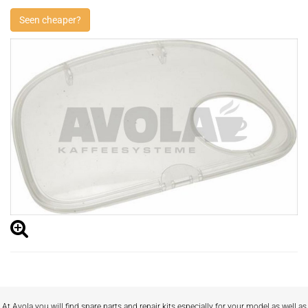
Seen cheaper?
At Avola you will find spare parts and repair kits especially for your model as well as