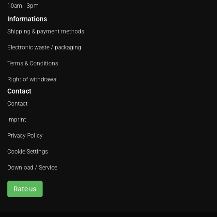
10am - 3pm
Informations
Shipping & payment methods
Electronic waste / packaging
Terms & Conditions
Right of withdrawal
Contact
Contact
Imprint
Privacy Policy
Cookie-Settings
Download / Service
Rate us