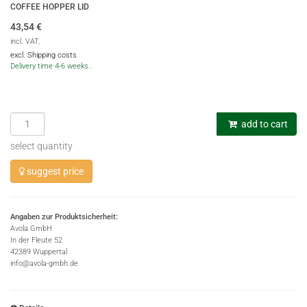
COFFEE HOPPER LID
43,54
€
incl. VAT,
excl. Shipping costs
Delivery time 4-6 weeks..
add to cart
select quantity
suggest price
Angaben zur Produktsicherheit:
Avola GmbH
In der Fleute 52
42389 Wuppertal
info@avola-gmbh.de