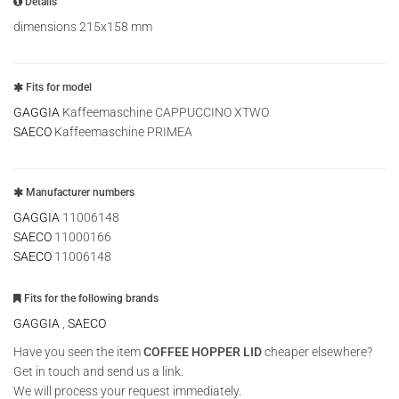
Details
dimensions 215x158 mm
Fits for model
GAGGIA
Kaffeemaschine CAPPUCCINO XTWO
SAECO
Kaffeemaschine PRIMEA
Manufacturer numbers
GAGGIA
11006148
SAECO
11000166
SAECO
11006148
Fits for the following brands
GAGGIA
,
SAECO
Have you seen the item
COFFEE HOPPER LID
cheaper elsewhere?
Get in touch and send us a link.
We will process your request immediately.