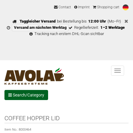
Contact
Imprint
Shopping cart
Taggleicher Versand
bei Bestellung bis
12:00 Uhr
(Mo–Fr)
Versand am nächsten Werktag
Regellieferzeit:
1–2 Werktage
Tracking nach erstem DHL-Scan sichtbar
Menu
Search/Category
COFFEE HOPPER LID
Item No.:
8000464