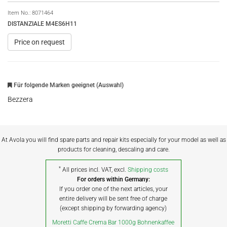
Item No.:
8071464
DISTANZIALE M4ES6H11
Price on request
Für folgende Marken geeignet (Auswahl)
Bezzera
At Avola you will find spare parts and repair kits especially for your model as well as
products for cleaning, descaling and care.
*
All prices incl. VAT, excl.
Shipping costs
For orders within Germany:
If you order one of the next articles, your
entire delivery will be sent free of charge
(except shipping by forwarding agency)
Moretti Caffe Crema Bar 1000g Bohnenkaffee