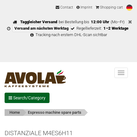
Contact
Imprint
Shopping cart
Taggleicher Versand
bei Bestellung bis
12:00 Uhr
(Mo–Fr)
Versand am nächsten Werktag
Regellieferzeit:
1–2 Werktage
Tracking nach erstem DHL-Scan sichtbar
Menu
Search/Category
Home
Espresso machine spare parts
DISTANZIALE M4ES6H11