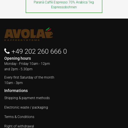
Paranà Caffè Espresso 70% Arabica 1kg
Espressobohnen
+49 202 260 666 0
Opening hours
Monday - Friday
10am - 12pm
and 2pm - 5.30pm
Every first Saturday of the month
10am - 3pm
Informations
Shipping & payment methods
Electronic waste / packaging
Terms & Conditions
Right of withdrawal