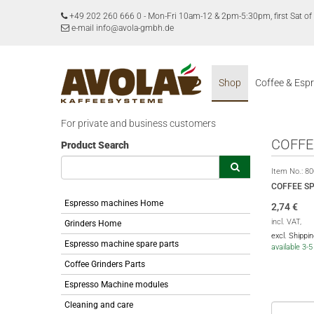
+49 202 260 666 0
-
Mon-Fri 10am-12 & 2pm-5:30pm, first Sat 
e-mail info@avola-gmbh.de
Shop
Coffee & Esp
For private and business customers
COFFE
Product Search
Item No.:
80
COFFEE S
Espresso machines Home
2,74
€
incl. VAT,
Grinders Home
excl. Shippi
Espresso machine spare parts
available 3-
Coffee Grinders Parts
Espresso Machine modules
Cleaning and care