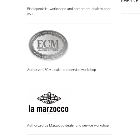
RHEA VE
Find specialist workshops and competent dealers near
you!
Authorized ECM dealer and service workshop
Authorized La Marzocco dealer and service workshop