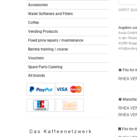
Accessories
select qua
Water Softeners and Filters
Coffee
Angaben zur
Vending Products
Avola GmbH
In der Fleut
Fixed price repairs / maintenance
42389 Wuppe
info@avola-
Barista training / course
Vouchers
Spare Parts Catering
Fits for 
All brands
RHEA VE
Manufact
RHEA VE
RHEA VE
Fits for 