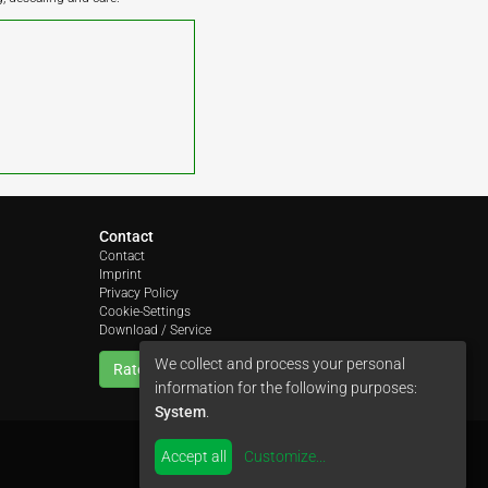
Contact
Contact
Imprint
Privacy Policy
Cookie-Settings
Download / Service
We collect and process your personal
Rate us
information for the following purposes:
System
.
Accept all
Customize
...
by
colimori webentwicklung