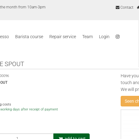
of the month from 10am-3pm
Contact
resso
Barista course
Repair service
Team
Login
E SPOUT
Have you
00096
touch and
POUT
We will p
Seen c
ng costs
5 working days after receipt of payment
add to cart