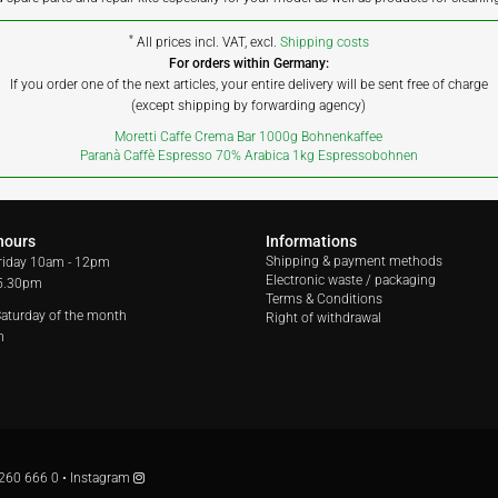
*
All prices incl. VAT, excl.
Shipping costs
For orders within Germany:
If you order one of the next articles, your entire delivery will be sent free of charge
(except shipping by forwarding agency)
Moretti Caffe Crema Bar 1000g Bohnenkaffee
Paranà Caffè Espresso 70% Arabica 1kg Espressobohnen
hours
Informations
Shipping & payment methods
riday
10am - 12pm
Electronic waste / packaging
 5.30pm
Terms & Conditions
 Saturday of the month
Right of withdrawal
m
260 666 0
•
Instagram