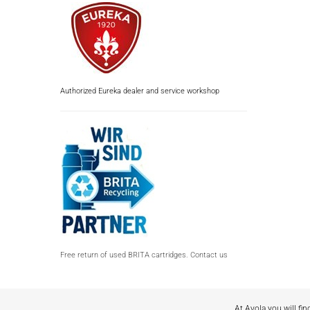
Authorized Eureka dealer and service workshop
Free return of used BRITA cartridges. Contact us
At Avola you will fin