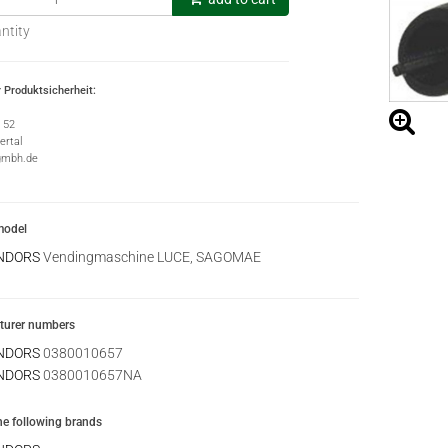
ntity
 Produktsicherheit:
e 52
rtal
gmbh.de
model
NDORS
Vendingmaschine LUCE, SAGOMAE
urer numbers
NDORS
0380010657
NDORS
0380010657NA
the following brands