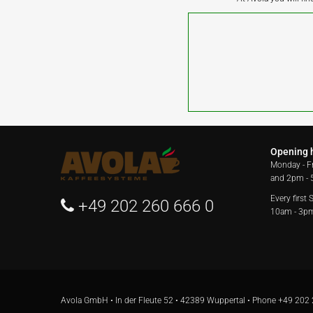
Opening 
Monday - F
and 2pm -
Every first
+49 202 260 666 0
10am - 3p
Avola GmbH • In der Fleute 52 • 42389 Wuppertal • Phone
+49 202 