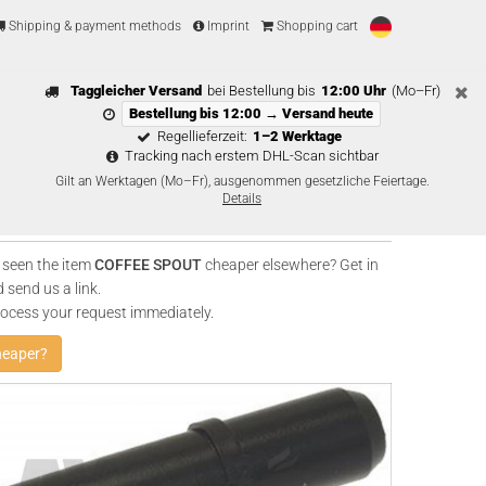
Shipping & payment methods
Imprint
Shopping cart
Taggleicher Versand
bei Bestellung bis
12:00 Uhr
(Mo–Fr)
Bestellung bis 12:00 → Versand heute
Regellieferzeit:
1–2 Werktage
Tracking nach erstem DHL-Scan sichtbar
Gilt an Werktagen (Mo–Fr), ausgenommen gesetzliche Feiertage.
Details
 seen the item
COFFEE SPOUT
cheaper elsewhere? Get in
 send us a link.
rocess your request immediately.
heaper?