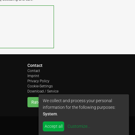
Contact
Contact
Imprint
Privacy Policy
Cookie-Settings
Download / Service
We collect and process your personal
Rate us
information for the following purposes:
System
.
Accept all
Customize
...
by
colimori webentwicklung