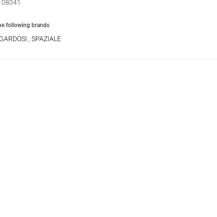
08041
the following brands
 GARDOSI
,
SPAZIALE