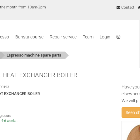
of the month from 10am-3pm
Contact
resso
Barista course
Repair service
Team
Login
Espresso machine spare parts
 HEAT EXCHANGER BOILER
Have you
00193
elsewhere
AT EXCHANGER BOILER
We will p
Seen c
ng costs
e 4-6 weeks..