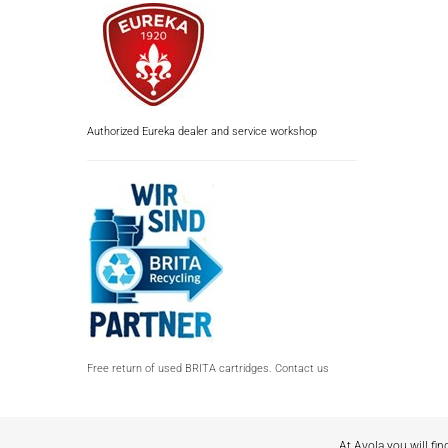
Authorized Eureka dealer and service workshop
Free return of used BRITA cartridges. Contact us
At Avola you will fin