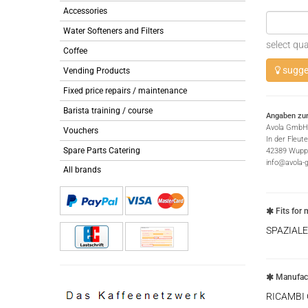
Accessories
Water Softeners and Filters
select qua
Coffee
sugges
Vending Products
Fixed price repairs / maintenance
Barista training / course
Angaben zur
Avola GmbH
Vouchers
In der Fleut
Spare Parts Catering
42389 Wuppe
info@avola-
All brands
Fits for 
SPAZIALE
Manufact
RICAMBI