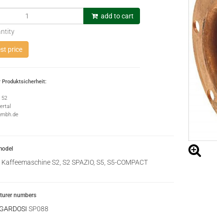
add to cart
ntity
t price
 Produktsicherheit:
e 52
rtal
gmbh.de
model
Kaffeemaschine S2, S2 SPAZIO, S5, S5-COMPACT
urer numbers
 GARDOSI
SP088