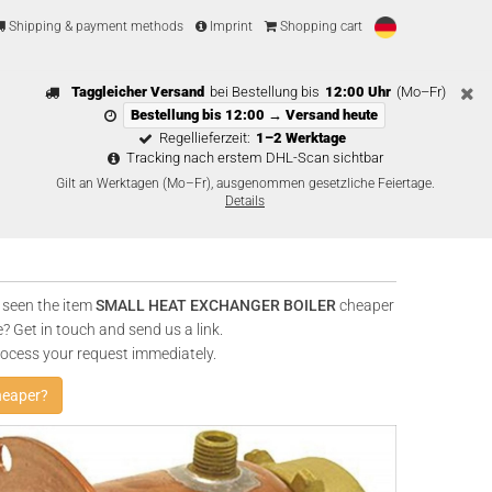
Shipping & payment methods
Imprint
Shopping cart
Taggleicher Versand
bei Bestellung bis
12:00 Uhr
(Mo–Fr)
Bestellung bis 12:00 → Versand heute
Regellieferzeit:
1–2 Werktage
Tracking nach erstem DHL-Scan sichtbar
Gilt an Werktagen (Mo–Fr), ausgenommen gesetzliche Feiertage.
Details
 seen the item
SMALL HEAT EXCHANGER BOILER
cheaper
? Get in touch and send us a link.
rocess your request immediately.
heaper?