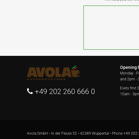
Opening 
Monday - F
and 2pm -
Every first
+49 202 260 666 0
10am - 3p
Avola GmbH • In der Fleute 52 • 42389 Wuppertal • Phone
+49 202 