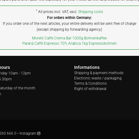
*
All prices incl. VAT, excl.
Shipping costs
For orders within Germany:
If you order one of the next articles, your entire delivery will be sent free of charge
(except shipping by forwarding agency)
Moretti Caffe Crema Bar 1000g Bohnenkaffee
Paranà Caffè Espresso 70% Arabica 1kg Espressobohnen
hours
Informations
Shipping & payment methods
riday
10am - 12pm
Electronic waste / packaging
 5.30pm
Terms & Conditions
 Saturday of the month
Right of withdrawal
m
260 666 0
•
Instagram