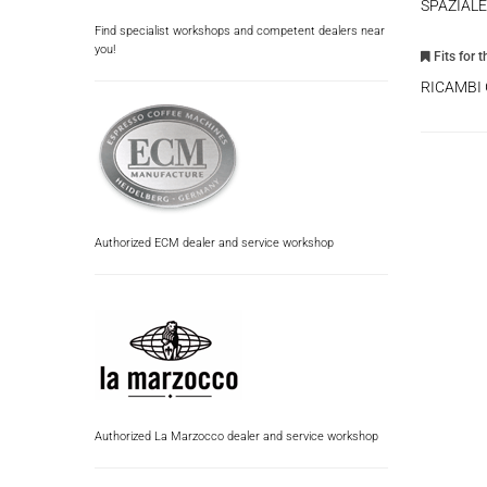
SPAZIALE
Find specialist workshops and competent dealers near
you!
Fits for 
RICAMBI
Authorized ECM dealer and service workshop
Authorized La Marzocco dealer and service workshop