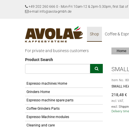
+49 202 260 666 0
-
Mon-Fri 10am-12 & 2pm-5:30pm, first Sat 
e-mail info@avola-gmbh.de
Shop
Coffee & Esp
For private and business customers
Home
Product Search
SMALL
Item No.:
80
Espresso machines Home
SMALL HE
Grinders Home
218,48
€
Espresso machine spare parts
incl. VAT,
excl. Shippi
Coffee Grinders Parts
Delivery tim
Espresso Machine modules
Cleaning and care