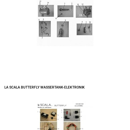
LA SCALA BUTTERFLY WASSERTANK-ELEKTRONIK