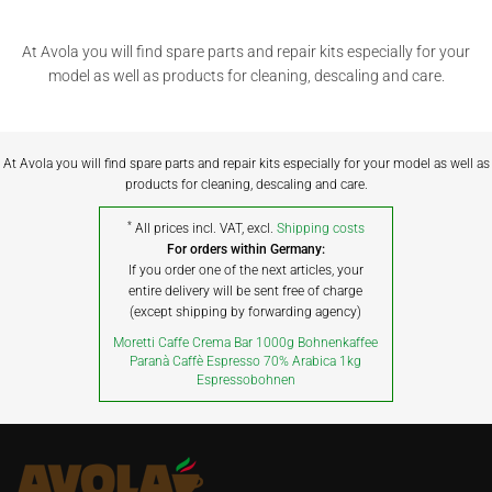
At Avola you will find spare parts and repair kits especially for your
model as well as products for cleaning, descaling and care.
At Avola you will find spare parts and repair kits especially for your model as well as
products for cleaning, descaling and care.
*
All prices incl. VAT, excl.
Shipping costs
For orders within Germany:
If you order one of the next articles, your
entire delivery will be sent free of charge
(except shipping by forwarding agency)
Moretti Caffe Crema Bar 1000g Bohnenkaffee
Paranà Caffè Espresso 70% Arabica 1kg
Espressobohnen