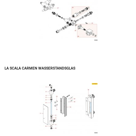
LA SCALA CARMEN WASSERSTANDSGLAS