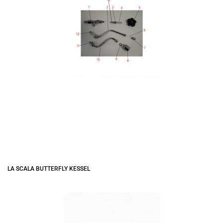
LA SCALA BUTTERFLY KESSEL