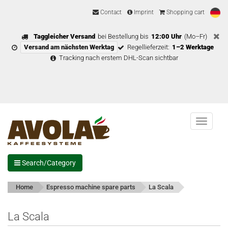
Contact
Imprint
Shopping cart
Taggleicher Versand
bei Bestellung bis
12:00 Uhr
(Mo–Fr)
Versand am nächsten Werktag
Regellieferzeit:
1–2 Werktage
Tracking nach erstem DHL-Scan sichtbar
Menu
Search/Category
Home
Espresso machine spare parts
La Scala
La Scala