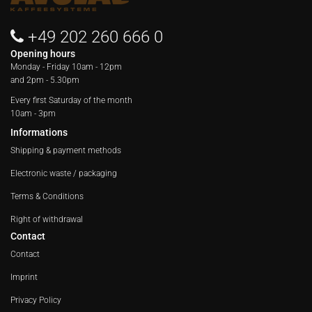
+49 202 260 666 0
Opening hours
Monday - Friday
10am - 12pm
and 2pm - 5.30pm
Every first Saturday of the month
10am - 3pm
Informations
Shipping & payment methods
Electronic waste / packaging
Terms & Conditions
Right of withdrawal
Contact
Contact
Imprint
Privacy Policy