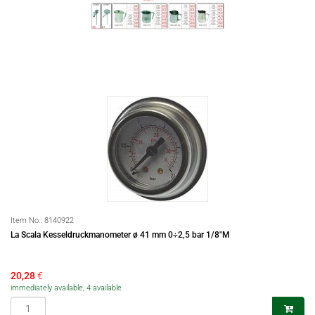
Item No.:
8140922
La Scala Kesseldruckmanometer ø 41 mm 0÷2,5 bar 1/8"M
20,28
€
immediately available, 4 available