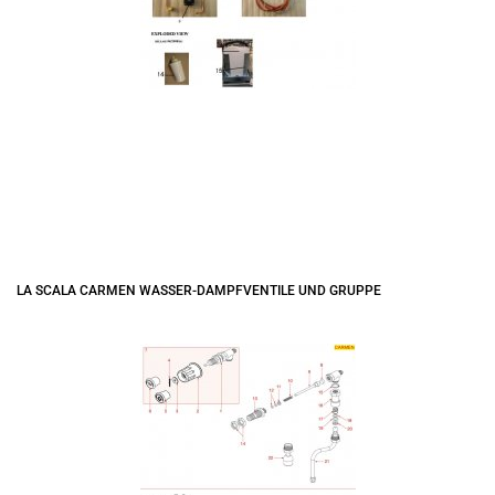
LA SCALA CARMEN WASSER-DAMPFVENTILE UND GRUPPE