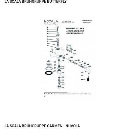
LA SCALA BRÜHGRUPPE BUTTERFLY
LA SCALA BRÜHGRUPPE CARMEN - NUVOLA