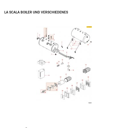
LA SCALA BOILER UND VERSCHIEDENES