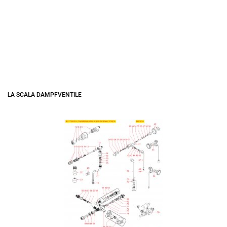
LA SCALA DAMPFVENTILE