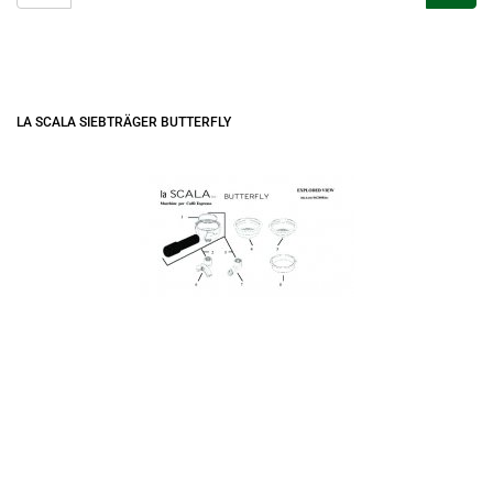
LA SCALA SIEBTRÄGER BUTTERFLY