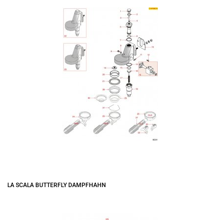
LA SCALA BUTTERFLY DAMPFHAHN