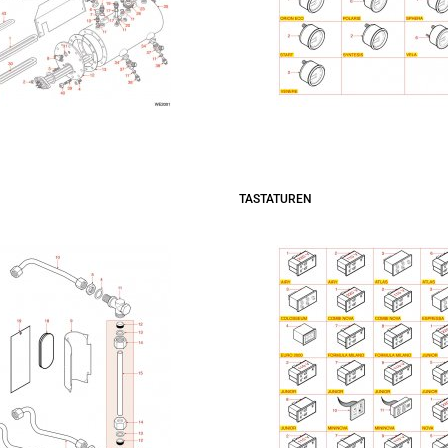
TASTATUREN