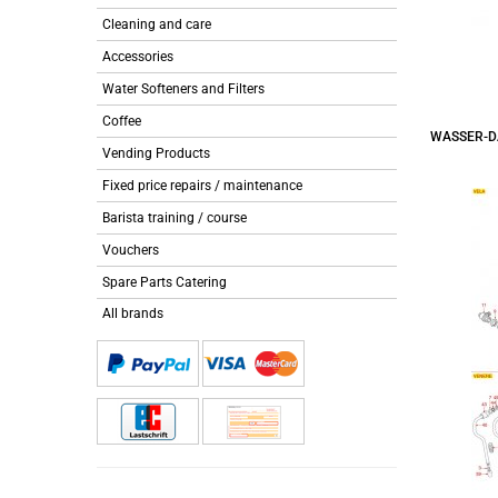
Cleaning and care
Accessories
Water Softeners and Filters
Coffee
WASSER-D
Vending Products
Fixed price repairs / maintenance
Barista training / course
Vouchers
Spare Parts Catering
All brands