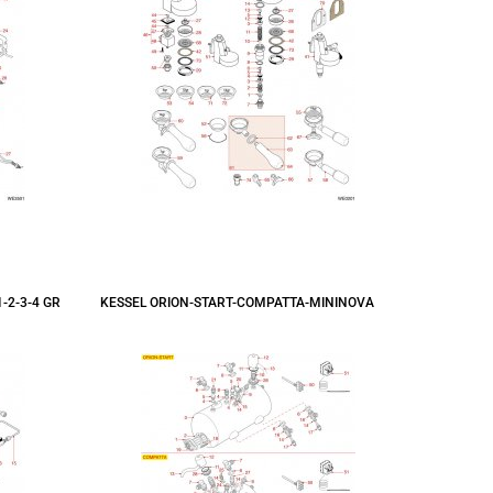
-2-3-4 GR
KESSEL ORION-START-COMPATTA-MININOVA