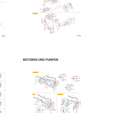
MOTOREN UND PUMPEN