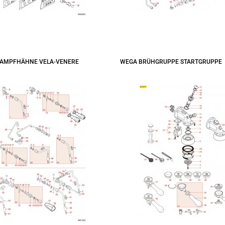
AMPFHÄHNE VELA-VENERE
WEGA BRÜHGRUPPE STARTGRUPPE