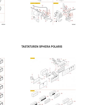
TASTATUREN SPHERA POLARIS