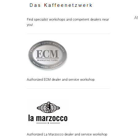
At
Find specialist workshops and competent dealers near
you!
Authorized ECM dealer and service workshop
Authorized La Marzocco dealer and service workshop