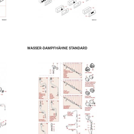
WASSER-DAMPFHÄHNE STANDARD