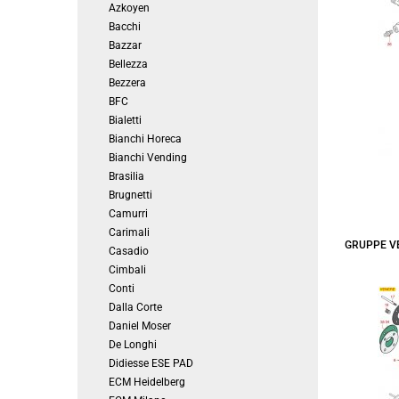
Azkoyen
Bacchi
Bazzar
Bellezza
Bezzera
BFC
Bialetti
Bianchi Horeca
Bianchi Vending
Brasilia
Brugnetti
Camurri
Carimali
GRUPPE V
Casadio
Cimbali
Conti
Dalla Corte
Daniel Moser
De Longhi
Didiesse ESE PAD
ECM Heidelberg