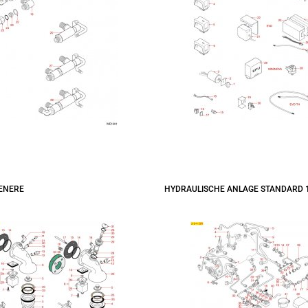
ENERE
HYDRAULISCHE ANLAGE STANDARD 1