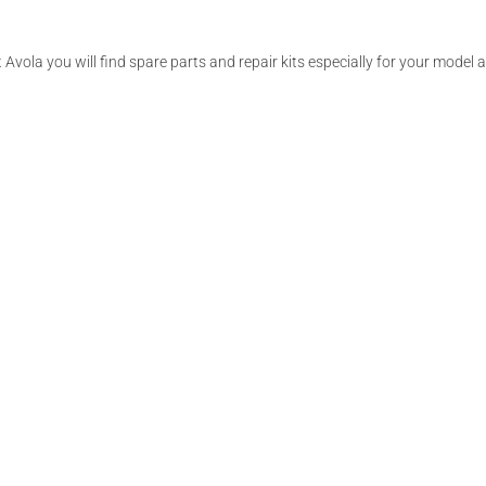
 Avola you will find spare parts and repair kits especially for your model 