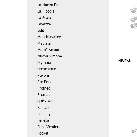
La Nuova Era
La Piccola
La Scala
Lavazza
Lelit
Macchiavalley
Magister
Marcfi Ancas
Nuova Simonelli
NIVEAU
Olympia
Orchestrale
Pavoni
Pro-Fondi
Profitec
Promac
Quick Mill
Rancilio
Rdl Italy
Reneka
Rhea Vendors
Rocket