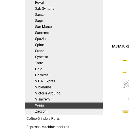
Royal
Sab Sv Italia
Saeco
Sage
San Marco
Sanremo
Spaziale
Spinel
TASTATURE
Stone
Synesso
Torre
Unic
Universal
V.F.A. Expres
Vibiemme
Victoria Arduino
Visacrem
Wega
Zacconi
Coffee Grinders Parts
Espresso Machine modules