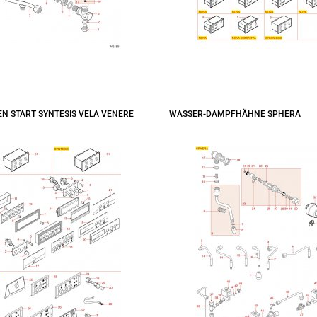
N START SYNTESIS VELA VENERE
WASSER-DAMPFHÄHNE SPHERA