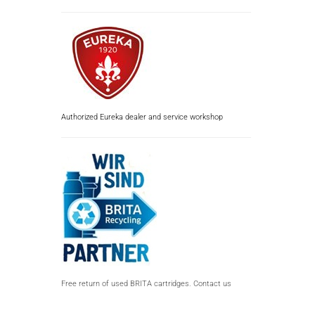
Authorized Eureka dealer and service workshop
Free return of used BRITA cartridges. Contact us