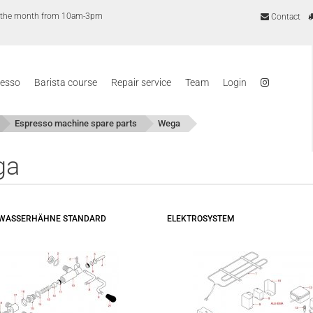
of the month from 10am-3pm
Contact
resso
Barista course
Repair service
Team
Login
Espresso machine spare parts
Wega
ga
- WASSERHÄHNE STANDARD
ELEKTROSYSTEM