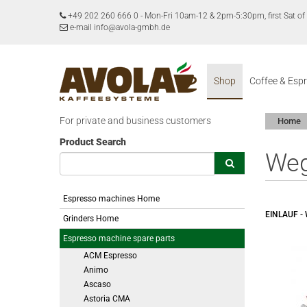
+49 202 260 666 0
-
Mon-Fri 10am-12 & 2pm-5:30pm, first Sat 
e-mail info@avola-gmbh.de
Shop
Coffee & Esp
For private and business customers
Home
Product Search
We
Espresso machines Home
EINLAUF 
Grinders Home
Espresso machine spare parts
ACM Espresso
Animo
Ascaso
Astoria CMA