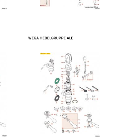
WEGA HEBELGRUPPE ALE