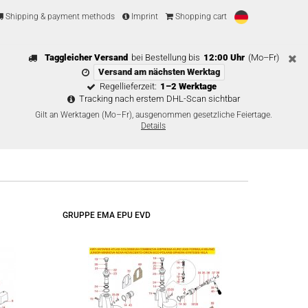
Shipping & payment methods
Imprint
Shopping cart
Taggleicher Versand
bei Bestellung bis
12:00 Uhr
(Mo–Fr)
Versand am nächsten Werktag
Regellieferzeit:
1–2 Werktage
Tracking nach erstem DHL-Scan sichtbar
Gilt an Werktagen (Mo–Fr), ausgenommen gesetzliche Feiertage.
Details
GRUPPE EMA EPU EVD