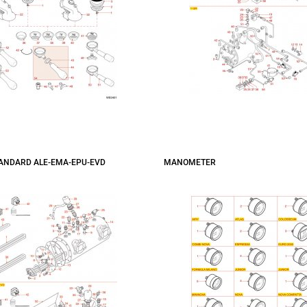
TANDARD ALE-EMA-EPU-EVD
MANOMETER