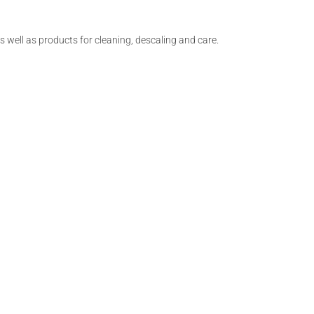
as well as products for cleaning, descaling and care.