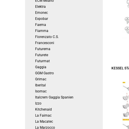
ECM Milano
Elektra
Emonec
Expobar
Faema
Fiamma
Fiorenzato C.S.
Francesconi
Futurema
Futurete
Futurmat
Gaggia
KESSEL S
GGM Gastro
Grimac
Iberital
Isomac
Italcrem Gaggia Spanien
Izzo
Kitchenaid
La Faimac
La Macatec
La Marzocco