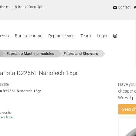
of the month from 10am-3pm
Contact
resso
Barista course
Repair service
Team
Login
Espresso Machine modules
Filters and Showers
 Barista D22661 Nanotech 15gr
Have you
89206
cheaper e
ista D22661 Nanotech 15gr
We will p
Seen c
ng costs
available,