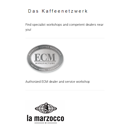
Find specialist workshops and competent dealers near
you!
Authorized ECM dealer and service workshop