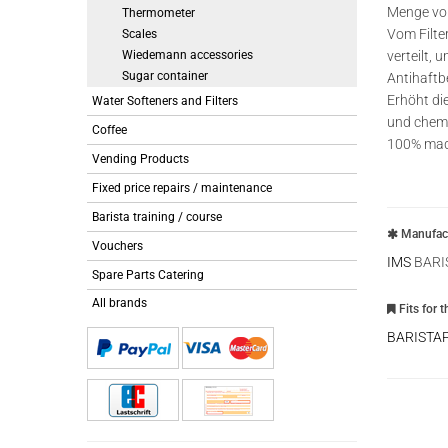
Menge vom
Thermometer
Vom Filte
Scales
Wiedemann accessories
verteilt, 
Sugar container
Antihaft
Erhöht di
Water Softeners and Filters
und chemi
Coffee
100% made
Vending Products
Fixed price repairs / maintenance
Barista training / course
Manufact
Vouchers
IMS
BARI
Spare Parts Catering
All brands
Fits for 
BARISTA