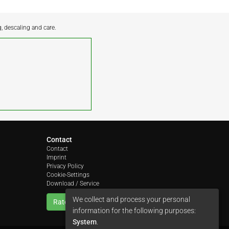
g, descaling and care.
Contact
Contact
Imprint
Privacy Policy
Cookie-Settings
Download / Service
We collect and process your personal
Rate us
information for the following purposes:
System
.