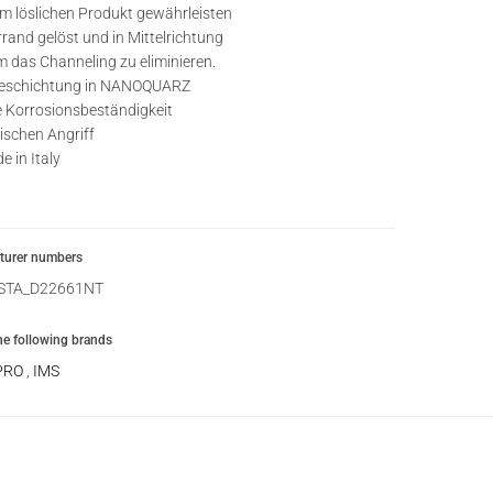
 löslichen Produkt gewährleisten
rrand gelöst und in Mittelrichtung
um das Channeling zu eliminieren.
beschichtung in NANOQUARZ
e Korrosionsbeständigkeit
schen Angriff
 in Italy
urer numbers
STA_D22661NT
the following brands
PRO
,
IMS