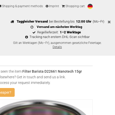
Shipping & payment methods
Imprint
Shopping cart
Taggleicher Versand
bei Bestellung bis
12:00 Uhr
(Mo–Fr)
Versand am nächsten Werktag
Regellieferzeit:
1–2 Werktage
Tracking nach erstem DHL-Scan sichtbar
Gilt an Werktagen (Mo–Fr), ausgenommen gesetzliche Feiertage.
Details
 seen the item
Filter Barista D22661 Nanotech 15gr
lsewhere? Get in touch and send us a link.
rocess your request immediately.
heaper?