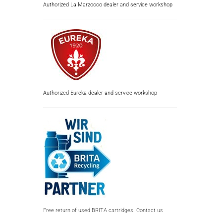
Authorized La Marzocco dealer and service workshop
Authorized Eureka dealer and service workshop
Free return of used BRITA cartridges. Contact us