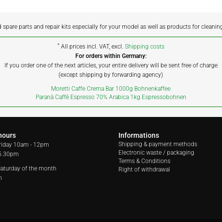
d spare parts and repair kits especially for your model as well as products for cleanin
*
All prices incl. VAT, excl.
Shipping costs
For orders within Germany:
If you order one of the next articles, your entire delivery will be sent free of charge
(except shipping by forwarding agency)
Moretti Caffe Crema Bar 1000g Bohnenkaffee
Paranà Caffè Espresso 70% Arabica 1kg Espressobohnen
hours
Informations
Shipping & payment methods
riday
10am - 12pm
Electronic waste / packaging
 5.30pm
Terms & Conditions
 Saturday of the month
Right of withdrawal
m