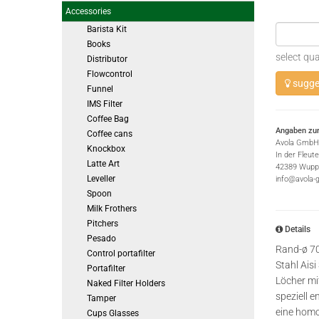
Accessories
Barista Kit
Books
select qua
Distributor
Flowcontrol
sugges
Funnel
IMS Filter
Coffee Bag
Angaben zur
Coffee cans
Avola GmbH
Knockbox
In der Fleut
Latte Art
42389 Wuppe
Leveller
info@avola-
Spoon
Milk Frothers
Pitchers
Details
Pesado
Rand-ø 7
Control portafilter
Stahl Aisi
Portafilter
Löcher mi
Naked Filter Holders
speziell e
Tamper
eine hom
Cups Glasses