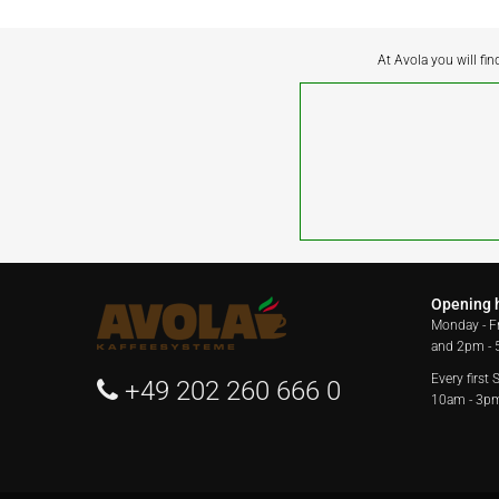
At Avola you will fin
Opening 
Monday - F
and 2pm -
Every first
+49 202 260 666 0
10am - 3p