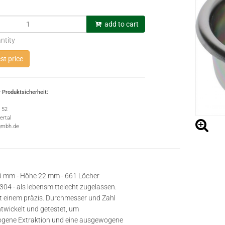
add to cart
ntity
t price
 Produktsicherheit:
e 52
rtal
gmbh.de
0 mm - Höhe 22 mm - 661 Löcher
 304 - als lebensmittelecht zugelassen.
t einem präzis. Durchmesser und Zahl
ntwickelt und getestet, um
ogene Extraktion und eine ausgewogene