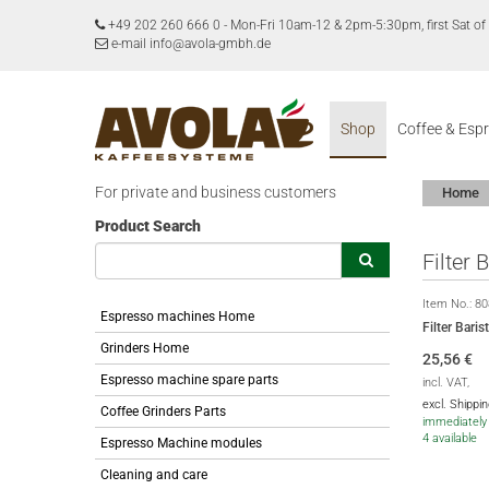
+49 202 260 666 0
-
Mon-Fri 10am-12 & 2pm-5:30pm, first Sat 
e-mail info@avola-gmbh.de
Shop
Coffee & Esp
For private and business customers
Home
Product Search
Filter
Item No.:
80
Espresso machines Home
Filter Bar
Grinders Home
25,56
€
Espresso machine spare parts
incl. VAT,
excl. Shippi
Coffee Grinders Parts
immediately 
4 available
Espresso Machine modules
Cleaning and care