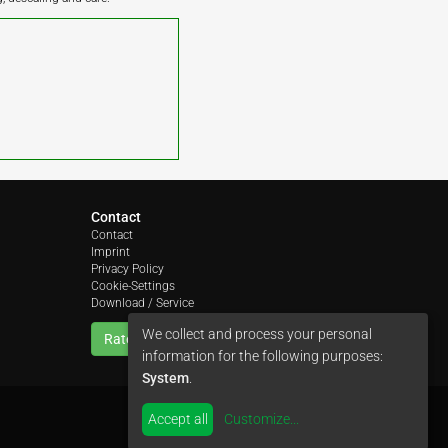
Contact
Contact
Imprint
Privacy Policy
Cookie-Settings
Download / Service
We collect and process your personal
Rate us
information for the following purposes:
System
.
Accept all
Customize
...
by
colimori webentwicklung