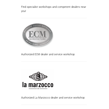
Find specialist workshops and competent dealers near
you!
Authorized ECM dealer and service workshop
Authorized La Marzocco dealer and service workshop