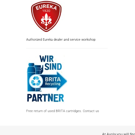
Authorized Eureka dealer and service workshop
Free return of used BRITA cartridges. Contact us
At Avola you will fin