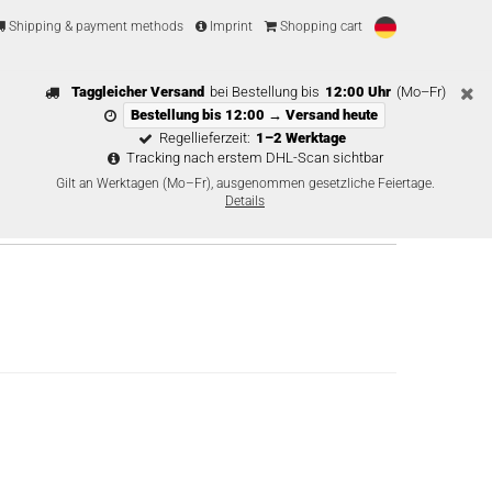
Shipping & payment methods
Imprint
Shopping cart
Taggleicher Versand
bei Bestellung bis
12:00 Uhr
(Mo–Fr)
Bestellung bis 12:00 → Versand heute
Regellieferzeit:
1–2 Werktage
Tracking nach erstem DHL-Scan sichtbar
Gilt an Werktagen (Mo–Fr), ausgenommen gesetzliche Feiertage.
Details