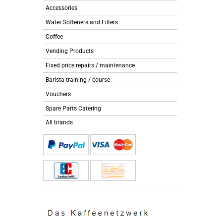
Accessories
Water Softeners and Filters
Coffee
Vending Products
Fixed price repairs / maintenance
Barista training / course
Vouchers
Spare Parts Catering
All brands