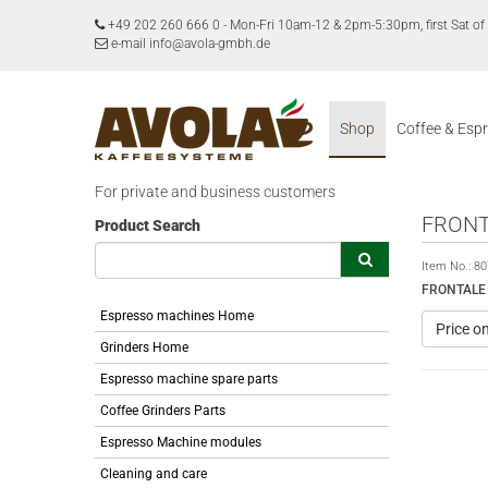
+49 202 260 666 0
-
Mon-Fri 10am-12 & 2pm-5:30pm, first Sat 
e-mail info@avola-gmbh.de
Shop
Coffee & Esp
For private and business customers
FRONT
Product Search
Item No.:
80
FRONTALE
Espresso machines Home
Price o
Grinders Home
Espresso machine spare parts
Coffee Grinders Parts
Espresso Machine modules
Cleaning and care