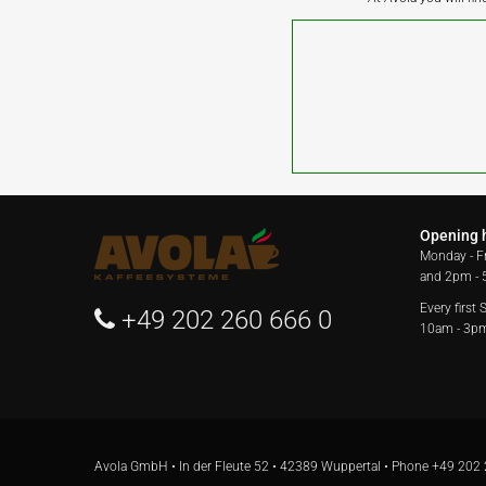
Opening 
Monday - F
and 2pm -
Every first
+49 202 260 666 0
10am - 3p
Avola GmbH • In der Fleute 52 • 42389 Wuppertal • Phone
+49 202 