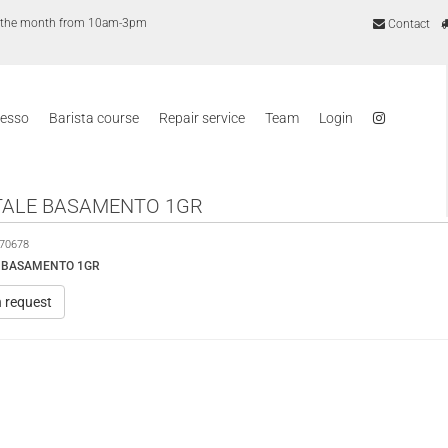
of the month from 10am-3pm
Contact
resso
Barista course
Repair service
Team
Login
ALE BASAMENTO 1GR
70678
 BASAMENTO 1GR
n request