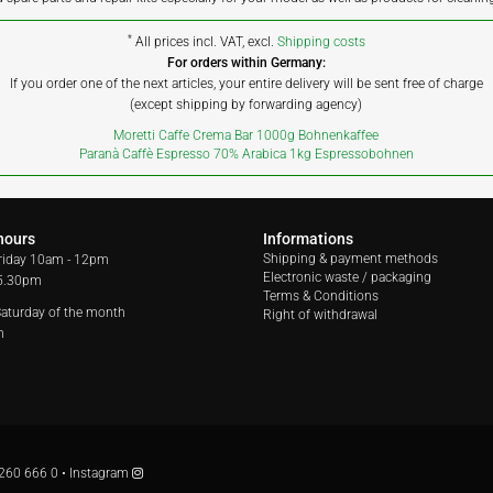
*
All prices incl. VAT, excl.
Shipping costs
For orders within Germany:
If you order one of the next articles, your entire delivery will be sent free of charge
(except shipping by forwarding agency)
Moretti Caffe Crema Bar 1000g Bohnenkaffee
Paranà Caffè Espresso 70% Arabica 1kg Espressobohnen
hours
Informations
Shipping & payment methods
riday
10am - 12pm
Electronic waste / packaging
 5.30pm
Terms & Conditions
 Saturday of the month
Right of withdrawal
m
260 666 0
•
Instagram