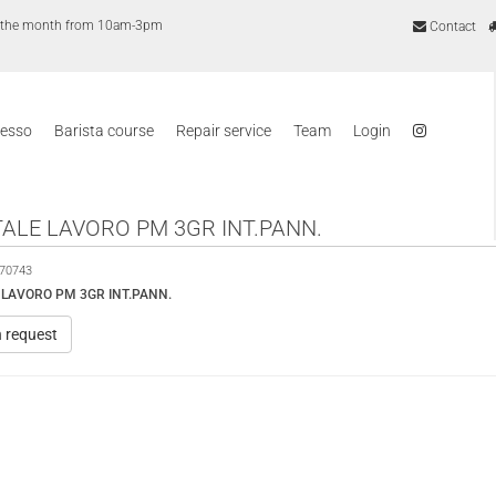
of the month from 10am-3pm
Contact
resso
Barista course
Repair service
Team
Login
ALE LAVORO PM 3GR INT.PANN.
70743
LAVORO PM 3GR INT.PANN.
n request