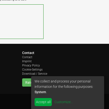
Contact
Contact
Imprint
Privacy Policy
Cookie-Settings
Download / Service
We collect and process your personal
Rate us
information for the following purposes:
System
.
Accept all
Customize
...
by
colimori webentwicklung