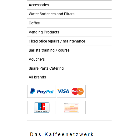
Accessories
Water Softeners and Filters
Coffee
Vending Products
Fixed price repairs / maintenance
Barista training / course
Vouchers
Spare Parts Catering
All brands