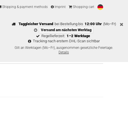
Shipping & payment methods
Imprint
Shopping cart
Taggleicher Versand
bei Bestellung bis
12:00 Uhr
(Mo–Fr)
Versand am nächsten Werktag
Regellieferzeit:
1–2 Werktage
Tracking nach erstem DHL-Scan sichtbar
Gilt an Werktagen (Mo–Fr), ausgenommen gesetzliche Feiertage.
Details