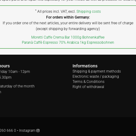
*
All prices incl. VAT, excl.
Shipping costs
For orders within Germany:
If you order one of the next articles, your entire delivery will be sent free of charge
(except shipping by forwarding agency)
Moretti Caffe Crema Bar 1000g Bohnenkaffee
Paranà Caffè Espresso 70% Arabica 1kg Espressobohnen
hours
Informations
Shipping & payment methods
riday
10am - 12pm
Electronic waste / packaging
 5.30pm
Terms & Conditions
 Saturday of the month
Right of withdrawal
m
260 666 0
•
Instagram