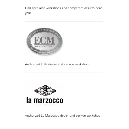
Find specialist workshops and competent dealers near
you!
Authorized ECM dealer and service workshop
Authorized La Marzocco dealer and service workshop