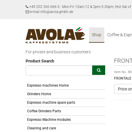
+49 202 260 666 0
-
Mon-Fri 10am-12 & 2pm-5:30pm, first Sat 
e-mail info@avola-gmbh.de
Shop
Coffee & Esp
For private and business customers
FRONT
Product Search
Item No.:
80
FRONTALE 
Espresso machines Home
Price o
Grinders Home
Espresso machine spare parts
Coffee Grinders Parts
Espresso Machine modules
Cleaning and care