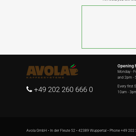
Opening 
Monday - F
and 2pm -
Every first
+49 202 260 666 0
10am - 3p
Avola GmbH • In der Fleute 52 • 42389 Wuppertal • Phone
+49 202 