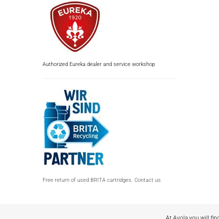
Authorized Eureka dealer and service workshop
Free return of used BRITA cartridges. Contact us
At Avola you will fin