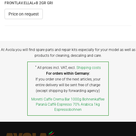
FRONTLAV.ELLAL+B 2GR GRI
Price on request
At Avola you will find spare parts and repair kits especially for your model as well as
products for cleaning, descaling and care.
*
All prices incl. VAT, excl.
Shipping costs
For orders within Germany:
If you order one of the next articles, your
entire delivery will be sent free of charge
(except shipping by forwarding agency)
Moretti Caffe Crema Bar 1000g Bohnenkaffee
Paranà Caffè Espresso 70% Arabica 1kg
Espressobohnen