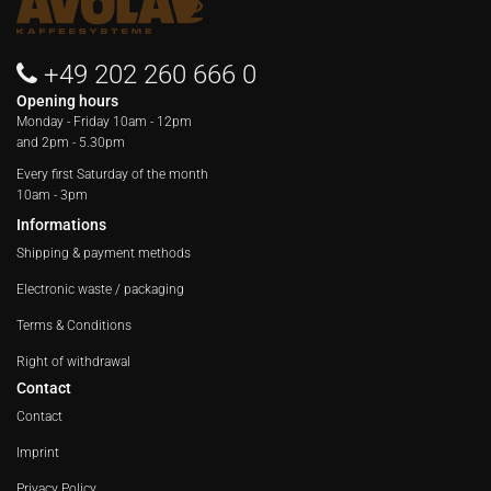
+49 202 260 666 0
Opening hours
Monday - Friday
10am - 12pm
and 2pm - 5.30pm
Every first Saturday of the month
10am - 3pm
Informations
Shipping & payment methods
Electronic waste / packaging
Terms & Conditions
Right of withdrawal
Contact
Contact
Imprint
Privacy Policy