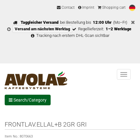
Contact
Imprint
Shopping cart
Taggleicher Versand
bei Bestellung bis
12:00 Uhr
(Mo–Fr)
Versand am nächsten Werktag
Regellieferzeit:
1–2 Werktage
Tracking nach erstem DHL-Scan sichtbar
Menu
Search/Category
FRONTLAV.ELLAL+B 2GR GRI
Item No.:
8070663