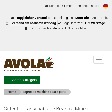
Contact
Imprint
Shopping cart
Taggleicher Versand
bei Bestellung bis
12:00 Uhr
(Mo–Fr)
Versand am nächsten Werktag
Regellieferzeit:
1–2 Werktage
Tracking nach erstem DHL-Scan sichtbar
Menu
Search/Category
Home
Espresso machine spare parts
Gitter für Tassenablage Bezzera Mitica