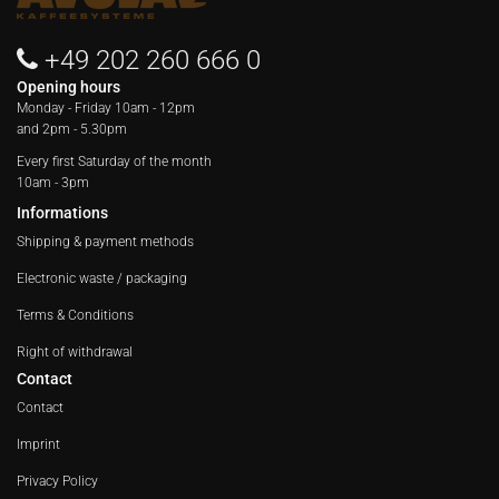
+49 202 260 666 0
Opening hours
Monday - Friday
10am - 12pm
and 2pm - 5.30pm
Every first Saturday of the month
10am - 3pm
Informations
Shipping & payment methods
Electronic waste / packaging
Terms & Conditions
Right of withdrawal
Contact
Contact
Imprint
Privacy Policy