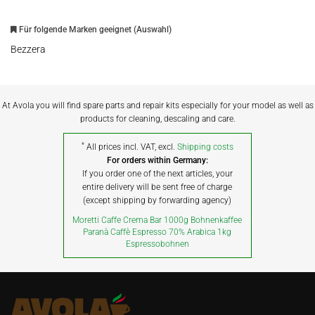
Für folgende Marken geeignet (Auswahl)
Bezzera
At Avola you will find spare parts and repair kits especially for your model as well as
products for cleaning, descaling and care.
*
All prices incl. VAT, excl.
Shipping costs
For orders within Germany:
If you order one of the next articles, your
entire delivery will be sent free of charge
(except shipping by forwarding agency)
Moretti Caffe Crema Bar 1000g Bohnenkaffee
Paranà Caffè Espresso 70% Arabica 1kg
Espressobohnen