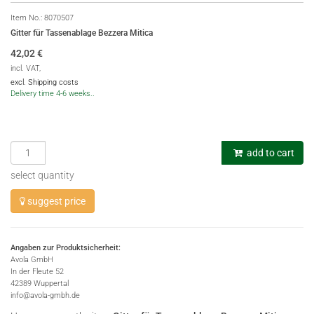
Item No.:
8070507
Gitter für Tassenablage Bezzera Mitica
42,02
€
incl. VAT,
excl. Shipping costs
Delivery time 4-6 weeks..
add to cart
select quantity
suggest price
Angaben zur Produktsicherheit:
Avola GmbH
In der Fleute 52
42389 Wuppertal
info@avola-gmbh.de