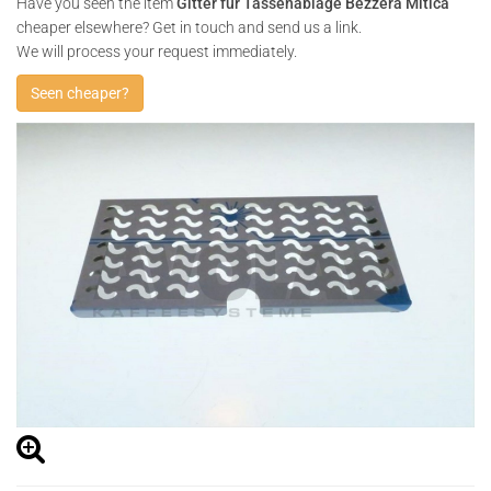
Have you seen the item
Gitter für Tassenablage Bezzera Mitica
cheaper elsewhere? Get in touch and send us a link.
We will process your request immediately.
Seen cheaper?