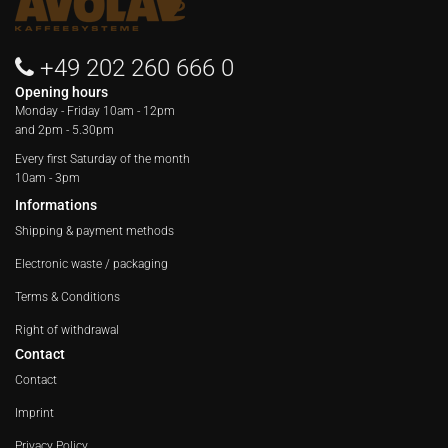
+49 202 260 666 0
Opening hours
Monday - Friday
10am - 12pm
and 2pm - 5.30pm
Every first Saturday of the month
10am - 3pm
Informations
Shipping & payment methods
Electronic waste / packaging
Terms & Conditions
Right of withdrawal
Contact
Contact
Imprint
Privacy Policy