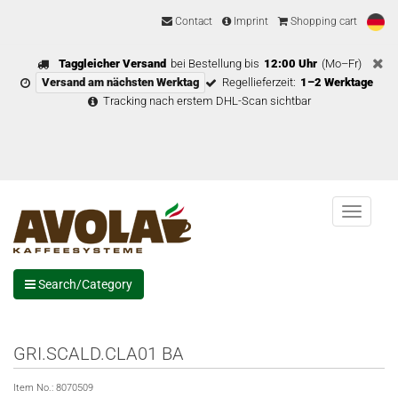
Contact
Imprint
Shopping cart
Taggleicher Versand
bei Bestellung bis
12:00 Uhr
(Mo–Fr)
Versand am nächsten Werktag
Regellieferzeit:
1–2 Werktage
Tracking nach erstem DHL-Scan sichtbar
Menu
Search/Category
GRI.SCALD.CLA01 BA
Item No.:
8070509