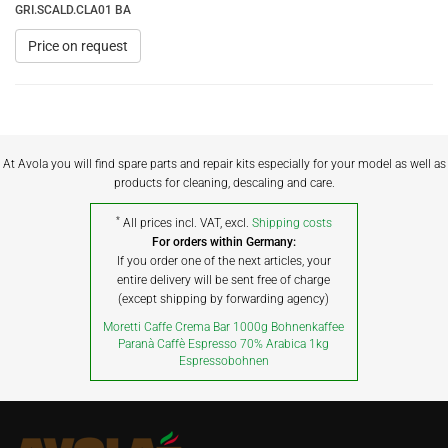
GRI.SCALD.CLA01 BA
Price on request
At Avola you will find spare parts and repair kits especially for your model as well as
products for cleaning, descaling and care.
*
All prices incl. VAT, excl.
Shipping costs
For orders within Germany:
If you order one of the next articles, your
entire delivery will be sent free of charge
(except shipping by forwarding agency)
Moretti Caffe Crema Bar 1000g Bohnenkaffee
Paranà Caffè Espresso 70% Arabica 1kg
Espressobohnen