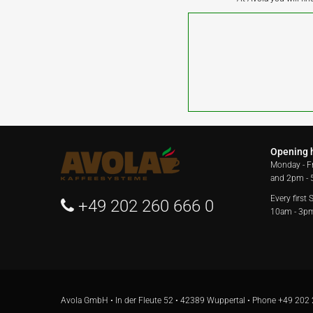
Opening 
Monday - F
and 2pm -
Every first
+49 202 260 666 0
10am - 3p
Avola GmbH • In der Fleute 52 • 42389 Wuppertal • Phone
+49 202 