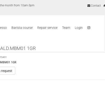
of the month from 10am-3pm
Contact
resso
Barista course
Repair service
Team
Login
CALD.MBM01 1GR
70491
D.MBM01 1GR
n request