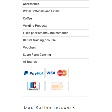
Accessories
Water Softeners and Filters
Coffee
Vending Products
Fixed price repairs / maintenance
Barista training / course
Vouchers
Spare Parts Catering
All brands