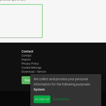
Contact
Contact
Imprint
Privacy Policy
Cookie-Settings
Download / Service
We collect and process your personal
Rate us
information for the following purposes:
System
.
Accept all
Customize
...
by
colimori webentwicklung