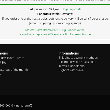
*
All prices incl. VAT, excl.
Shipping costs
For orders within Germany:
If you order one of the next articles, your entire delivery will be sent free of charge
(except shipping by forwarding agency)
Moretti Caffe Crema Bar 1000g Bohnenkaffee
Paranà Caffè Espresso 70% Arabica 1kg Espressobohnen
hours
Informations
Shipping & payment methods
riday
10am - 12pm
Electronic waste / packaging
 5.30pm
Terms & Conditions
 Saturday of the month
Right of withdrawal
m
260 666 0
•
Instagram