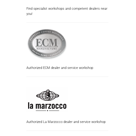
Find specialist workshops and competent dealers near
you!
Authorized ECM dealer and service workshop
Authorized La Marzocco dealer and service workshop