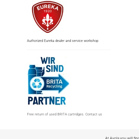
Authorized Eureka dealer and service workshop
Free return of used BRITA cartridges. Contact us
At Avola you will fin