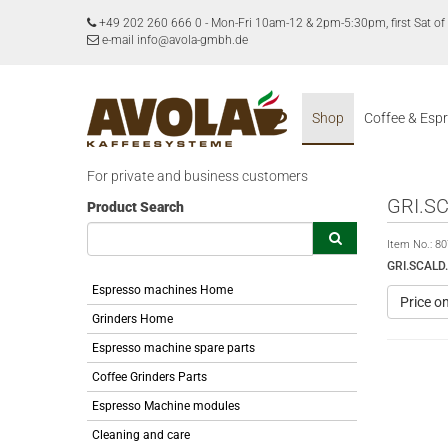
+49 202 260 666 0
-
Mon-Fri 10am-12 & 2pm-5:30pm, first Sat 
e-mail info@avola-gmbh.de
Shop
Coffee & Esp
For private and business customers
GRI.S
Product Search
Item No.:
80
GRI.SCAL
Espresso machines Home
Price o
Grinders Home
Espresso machine spare parts
Coffee Grinders Parts
Espresso Machine modules
Cleaning and care