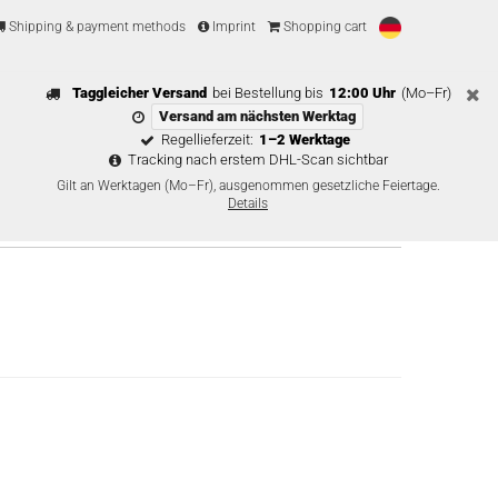
Shipping & payment methods
Imprint
Shopping cart
Taggleicher Versand
bei Bestellung bis
12:00 Uhr
(Mo–Fr)
Versand am nächsten Werktag
Regellieferzeit:
1–2 Werktage
Tracking nach erstem DHL-Scan sichtbar
Gilt an Werktagen (Mo–Fr), ausgenommen gesetzliche Feiertage.
Details