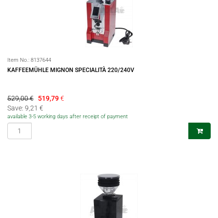
Item No.:
8137644
KAFFEEMÜHLE MIGNON SPECIALITÀ 220/240V
529,00 €
519,79
€
Save: 9,21 €
available 3-5 working days after receipt of payment