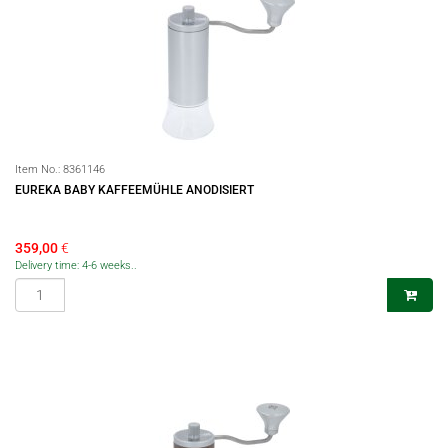
Item No.:
8361146
EUREKA BABY KAFFEEMÜHLE ANODISIERT
359,00
€
Delivery time: 4-6 weeks..