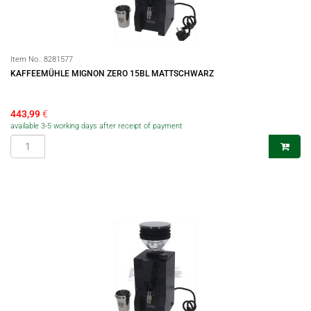
Item No.:
8281577
KAFFEEMÜHLE MIGNON ZERO 15BL MATTSCHWARZ
443,99
€
available 3-5 working days after receipt of payment