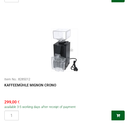
Item No.:
8285012
KAFFEEMÜHLE MIGNON CRONO
299,00
€
available 3-5 working days after receipt of payment