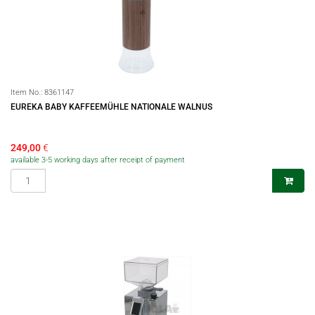
Item No.:
8361147
EUREKA BABY KAFFEEMÜHLE NATIONALE WALNUS
249,00
€
available 3-5 working days after receipt of payment