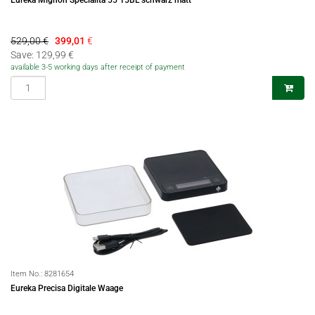
Eureka Mignon Specialita 55 15BL schwarz matt
529,00 €
399,01
€
Save: 129,99 €
available 3-5 working days after receipt of payment
Item No.:
8281654
Eureka Precisa Digitale Waage