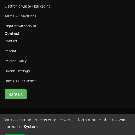
Electronic waste / packaging
Terms & Conditions
Right of withdrawal
Contact
Contact
Imprint
Privacy Policy
Cookie-Settings
Download / Service
Rate us
We collect and process your personal information for the following
Avola GmbH • In der Fleute 52 • 42389 Wuppertal • Phone
+49 202 260 666 0
purposes:
System
.
•
Instagram