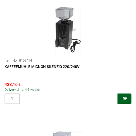
Item No.:
8102414
KAFFEEMÜHLE MIGNON SILENZIO 220/240V
433,16
€
Delivery time: 4-6 weeks..