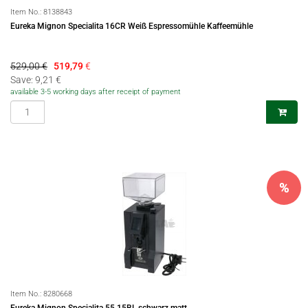
Item No.:
8138843
Eureka Mignon Specialita 16CR Weiß Espressomühle Kaffeemühle
529,00 €
519,79
€
Save: 9,21 €
available 3-5 working days after receipt of payment
%
Item No.:
8280668