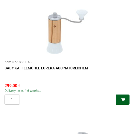
Item No.:
8361145
BABY KAFFEEMÜHLE EUREKA AUS NATÜRLICHEM
299,00
€
Delivery time: 4-6 weeks..