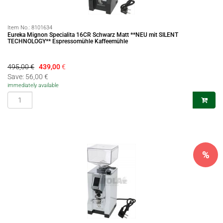
Item No.:
8101634
Eureka Mignon Specialita 16CR Schwarz Matt **NEU mit SILENT
TECHNOLOGY** Espressomühle Kaffeemühle
495,00 €
439,00
€
Save: 56,00 €
immediately available
%