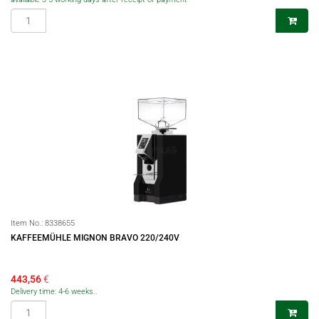
Item No.:
8338655
KAFFEEMÜHLE MIGNON BRAVO 220/240V
443,56
€
Delivery time: 4-6 weeks..