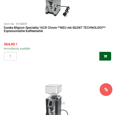
Item No.:
8136839
Eureka Mignon Specialita 16CR Chrom **NEU mit SILENT TECHNOLOGY**
Espressomühle Kaffeemühle
364,90
€
immediately available
%