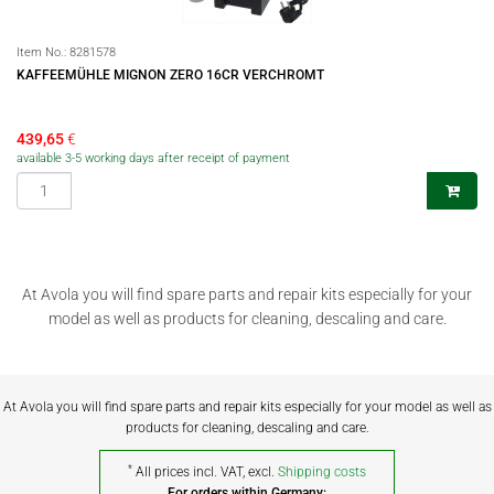
Item No.:
8281578
KAFFEEMÜHLE MIGNON ZERO 16CR VERCHROMT
439,65
€
available 3-5 working days after receipt of payment
At Avola you will find spare parts and repair kits especially for your
model as well as products for cleaning, descaling and care.
At Avola you will find spare parts and repair kits especially for your model as well as
products for cleaning, descaling and care.
*
All prices incl. VAT, excl.
Shipping costs
For orders within Germany: