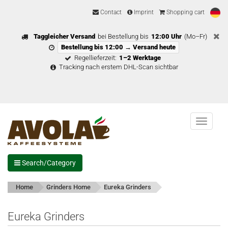
Contact
Imprint
Shopping cart
Taggleicher Versand
bei Bestellung bis
12:00 Uhr
(Mo–Fr)
Bestellung bis 12:00 → Versand heute
Regellieferzeit:
1–2 Werktage
Tracking nach erstem DHL-Scan sichtbar
Menu
Search/Category
Home
Grinders Home
Eureka Grinders
Eureka Grinders