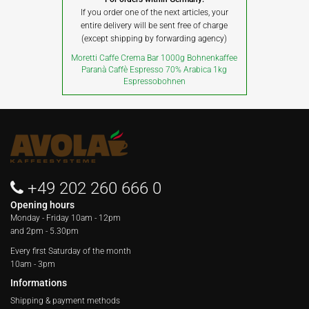
If you order one of the next articles, your
entire delivery will be sent free of charge
(except shipping by forwarding agency)
Moretti Caffe Crema Bar 1000g Bohnenkaffee
Paranà Caffè Espresso 70% Arabica 1kg
Espressobohnen
+49 202 260 666 0
Opening hours
Monday - Friday
10am - 12pm
and 2pm - 5.30pm
Every first Saturday of the month
10am - 3pm
Informations
Shipping & payment methods