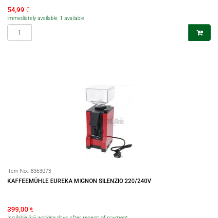
54,99
€
immediately available, 1 available
Item No.:
8363073
KAFFEEMÜHLE EUREKA MIGNON SILENZIO 220/240V
399,00
€
available 3-5 working days after receipt of payment