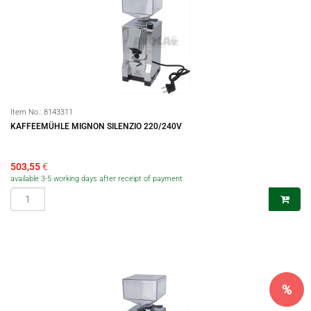
Item No.:
8143311
KAFFEEMÜHLE MIGNON SILENZIO 220/240V
503,55
€
available 3-5 working days after receipt of payment
%