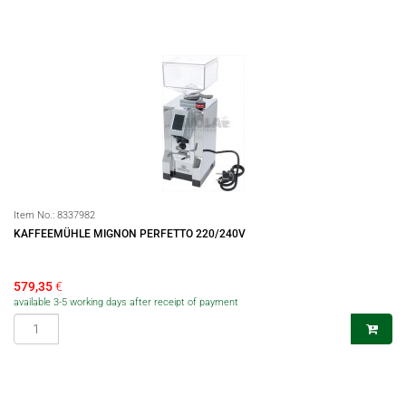
Item No.:
8337982
KAFFEEMÜHLE MIGNON PERFETTO 220/240V
579,35
€
available 3-5 working days after receipt of payment