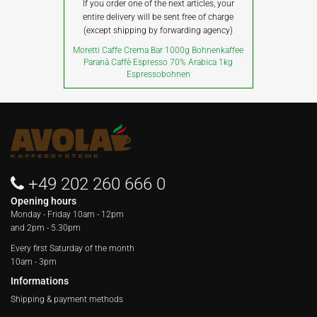
If you order one of the next articles, your
entire delivery will be sent free of charge
(except shipping by forwarding agency)
Moretti Caffe Crema Bar 1000g Bohnenkaffee
Paranà Caffè Espresso 70% Arabica 1kg
Espressobohnen
+49 202 260 666 0
Opening hours
Monday - Friday
10am - 12pm
and 2pm - 5.30pm
Every first Saturday of the month
10am - 3pm
Informations
Shipping & payment methods