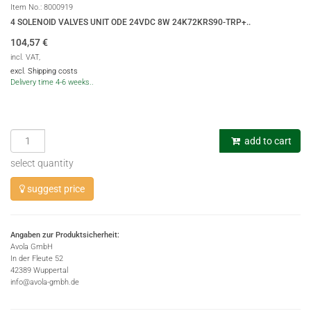
Item No.:
8000919
4 SOLENOID VALVES UNIT ODE 24VDC 8W 24K72KRS90-TRP+..
104,57
€
incl. VAT,
excl. Shipping costs
Delivery time 4-6 weeks..
add to cart
select quantity
suggest price
Angaben zur Produktsicherheit:
Avola GmbH
In der Fleute 52
42389 Wuppertal
info@avola-gmbh.de