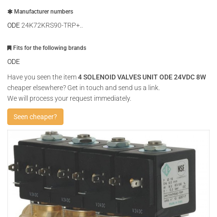
Manufacturer numbers
ODE
24K72KRS90-TRP+..
Fits for the following brands
ODE
Have you seen the item
4 SOLENOID VALVES UNIT ODE 24VDC 8W
cheaper elsewhere? Get in touch and send us a link.
We will process your request immediately.
Seen cheaper?