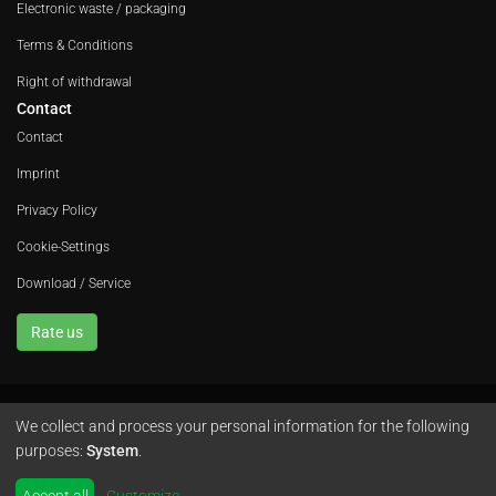
Electronic waste / packaging
Terms & Conditions
Right of withdrawal
Contact
Contact
Imprint
Privacy Policy
Cookie-Settings
Download / Service
Rate us
We collect and process your personal information for the following
Avola GmbH • In der Fleute 52 • 42389 Wuppertal • Phone
+49 202 260 666 0
purposes:
System
.
•
Instagram
by
colimori webentwicklung