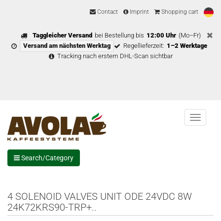
Contact
Imprint
Shopping cart
Taggleicher Versand
bei Bestellung bis
12:00 Uhr
(Mo–Fr)
Versand am nächsten Werktag
Regellieferzeit:
1–2 Werktage
Tracking nach erstem DHL-Scan sichtbar
Menu
Search/Category
4 SOLENOID VALVES UNIT ODE 24VDC 8W
24K72KRS90-TRP+..