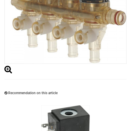
Recommendation on this article