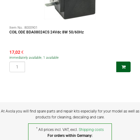
Item No.:
8000901
COIL ODE BDA08024CS 24Vdc 8W 50/60Hz
17,02
€
immediately available, 1 available
At Avola you will find spare parts and repair kits especially for your model as well as
products for cleaning, descaling and care.
*
All prices incl. VAT, excl.
Shipping costs
For orders within Germany: