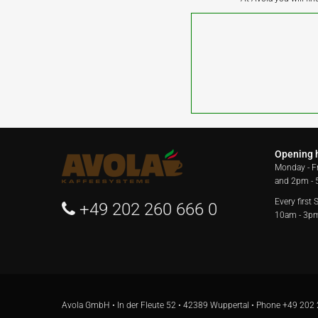
Opening 
Monday - F
and 2pm -
Every first
+49 202 260 666 0
10am - 3p
Avola GmbH • In der Fleute 52 • 42389 Wuppertal • Phone
+49 202 