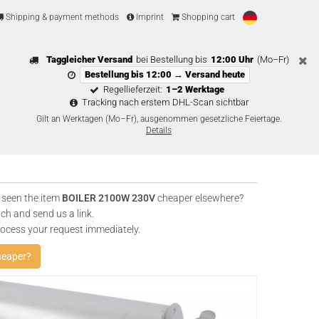
Shipping & payment methods
Imprint
Shopping cart
Taggleicher Versand
bei Bestellung bis
12:00 Uhr
(Mo–Fr)
Bestellung bis 12:00 → Versand heute
Regellieferzeit:
1–2 Werktage
Tracking nach erstem DHL-Scan sichtbar
Gilt an Werktagen (Mo–Fr), ausgenommen gesetzliche Feiertage.
Details
 seen the item
BOILER 2100W 230V
cheaper elsewhere?
uch and send us a link.
rocess your request immediately.
heaper?