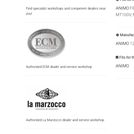
ANIMO
Fi
Find specialist workshops and competent dealers near
you!
MT100V, 
Manufact
ANIMO
1
Fits for 
ANIMO
Authorized ECM dealer and service workshop
Authorized La Marzocco dealer and service workshop