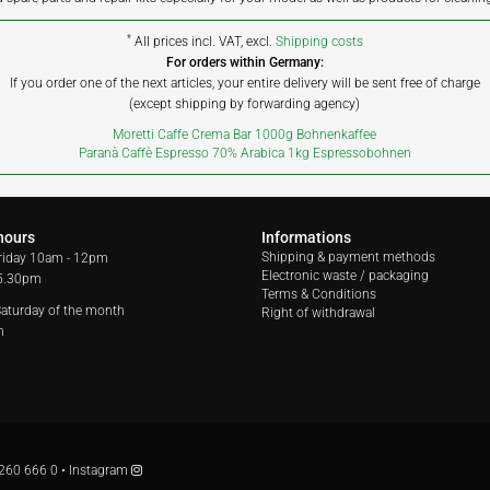
*
All prices incl. VAT, excl.
Shipping costs
For orders within Germany:
If you order one of the next articles, your entire delivery will be sent free of charge
(except shipping by forwarding agency)
Moretti Caffe Crema Bar 1000g Bohnenkaffee
Paranà Caffè Espresso 70% Arabica 1kg Espressobohnen
hours
Informations
Shipping & payment methods
riday
10am - 12pm
Electronic waste / packaging
 5.30pm
Terms & Conditions
 Saturday of the month
Right of withdrawal
m
260 666 0
•
Instagram