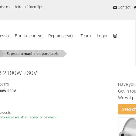
of the month from 10am-3pm
Contact
resso
Barista course
Repair service
Team
Login
Espresso machine spare parts
R 2100W 230V
Have you
00175
Get in to
00W 230V
We will p
Seen c
ng costs
5 working days after receipt of payment