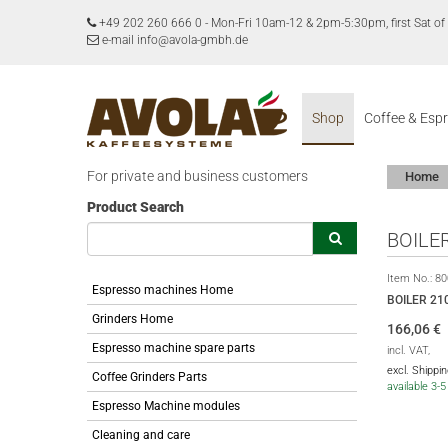
+49 202 260 666 0
-
Mon-Fri 10am-12 & 2pm-5:30pm, first Sat 
e-mail info@avola-gmbh.de
Shop
Coffee & Esp
For private and business customers
Home
Product Search
BOILE
Item No.:
80
Espresso machines Home
BOILER 21
Grinders Home
166,06
€
Espresso machine spare parts
incl. VAT,
excl. Shippi
Coffee Grinders Parts
available 3-
Espresso Machine modules
Cleaning and care