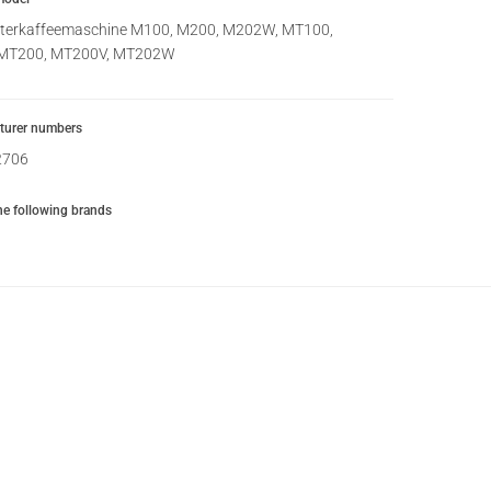
lterkaffeemaschine M100, M200, M202W, MT100,
MT200, MT200V, MT202W
urer numbers
2706
the following brands