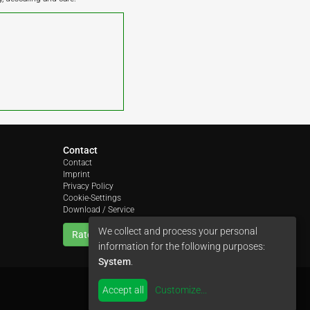
Contact
Contact
Imprint
Privacy Policy
Cookie-Settings
Download / Service
We collect and process your personal
Rate us
information for the following purposes:
System
.
Accept all
Customize
...
by
colimori webentwicklung