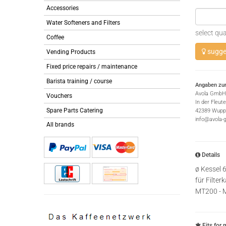
Accessories
Water Softeners and Filters
select qua
Coffee
sugges
Vending Products
Fixed price repairs / maintenance
Barista training / course
Angaben zur
Avola GmbH
Vouchers
In der Fleut
Spare Parts Catering
42389 Wuppe
info@avola-
All brands
Details
ø Kessel
für Filte
MT200 - 
Fits for 