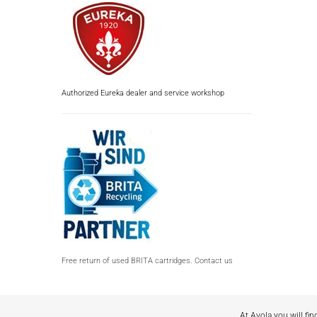
Authorized Eureka dealer and service workshop
Free return of used BRITA cartridges. Contact us
At Avola you will fin