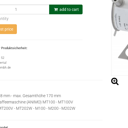
add to cart
ntity
t price
 Produktsicherheit:
e 52
rtal
gmbh.de
 68 mm - max. Gesamthöhe 170 mm
rkaffeemaschine (ANIMO) MT100 - MT100V
MT200V - MT202W - M100 - M200 - M202W
model