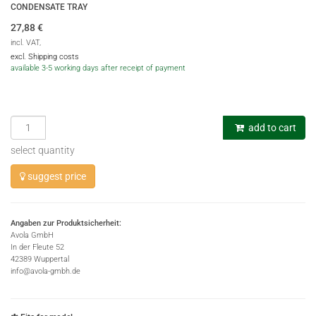
CONDENSATE TRAY
27,88
€
incl. VAT,
excl. Shipping costs
available 3-5 working days after receipt of payment
add to cart
select quantity
suggest price
Angaben zur Produktsicherheit:
Avola GmbH
In der Fleute 52
42389 Wuppertal
info@avola-gmbh.de