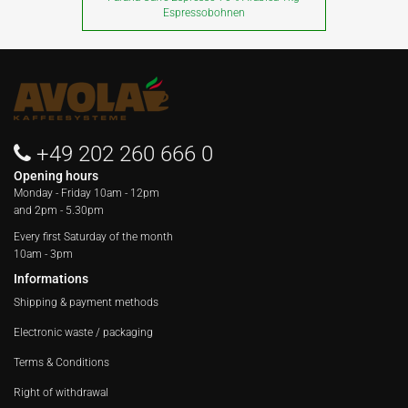
Espressobohnen
+49 202 260 666 0
Opening hours
Monday - Friday
10am - 12pm
and 2pm - 5.30pm
Every first Saturday of the month
10am - 3pm
Informations
Shipping & payment methods
Electronic waste / packaging
Terms & Conditions
Right of withdrawal