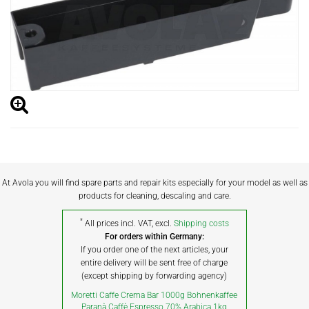
At Avola you will find spare parts and repair kits especially for your model as well as
products for cleaning, descaling and care.
*
All prices incl. VAT, excl.
Shipping costs
For orders within Germany:
If you order one of the next articles, your
entire delivery will be sent free of charge
(except shipping by forwarding agency)
Moretti Caffe Crema Bar 1000g Bohnenkaffee
Paranà Caffè Espresso 70% Arabica 1kg