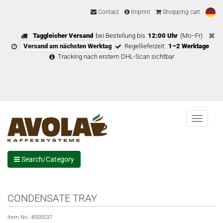
Contact
Imprint
Shopping cart
Taggleicher Versand
bei Bestellung bis
12:00 Uhr
(Mo–Fr)
Versand am nächsten Werktag
Regellieferzeit:
1–2 Werktage
Tracking nach erstem DHL-Scan sichtbar
Menu
Search/Category
CONDENSATE TRAY
Item No.:
8000037