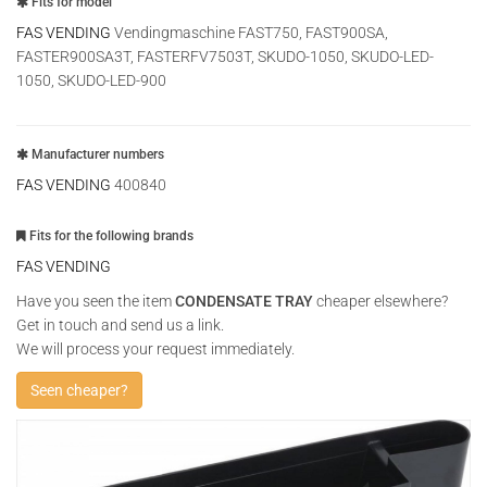
Fits for model
FAS VENDING
Vendingmaschine FAST750, FAST900SA,
FASTER900SA3T, FASTERFV7503T, SKUDO-1050, SKUDO-LED-
1050, SKUDO-LED-900
Manufacturer numbers
FAS VENDING
400840
Fits for the following brands
FAS VENDING
Have you seen the item
CONDENSATE TRAY
cheaper elsewhere?
Get in touch and send us a link.
We will process your request immediately.
Seen cheaper?