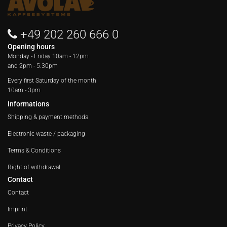
+49 202 260 666 0
Opening hours
Monday - Friday
10am - 12pm
and 2pm - 5.30pm
Every first Saturday of the month
10am - 3pm
Informations
Shipping & payment methods
Electronic waste / packaging
Terms & Conditions
Right of withdrawal
Contact
Contact
Imprint
Privacy Policy