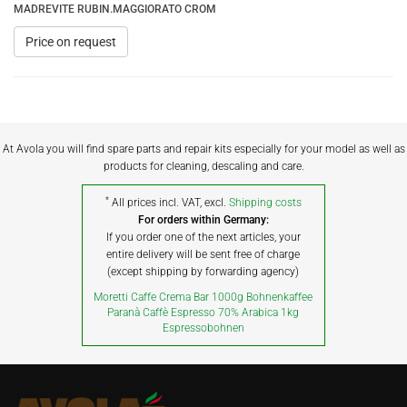
MADREVITE RUBIN.MAGGIORATO CROM
Price on request
At Avola you will find spare parts and repair kits especially for your model as well as
products for cleaning, descaling and care.
*
All prices incl. VAT, excl.
Shipping costs
For orders within Germany:
If you order one of the next articles, your
entire delivery will be sent free of charge
(except shipping by forwarding agency)
Moretti Caffe Crema Bar 1000g Bohnenkaffee
Paranà Caffè Espresso 70% Arabica 1kg
Espressobohnen