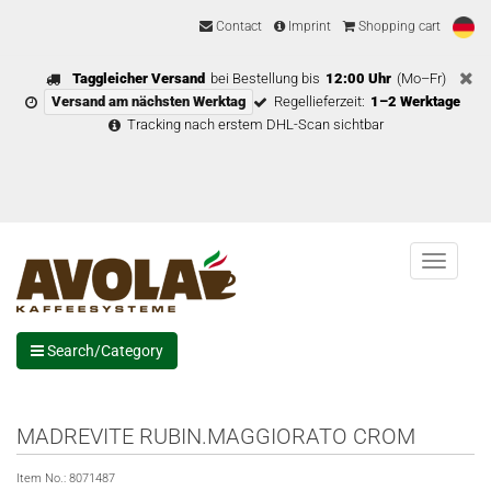
Contact
Imprint
Shopping cart
Taggleicher Versand
bei Bestellung bis
12:00 Uhr
(Mo–Fr)
Versand am nächsten Werktag
Regellieferzeit:
1–2 Werktage
Tracking nach erstem DHL-Scan sichtbar
Menu
Search/Category
MADREVITE RUBIN.MAGGIORATO CROM
Item No.:
8071487