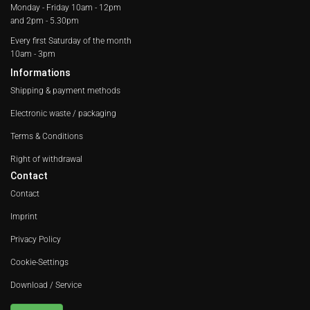
Monday - Friday
10am - 12pm
and 2pm - 5.30pm
Every first Saturday of the month
10am - 3pm
Informations
Shipping & payment methods
Electronic waste / packaging
Terms & Conditions
Right of withdrawal
Contact
Contact
Imprint
Privacy Policy
Cookie-Settings
Download / Service