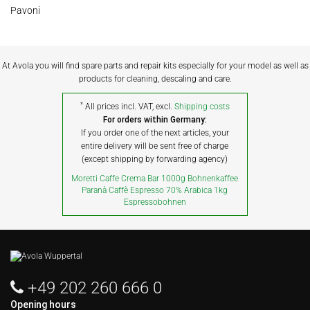
Pavoni
At Avola you will find spare parts and repair kits especially for your model as well as
products for cleaning, descaling and care.
*
All prices incl. VAT, excl.
Shipping costs
For orders within Germany:
If you order one of the next articles, your
entire delivery will be sent free of charge
(except shipping by forwarding agency)
Moretti Caffe Crema Bar 1000g Bohnenkaffee
Paranà Caffè Espresso 70% Arabica 1kg
Espressobohnen
+49 202 260 666 0
Opening hours