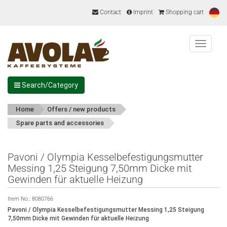
Contact
Imprint
Shopping cart
Menu
Search/Category
Home
Offers / new products
Spare parts and accessories
Pavoni / Olympia Kesselbefestigungsmutter
Messing 1,25 Steigung 7,50mm Dicke mit
Gewinden für aktuelle Heizung
Item No.:
8080766
Pavoni / Olympia Kesselbefestigungsmutter Messing 1,25 Steigung
7,50mm Dicke mit Gewinden für aktuelle Heizung