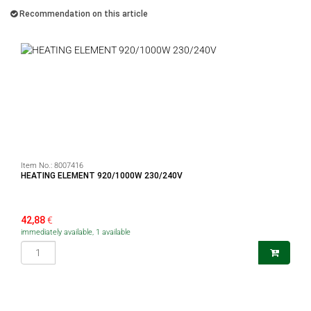
Recommendation on this article
Item No.:
8007416
HEATING ELEMENT 920/1000W 230/240V
42,88
€
immediately available, 1 available