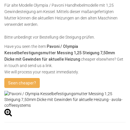
Für alte Modelle Olympia / Pavoni Handhebelmodelle mit 1,25
Gewindesteigung am Kessel. Mittels dieser maßangefertigten
Mutter können die aktuellen Heizungen an den alten Maschinen
verwendet werden.
Bitte unbedingt vor Bestellung die Steigung prüfen.
Have you seen the item
Pavoni / Olympia
Kesselbefestigungsmutter Messing 1,25 Steigung 7,50mm
Dicke mit Gewinden für aktuelle Heizung
cheaper elsewhere? Get
in touch and send us a link.
We will process your request immediately.
Seen cheaper?