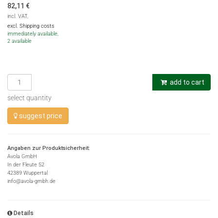
82,11
€
incl. VAT,
excl. Shipping costs
immediately available,
2 available
add to cart
select quantity
suggest price
Angaben zur Produktsicherheit:
Avola GmbH
In der Fleute 52
42389 Wuppertal
info@avola-gmbh.de
Details