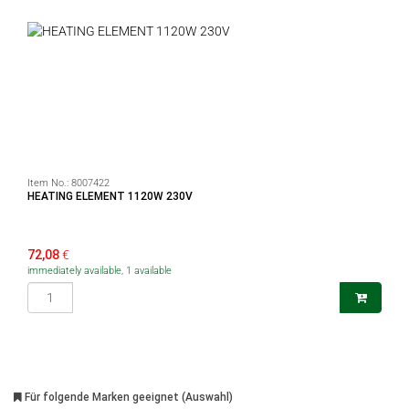
Item No.:
8007422
HEATING ELEMENT 1120W 230V
72,08
€
immediately available, 1 available
Für folgende Marken geeignet (Auswahl)