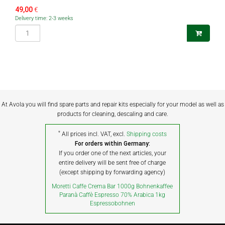
49,00
€
Delivery time: 2-3 weeks
At Avola you will find spare parts and repair kits especially for your model as well as
products for cleaning, descaling and care.
*
All prices incl. VAT, excl.
Shipping costs
For orders within Germany:
If you order one of the next articles, your
entire delivery will be sent free of charge
(except shipping by forwarding agency)
Moretti Caffe Crema Bar 1000g Bohnenkaffee
Paranà Caffè Espresso 70% Arabica 1kg
Espressobohnen