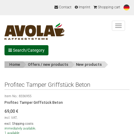
Contact
Imprint
Shopping cart
Menu
Search/Category
Home
Offers / new products
New products
Profitec Tamper Griffstück Beton
Item No.:
8336955
Profitec Tamper Griffstück Beton
69,00
€
incl. VAT,
excl. Shipping costs
immediately available,
1 available