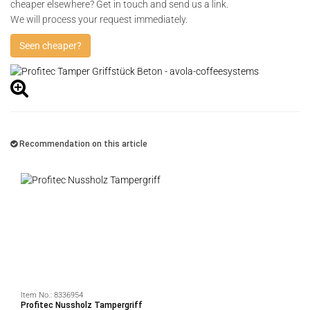
cheaper elsewhere? Get in touch and send us a link.
We will process your request immediately.
Seen cheaper?
Recommendation on this article
Item No.:
8336954
Profitec Nussholz Tampergriff