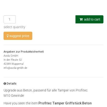
add to cart
select quantity
suggest price
Angaben zur Produktsicherheit:
Avola GmbH
In der Fleute 52
42389 Wuppertal
info@avola-gmbh.de
Details
Upgrade aus Beton, passend für alle Tamper von Profitec.
M10 Gewinde
Have you seen the item
Profitec Tamper Griffstück Beton