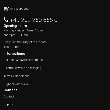
+49 202 260 666 0
Opening hours
Monday - Friday
10am - 12pm
and 2pm - 5.30pm
Every first Saturday of the month
10am - 3pm
Informations
Shipping & payment methods
Electronic waste / packaging
Terms & Conditions
Right of withdrawal
Contact
Contact
Imprint