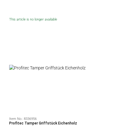
This article is no longer available
Item No.:
8336956
Profitec Tamper Griffstück Eichenholz