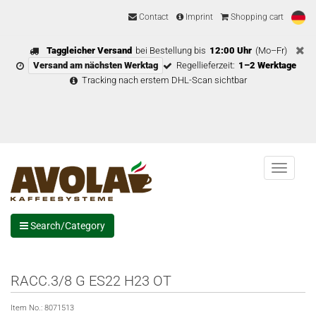
Contact
Imprint
Shopping cart
Taggleicher Versand
bei Bestellung bis
12:00 Uhr
(Mo–Fr)
Versand am nächsten Werktag
Regellieferzeit:
1–2 Werktage
Tracking nach erstem DHL-Scan sichtbar
Menu
Search/Category
RACC.3/8 G ES22 H23 OT
Item No.:
8071513