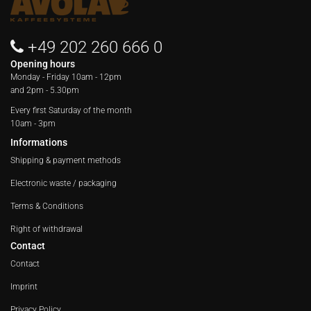
+49 202 260 666 0
Opening hours
Monday - Friday
10am - 12pm
and 2pm - 5.30pm
Every first Saturday of the month
10am - 3pm
Informations
Shipping & payment methods
Electronic waste / packaging
Terms & Conditions
Right of withdrawal
Contact
Contact
Imprint
Privacy Policy