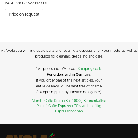
RACC.3/8 G ES22 H23 OT
Price on request
At Avola you will find spare parts and repair kits especially for your model as well as
products for cleaning, descaling and care.
*
All prices incl. VAT, excl.
Shipping costs
For orders within Germany:
If you order one of the next articles, your
entire delivery will be sent free of charge
(except shipping by forwarding agency)
Moretti Caffe Crema Bar 1000g Bohnenkaffee
Paranà Caffè Espresso 70% Arabica 1kg
Espressobohnen