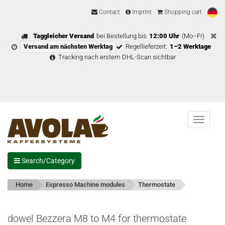
Contact
Imprint
Shopping cart
Taggleicher Versand
bei Bestellung bis
12:00 Uhr
(Mo–Fr)
Versand am nächsten Werktag
Regellieferzeit:
1–2 Werktage
Tracking nach erstem DHL-Scan sichtbar
Menu
Search/Category
Home
Espresso Machine modules
Thermostate
dowel Bezzera M8 to M4 for thermostate