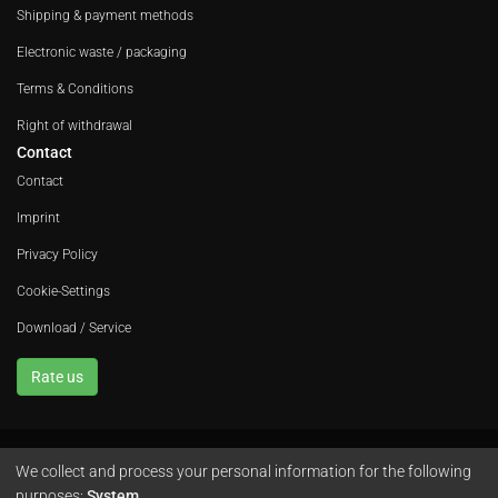
Shipping & payment methods
Electronic waste / packaging
Terms & Conditions
Right of withdrawal
Contact
Contact
Imprint
Privacy Policy
Cookie-Settings
Download / Service
Rate us
We collect and process your personal information for the following
Avola GmbH • In der Fleute 52 • 42389 Wuppertal • Phone
+49 202 260 666 0
purposes:
System
.