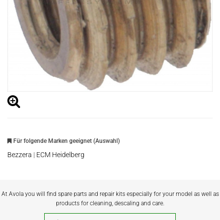
Für folgende Marken geeignet (Auswahl)
Bezzera
|
ECM Heidelberg
At Avola you will find spare parts and repair kits especially for your model as well as
products for cleaning, descaling and care.