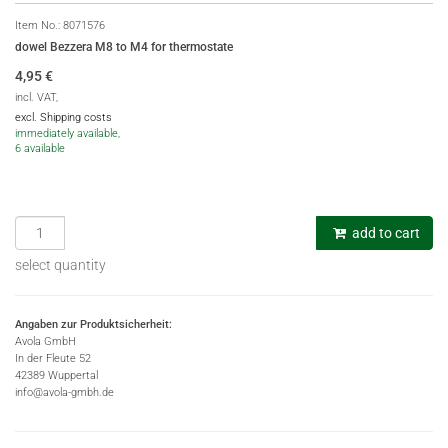
Item No.:
8071576
dowel Bezzera M8 to M4 for thermostate
4,95
€
incl. VAT,
excl. Shipping costs
immediately available,
6 available
add to cart
select quantity
Angaben zur Produktsicherheit:
Avola GmbH
In der Fleute 52
42389 Wuppertal
info@avola-gmbh.de