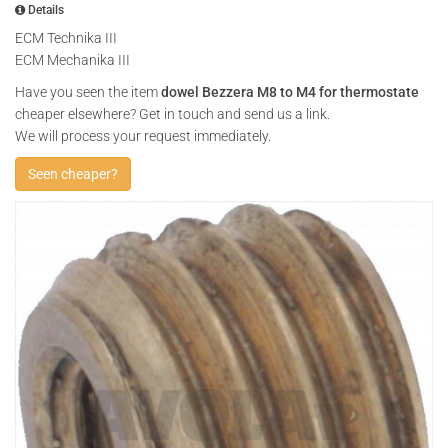
Details
ECM Technika III
ECM Mechanika III
Have you seen the item
dowel Bezzera M8 to M4 for thermostate
cheaper elsewhere? Get in touch and send us a link.
We will process your request immediately.
Seen cheaper?