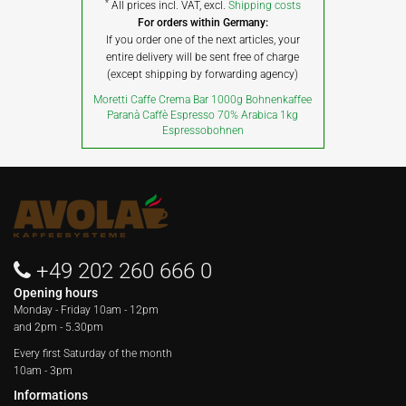
*
All prices incl. VAT, excl.
Shipping costs
For orders within Germany:
If you order one of the next articles, your
entire delivery will be sent free of charge
(except shipping by forwarding agency)
Moretti Caffe Crema Bar 1000g Bohnenkaffee
Paranà Caffè Espresso 70% Arabica 1kg
Espressobohnen
+49 202 260 666 0
Opening hours
Monday - Friday
10am - 12pm
and 2pm - 5.30pm
Every first Saturday of the month
10am - 3pm
Informations