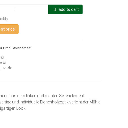
add to cart
ntity
st price
r Produktsicherheit:
H
e 52
ertal
-gmbh.de
ehend aus dem linken und rechten Seitenelement.
ertige und individuelle Eichenholzoptik verleiht der Mühle
zigartigen Look