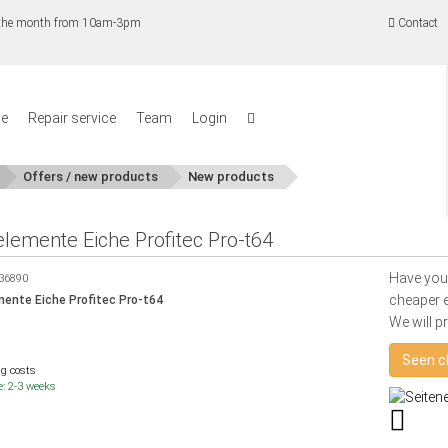
f the month from 10am-3pm
Contact
se
Repair service
Team
Login
Offers / new products
New products
elemente Eiche Profitec Pro-t64
Have you
36890
cheaper e
ente Eiche Profitec Pro-t64
We will p
Seen c
ng costs
e: 2-3 weeks