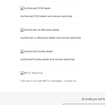
Authorized ECM dealer and service workshop
Authorized La Marzocco dealer and service workshop
Authorized Eureka dealer and service workshop
Free return of used BRITA cartridges. Contact us
At Avola you will f