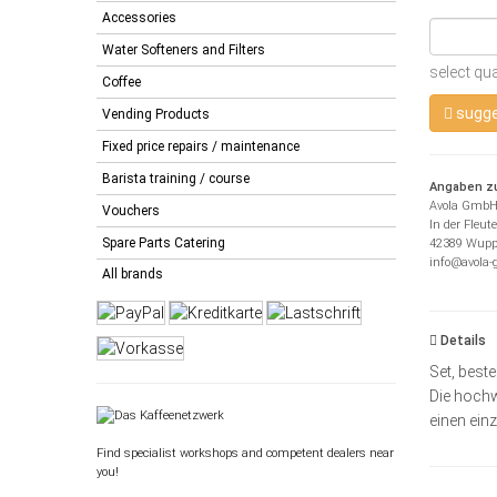
Accessories
Water Softeners and Filters
select qua
Coffee
sugge
Vending Products
Fixed price repairs / maintenance
Barista training / course
Angaben zu
Avola Gmb
Vouchers
In der Fleut
Spare Parts Catering
42389 Wupp
info@avola
All brands
Details
Set, best
Die hochw
einen ein
Find specialist workshops and competent dealers near
you!