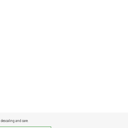
 descaling and care.