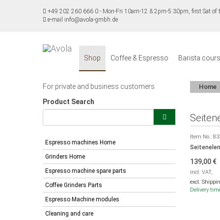
+49 202 260 666 0
-
Mon-Fri 10am-12 & 2pm-5:30pm, first Sat o
e-mail info@avola-gmbh.de
Shop
Coffee & Espresso
Barista cour
For private and business customers
Home
Product Search
Seiten
Item No.:
83
Espresso machines Home
Seitenelem
Grinders Home
139,00
€
Espresso machine spare parts
incl. VAT,
excl. Shippi
Coffee Grinders Parts
Delivery tim
Espresso Machine modules
Cleaning and care