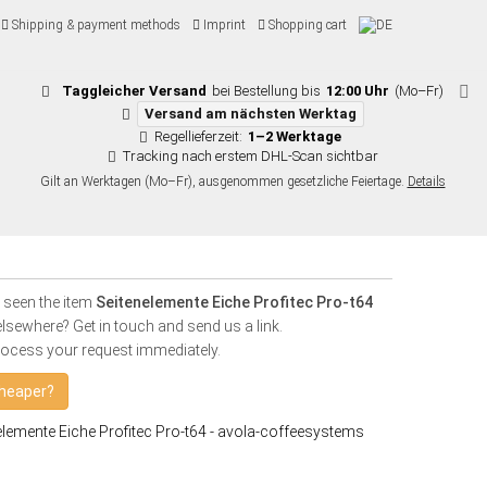
Shipping & payment methods
Imprint
Shopping cart
Taggleicher Versand
bei Bestellung bis
12:00 Uhr
(Mo–Fr)
Versand am nächsten Werktag
Regellieferzeit:
1–2 Werktage
Tracking nach erstem DHL-Scan sichtbar
Gilt an Werktagen (Mo–Fr), ausgenommen gesetzliche Feiertage.
Details
 seen the item
Seitenelemente Eiche Profitec Pro-t64
lsewhere? Get in touch and send us a link.
rocess your request immediately.
heaper?