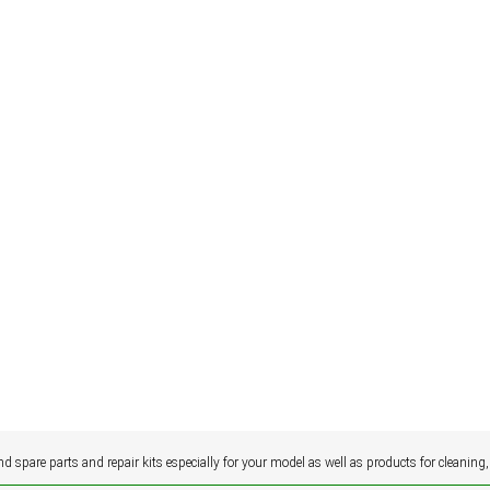
ind spare parts and repair kits especially for your model as well as products for cleaning,