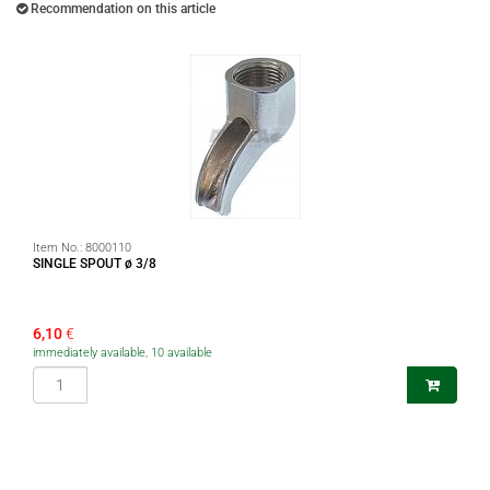
Recommendation on this article
Item No.:
8000110
SINGLE SPOUT ø 3/8
6,10
€
immediately available, 10 available