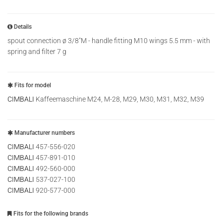
Details
spout connection ø 3/8"M - handle fitting M10 wings 5.5 mm - with
spring and filter 7 g
Fits for model
CIMBALI
Kaffeemaschine M24, M-28, M29, M30, M31, M32, M39
Manufacturer numbers
CIMBALI
457-556-020
CIMBALI
457-891-010
CIMBALI
492-560-000
CIMBALI
537-027-100
CIMBALI
920-577-000
Fits for the following brands