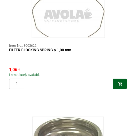
Item No.:
8003622
FILTER BLOCKING SPRING ø 1,00 mm
1,06
€
immediately available