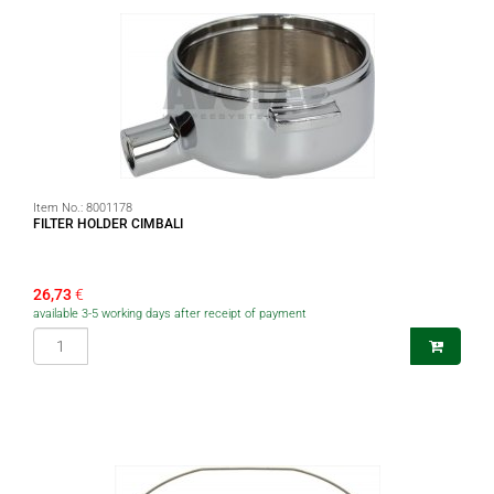
Item No.:
8001178
FILTER HOLDER CIMBALI
26,73
€
available 3-5 working days after receipt of payment