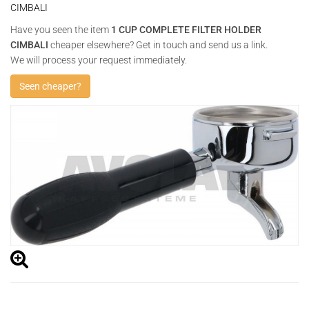
CIMBALI
Have you seen the item
1 CUP COMPLETE FILTER HOLDER
CIMBALI
cheaper elsewhere? Get in touch and send us a link.
We will process your request immediately.
Seen cheaper?