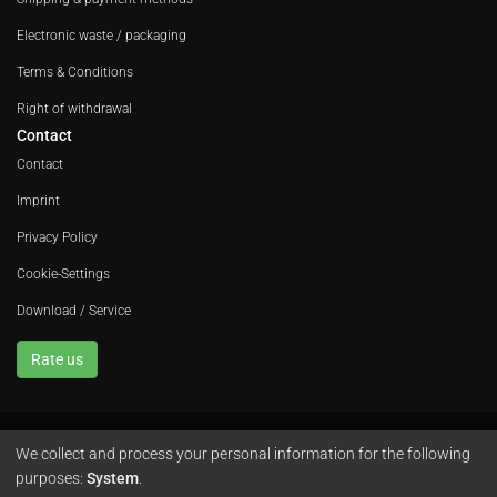
Electronic waste / packaging
Terms & Conditions
Right of withdrawal
Contact
Contact
Imprint
Privacy Policy
Cookie-Settings
Download / Service
Rate us
We collect and process your personal information for the following
Avola GmbH • In der Fleute 52 • 42389 Wuppertal • Phone
+49 202 260 666 0
purposes:
System
.
•
Instagram