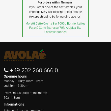
For orders within Germany:
If you order one of the next articles, your
entire delivery will be sent free of charge
(except shipping by forwarding agency)
Moretti Caffe Crema Bar 1000g Bohnenkaffee
Paranà Caffè Espresso 70% Arabica 1kg
Espressobohnen
+49 202 260 666 0
Opening hours
Monday - Friday
10am - 12pm
and 2pm - 5.30pm
Every first Saturday of the month
10am - 3pm
Informations
Shipping & payment methods