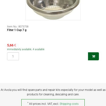
Item No.:
8073758
Filter 1 Cup 7 g
5,66
€
immediately available, 4 available
At Avola you will find spare parts and repair kits especially for your model as well as
products for cleaning, descaling and care.
*
All prices incl. VAT, excl.
Shipping costs