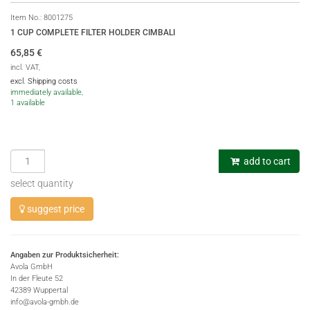
Item No.:
8001275
1 CUP COMPLETE FILTER HOLDER CIMBALI
65,85
€
incl. VAT,
excl. Shipping costs
immediately available,
1 available
add to cart
select quantity
suggest price
Angaben zur Produktsicherheit:
Avola GmbH
In der Fleute 52
42389 Wuppertal
info@avola-gmbh.de