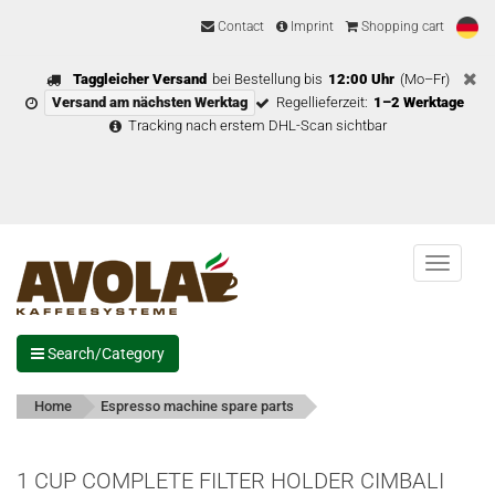
Contact
Imprint
Shopping cart
Taggleicher Versand
bei Bestellung bis
12:00 Uhr
(Mo–Fr)
Versand am nächsten Werktag
Regellieferzeit:
1–2 Werktage
Tracking nach erstem DHL-Scan sichtbar
Menu
Search/Category
Home
Espresso machine spare parts
1 CUP COMPLETE FILTER HOLDER CIMBALI