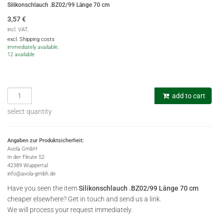
Silikonschlauch .BZ02/99 Länge 70 cm
3,57
€
incl. VAT,
excl. Shipping costs
immediately available,
12 available
add to cart
select quantity
Angaben zur Produktsicherheit:
Avola GmbH
In der Fleute 52
42389 Wuppertal
info@avola-gmbh.de
Have you seen the item
Silikonschlauch .BZ02/99 Länge 70 cm
cheaper elsewhere? Get in touch and send us a link.
We will process your request immediately.