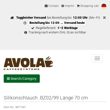
Contact
Imprint
Shopping cart
Taggleicher Versand
bei Bestellung bis
12:00 Uhr
(Mo–Fr)
Bestellung bis 12:00 → Versand heute
Regellieferzeit:
1–2 Werktage
Tracking nach erstem DHL-Scan sichtbar
Menu
Search/Category
Silikonschlauch .BZ02/99 Länge 70 cm
Item No.:
8071347