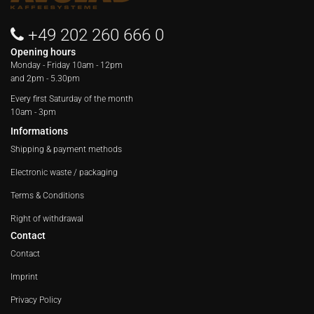
+49 202 260 666 0
Opening hours
Monday - Friday
10am - 12pm
and 2pm - 5.30pm
Every first Saturday of the month
10am - 3pm
Informations
Shipping & payment methods
Electronic waste / packaging
Terms & Conditions
Right of withdrawal
Contact
Contact
Imprint
Privacy Policy