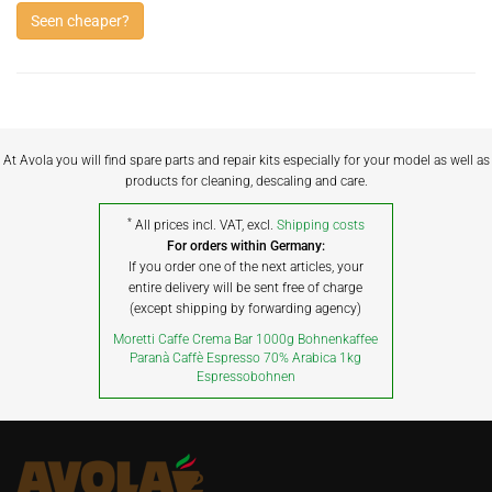
Seen cheaper?
At Avola you will find spare parts and repair kits especially for your model as well as
products for cleaning, descaling and care.
*
All prices incl. VAT, excl.
Shipping costs
For orders within Germany:
If you order one of the next articles, your
entire delivery will be sent free of charge
(except shipping by forwarding agency)
Moretti Caffe Crema Bar 1000g Bohnenkaffee
Paranà Caffè Espresso 70% Arabica 1kg
Espressobohnen