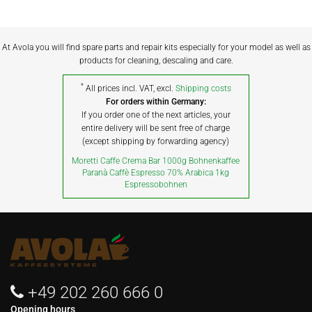
At Avola you will find spare parts and repair kits especially for your model as well as
products for cleaning, descaling and care.
*
All prices incl. VAT, excl.
Shipping costs
For orders within Germany:
If you order one of the next articles, your
entire delivery will be sent free of charge
(except shipping by forwarding agency)
Moretti Caffe Crema Bar 1000g Bohnenkaffee
Paranà Caffè Espresso 70% Arabica 1kg
Espressobohnen
+49 202 260 666 0
Opening hours