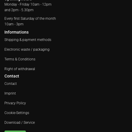
Monday - Friday
10am - 12pm
and 2pm - 5.30pm
Every first Saturday of the month
10am - 3pm
Informations
Shipping & payment methods
Electronic waste / packaging
Terms & Conditions
Right of withdrawal
Contact
Contact
Imprint
Privacy Policy
Cookie-Settings
Download / Service