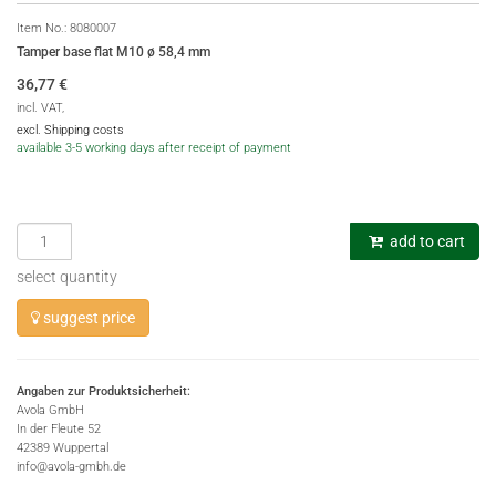
Item No.:
8080007
Tamper base flat M10 ø 58,4 mm
36,77
€
incl. VAT,
excl. Shipping costs
available 3-5 working days after receipt of payment
add to cart
select quantity
suggest price
Angaben zur Produktsicherheit:
Avola GmbH
In der Fleute 52
42389 Wuppertal
info@avola-gmbh.de