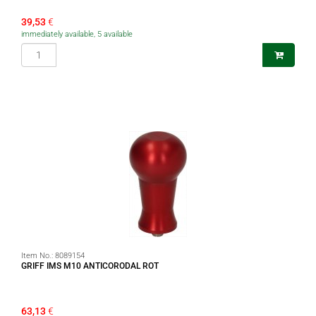
39,53
€
immediately available, 5 available
Item No.:
8089154
GRIFF IMS M10 ANTICORODAL ROT
63,13
€