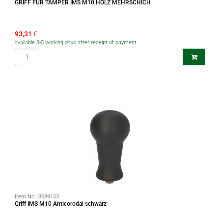
GRIFF FÜR TAMPER IMS M10 HOLZ MEHRSCHICH
93,31
€
available 3-5 working days after receipt of payment
Item No.:
8089153
Griff IMS M10 Anticorodal schwarz