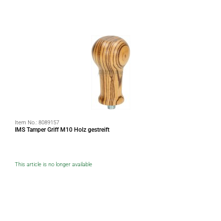
Item No.:
8089157
IMS Tamper Griff M10 Holz gestreift
This article is no longer available