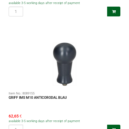
available 3-5 working days after receipt of payment
Item No.:
8089155
GRIFF IMS M10 ANTICORODAL BLAU
62,65
€
available 3-5 working days after receipt of payment