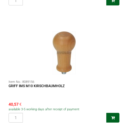
Item No.:
8089156
GRIFF IMS M10 KIRSCHBAUMHOLZ
40,57
€
available 3-5 working days after receipt of payment