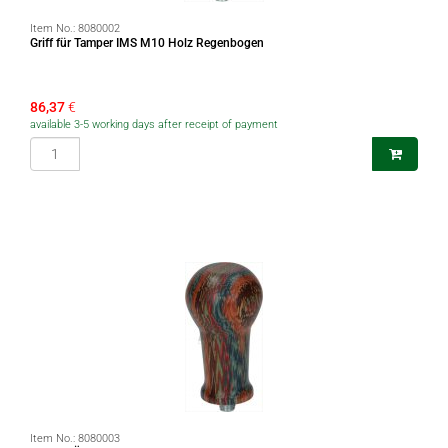
Item No.:
8080002
Griff für Tamper IMS M10 Holz Regenbogen
86,37
€
available 3-5 working days after receipt of payment
Item No.:
8080003