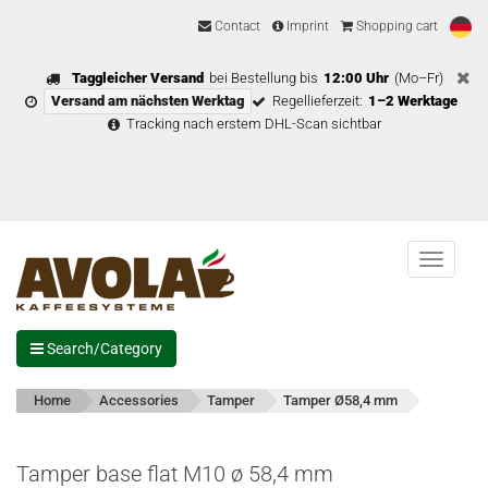
Contact
Imprint
Shopping cart
Taggleicher Versand
bei Bestellung bis
12:00 Uhr
(Mo–Fr)
Versand am nächsten Werktag
Regellieferzeit:
1–2 Werktage
Tracking nach erstem DHL-Scan sichtbar
Menu
Search/Category
Home
Accessories
Tamper
Tamper Ø58,4 mm
Tamper base flat M10 ø 58,4 mm