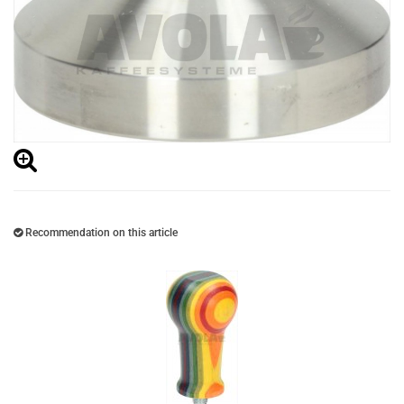
Recommendation on this article