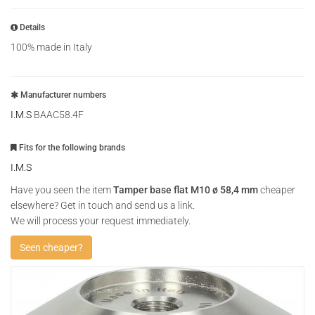
Details
100% made in Italy
Manufacturer numbers
I.M.S
BAAC58.4F
Fits for the following brands
I.M.S
Have you seen the item
Tamper base flat M10 ø 58,4 mm
cheaper
elsewhere? Get in touch and send us a link.
We will process your request immediately.
Seen cheaper?