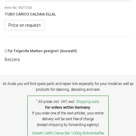
Item No.:
8071256
TUBO CARICO CALDAIA ELLAL
Price on request
Für folgende Marken geeignet (Auswahl)
Bezzera
At Avola you will find spare parts and repair kits especially for your model as well as
products for cleaning, descaling and care.
*
All prices incl. VAT, excl.
Shipping costs
For orders within Germany:
If you order one of the next articles, your entire
delivery will be sent free of charge
(except shipping by forwarding agency)
Moretti Caffe Crema Bar 1000g Bohnenkaffee