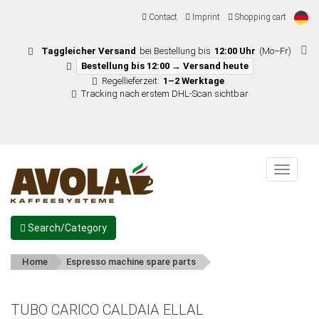
Contact
Imprint
Shopping cart
Taggleicher Versand
bei Bestellung bis
12:00 Uhr
(Mo–Fr)
Bestellung bis 12:00 → Versand heute
Regellieferzeit:
1–2 Werktage
Tracking nach erstem DHL-Scan sichtbar
Menu
Search/Category
Home
Espresso machine spare parts
TUBO CARICO CALDAIA ELLAL