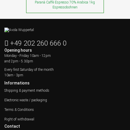
Paranà Caffè Espresso 70% Arabica 1kg
Espressobohnen
+49 202 260 666 0
Opening hours
Monday - Friday
10am - 12pm
and 2pm - 5.30pm
Every first Saturday of the month
10am - 3pm
Informations
Shipping & payment methods
Electronic waste / packaging
Terms & Conditions
Right of withdrawal
Contact