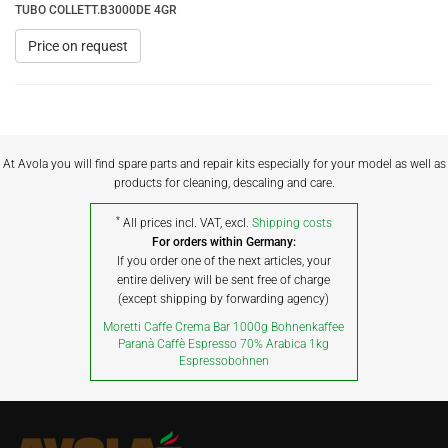
TUBO COLLETT.B3000DE 4GR
Price on request
At Avola you will find spare parts and repair kits especially for your model as well as
products for cleaning, descaling and care.
*
All prices incl. VAT, excl.
Shipping costs
For orders within Germany:
If you order one of the next articles, your
entire delivery will be sent free of charge
(except shipping by forwarding agency)
Moretti Caffe Crema Bar 1000g Bohnenkaffee
Paranà Caffè Espresso 70% Arabica 1kg
Espressobohnen