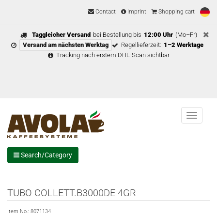
Contact
Imprint
Shopping cart
Taggleicher Versand
bei Bestellung bis
12:00 Uhr
(Mo–Fr)
Versand am nächsten Werktag
Regellieferzeit:
1–2 Werktage
Tracking nach erstem DHL-Scan sichtbar
Menu
Search/Category
TUBO COLLETT.B3000DE 4GR
Item No.:
8071134