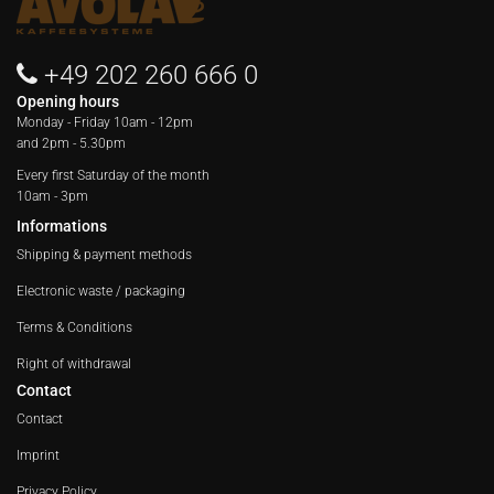
+49 202 260 666 0
Opening hours
Monday - Friday
10am - 12pm
and 2pm - 5.30pm
Every first Saturday of the month
10am - 3pm
Informations
Shipping & payment methods
Electronic waste / packaging
Terms & Conditions
Right of withdrawal
Contact
Contact
Imprint
Privacy Policy