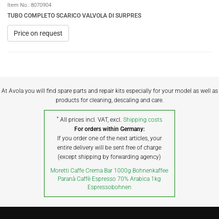
Item No.:
8070904
TUBO COMPLETO SCARICO VALVOLA DI SURPRES
Price on request
At Avola you will find spare parts and repair kits especially for your model as well as
products for cleaning, descaling and care.
*
All prices incl. VAT, excl.
Shipping costs
For orders within Germany:
If you order one of the next articles, your
entire delivery will be sent free of charge
(except shipping by forwarding agency)
Moretti Caffe Crema Bar 1000g Bohnenkaffee
Paranà Caffè Espresso 70% Arabica 1kg
Espressobohnen