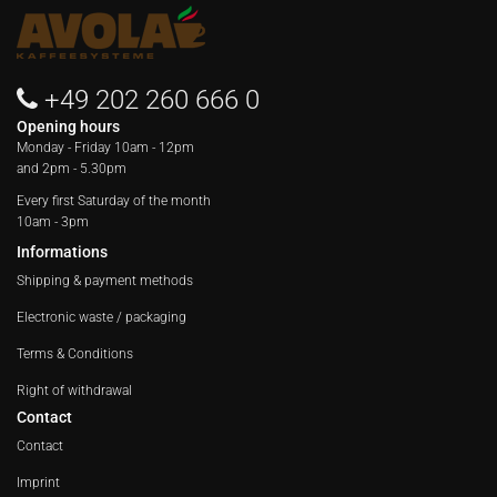
+49 202 260 666 0
Opening hours
Monday - Friday
10am - 12pm
and 2pm - 5.30pm
Every first Saturday of the month
10am - 3pm
Informations
Shipping & payment methods
Electronic waste / packaging
Terms & Conditions
Right of withdrawal
Contact
Contact
Imprint