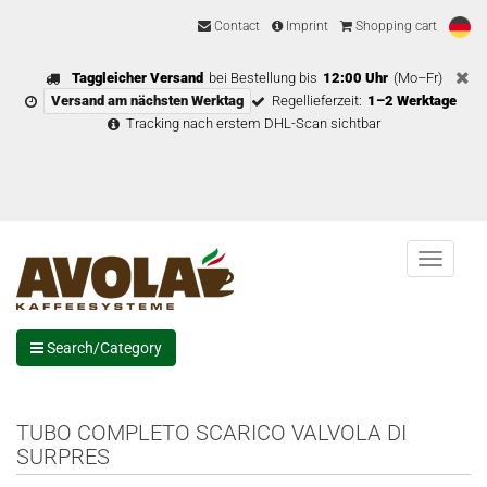
Contact
Imprint
Shopping cart
Taggleicher Versand
bei Bestellung bis
12:00 Uhr
(Mo–Fr)
Versand am nächsten Werktag
Regellieferzeit:
1–2 Werktage
Tracking nach erstem DHL-Scan sichtbar
Menu
Search/Category
TUBO COMPLETO SCARICO VALVOLA DI
SURPRES