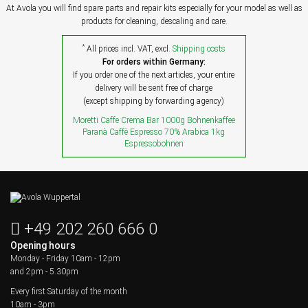
At Avola you will find spare parts and repair kits especially for your model as well as
products for cleaning, descaling and care.
*
All prices incl. VAT, excl.
Shipping costs
For orders within Germany:
If you order one of the next articles, your entire
delivery will be sent free of charge
(except shipping by forwarding agency)
Moretti Caffe Crema Bar 1000g Bohnenkaffee
Paranà Caffè Espresso 70% Arabica 1kg
Espressobohnen
+49 202 260 666 0
Opening hours
Monday - Friday
10am - 12pm
and 2pm - 5.30pm
Every first Saturday of the month
10am - 3pm