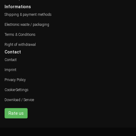
Informations
Shipping & payment methods
Electronic waste / packaging
Terms & Conditions
Right of withdrawal
Contact
Contact
Imprint
Privacy Policy
Cookie-Settings
Download / Service
Rate us