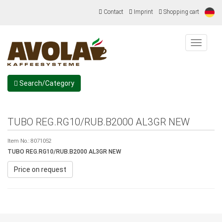
Contact
Imprint
Shopping cart
Menu
Search/Category
TUBO REG.RG10/RUB.B2000 AL3GR NEW
Item No.:
8071052
TUBO REG.RG10/RUB.B2000 AL3GR NEW
Price on request