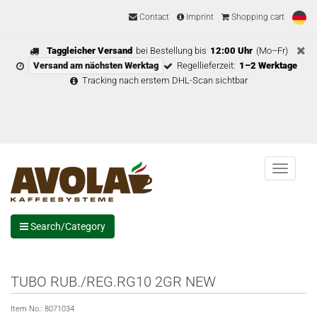
Contact
Imprint
Shopping cart
Taggleicher Versand
bei Bestellung bis
12:00 Uhr
(Mo–Fr)
Versand am nächsten Werktag
Regellieferzeit:
1–2 Werktage
Tracking nach erstem DHL-Scan sichtbar
Menu
Search/Category
TUBO RUB./REG.RG10 2GR NEW
Item No.:
8071034