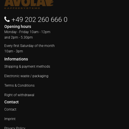
+49 202 260 666 0
Opening hours
Monday - Friday
10am - 12pm
and 2pm - 5.30pm
Every first Saturday of the month
10am - 3pm
Informations
Shipping & payment methods
Electronic waste / packaging
Terms & Conditions
Right of withdrawal
Contact
Contact
Imprint
Privacy Policy