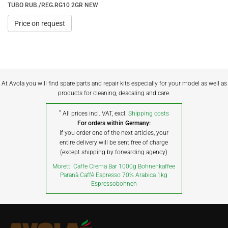
TUBO RUB./REG.RG10 2GR NEW
Price on request
At Avola you will find spare parts and repair kits especially for your model as well as
products for cleaning, descaling and care.
*
All prices incl. VAT, excl.
Shipping costs
For orders within Germany:
If you order one of the next articles, your
entire delivery will be sent free of charge
(except shipping by forwarding agency)
Moretti Caffe Crema Bar 1000g Bohnenkaffee
Paranà Caffè Espresso 70% Arabica 1kg
Espressobohnen