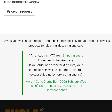
TUBO RUBINETTO ACQUA
Price on request
At Avola you will find spare parts and repair kits especially for your model as well as
products for cleaning, descaling and care.
*
All prices incl. VAT, excl.
Shipping costs
For orders within Germany:
If you order one of the next articles, your
entire delivery will be sent free of charge
(except shipping by forwarding agency)
Moretti Caffe Crema Bar 1000g Bohnenkaffee
Paranà Caffè Espresso 70% Arabica 1kg
Espressobohnen