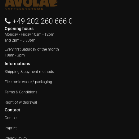
+49 202 260 666 0
Opening hours
Monday - Friday
10am - 12pm
and 2pm - 5.30pm
Every first Saturday of the month
10am - 3pm
Informations
Shipping & payment methods
Electronic waste / packaging
Terms & Conditions
Right of withdrawal
Contact
Contact
Imprint
Privacy Policy