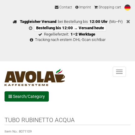
Contact
Imprint
Shopping cart
Taggleicher Versand
bei Bestellung bis
12:00 Uhr
(Mo–Fr)
Bestellung bis 12:00 → Versand heute
Regellieferzeit:
1–2 Werktage
Tracking nach erstem DHL-Scan sichtbar
Menu
Search/Category
TUBO RUBINETTO ACQUA
Item No.:
8071109