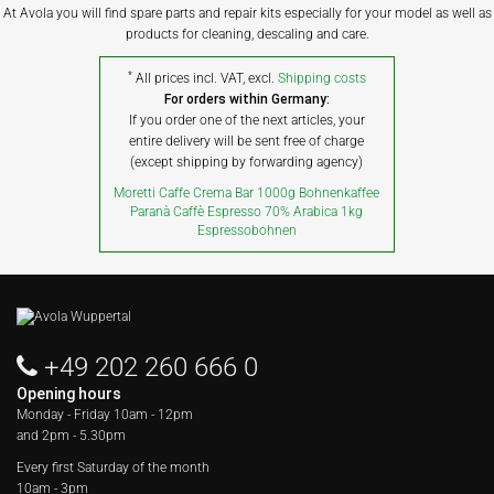
At Avola you will find spare parts and repair kits especially for your model as well as
products for cleaning, descaling and care.
*
All prices incl. VAT, excl.
Shipping costs
For orders within Germany:
If you order one of the next articles, your
entire delivery will be sent free of charge
(except shipping by forwarding agency)
Moretti Caffe Crema Bar 1000g Bohnenkaffee
Paranà Caffè Espresso 70% Arabica 1kg
Espressobohnen
+49 202 260 666 0
Opening hours
Monday - Friday
10am - 12pm
and 2pm - 5.30pm
Every first Saturday of the month
10am - 3pm