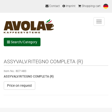
Contact
Imprint
Shopping cart
Menu
Search/Category
ASSYVALV.RITEGNO COMPLETA (R)
Item No.:
8071483
ASSYVALV.RITEGNO COMPLETA (R)
Price on request