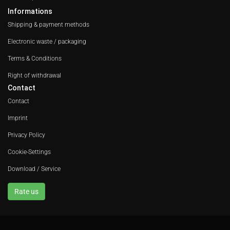
Informations
Shipping & payment methods
Electronic waste / packaging
Terms & Conditions
Right of withdrawal
Contact
Contact
Imprint
Privacy Policy
Cookie-Settings
Download / Service
Rate us