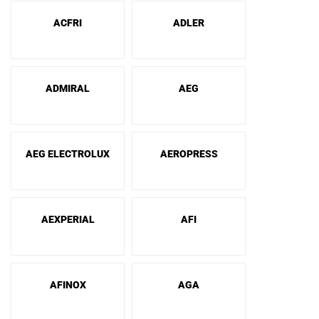
ACFRI
ADLER
ADMIRAL
AEG
AEG ELECTROLUX
AEROPRESS
AEXPERIAL
AFI
AFINOX
AGA