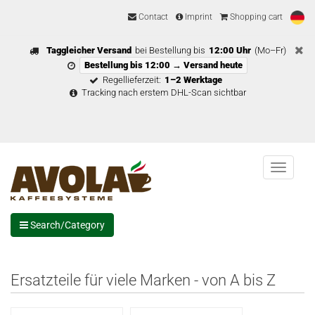
Contact
Imprint
Shopping cart
Taggleicher Versand
bei Bestellung bis
12:00 Uhr
(Mo–Fr)
Bestellung bis 12:00 → Versand heute
Regellieferzeit:
1–2 Werktage
Tracking nach erstem DHL-Scan sichtbar
Menu
Search/Category
Ersatzteile für viele Marken - von A bis Z