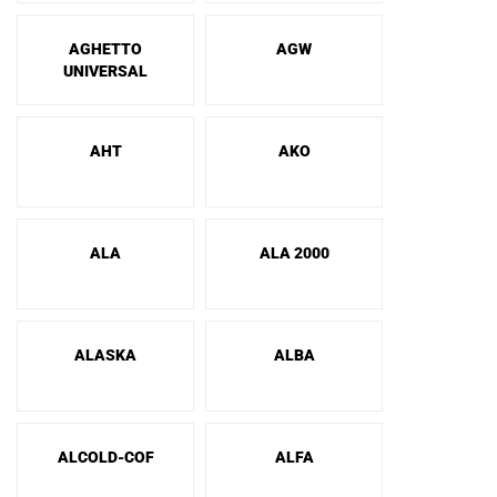
AGHETTO
AGW
UNIVERSAL
AHT
AKO
ALA
ALA 2000
ALASKA
ALBA
ALCOLD-COF
ALFA