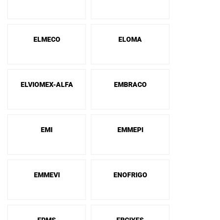
ELMECO
ELOMA
ELVIOMEX-ALFA
EMBRACO
EMI
EMMEPI
EMMEVI
ENOFRIGO