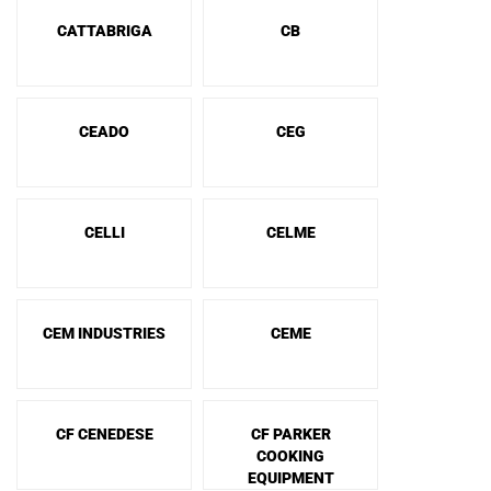
CATTABRIGA
CB
CEADO
CEG
CELLI
CELME
CEM INDUSTRIES
CEME
CF CENEDESE
CF PARKER
COOKING
EQUIPMENT