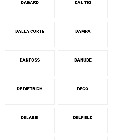
DAGARD
DAL TIO
DALLA CORTE
DAMPA
DANFOSS
DANUBE
DE DIETRICH
DECO
DELABIE
DELFIELD