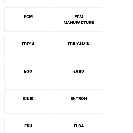
ECM
ECM
MANUFACTURE
EDESA
EDILKAMIN
EGO
EGRO
EINIS
EKTRON
EKU
ELBA