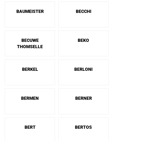
BAUMEISTER
BECCHI
BECUWE
BEKO
THOMSELLE
BERKEL
BERLONI
BERMEN
BERNER
BERT
BERTOS