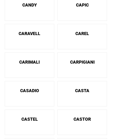
CANDY
CAPIC
CARAVELL
CAREL
CARIMALI
CARPIGIANI
CASADIO
CASTA
CASTEL
CASTOR