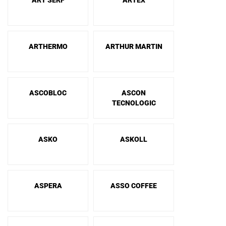
ART SERF
ARTEX
ARTHERMO
ARTHUR MARTIN
ASCOBLOC
ASCON
TECNOLOGIC
ASKO
ASKOLL
ASPERA
ASSO COFFEE