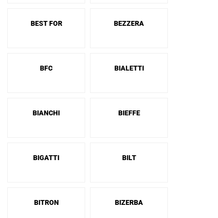
BEST FOR
BEZZERA
BFC
BIALETTI
BIANCHI
BIEFFE
BIGATTI
BILT
BITRON
BIZERBA