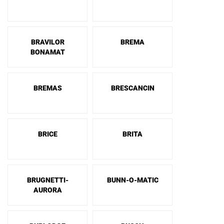
BRAVILOR
BREMA
BONAMAT
BREMAS
BRESCANCIN
BRICE
BRITA
BRUGNETTI-
BUNN-O-MATIC
AURORA