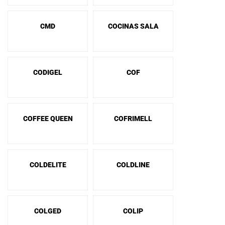
CMD
COCINAS SALA
CODIGEL
COF
COFFEE QUEEN
COFRIMELL
COLDELITE
COLDLINE
COLGED
COLIP