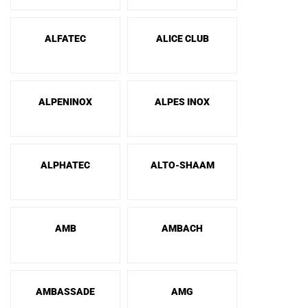
ALFATEC
ALICE CLUB
ALPENINOX
ALPES INOX
ALPHATEC
ALTO-SHAAM
AMB
AMBACH
AMBASSADE
AMG