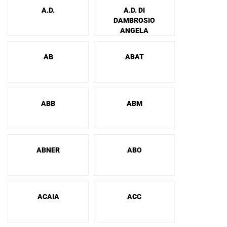
A.D.
A.D. DI
DAMBROSIO
ANGELA
AB
ABAT
ABB
ABM
ABNER
ABO
ACAIA
ACC