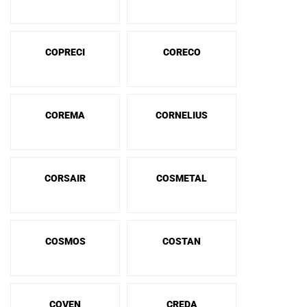
COPRECI
CORECO
COREMA
CORNELIUS
CORSAIR
COSMETAL
COSMOS
COSTAN
COVEN
CREDA