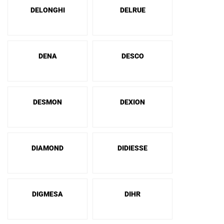
DELONGHI
DELRUE
DENA
DESCO
DESMON
DEXION
DIAMOND
DIDIESSE
DIGMESA
DIHR