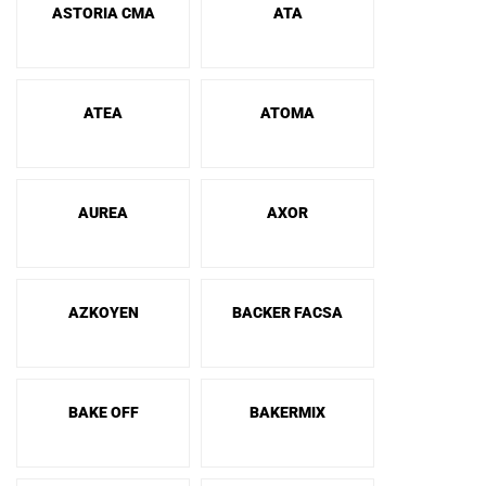
ASTORIA CMA
ATA
ATEA
ATOMA
AUREA
AXOR
AZKOYEN
BACKER FACSA
BAKE OFF
BAKERMIX