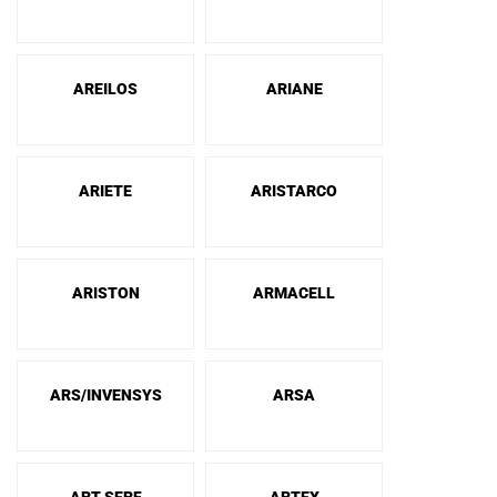
AREILOS
ARIANE
ARIETE
ARISTARCO
ARISTON
ARMACELL
ARS/INVENSYS
ARSA