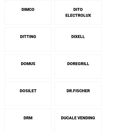
DIMCO
DITO
ELECTROLUX
DITTING
DIXELL
DOMUS
DOREGRILL
DOSILET
DR.FISCHER
DRM
DUCALE VENDING