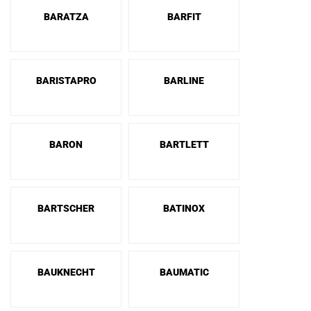
BARATZA
BARFIT
BARISTAPRO
BARLINE
BARON
BARTLETT
BARTSCHER
BATINOX
BAUKNECHT
BAUMATIC