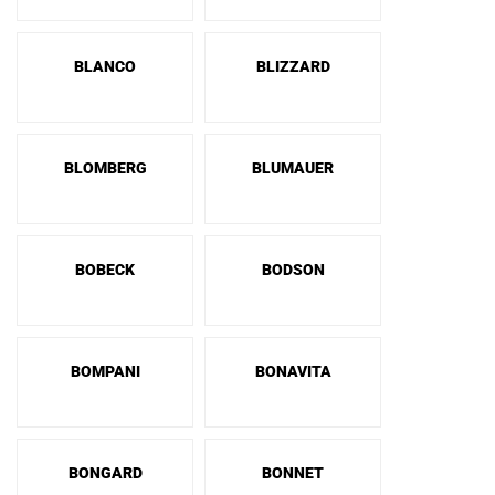
BLANCO
BLIZZARD
BLOMBERG
BLUMAUER
BOBECK
BODSON
BOMPANI
BONAVITA
BONGARD
BONNET