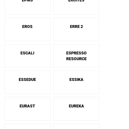
EPMS
ERCIYES
EROS
ERRE 2
ESCALI
ESPRESSO
RESOURCE
ESSEDUE
ESSIKA
EURAST
EUREKA