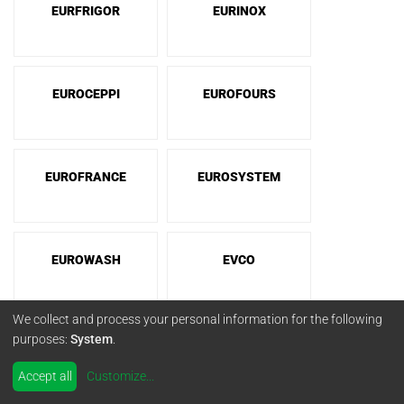
EURFRIGOR
EURINOX
EUROCEPPI
EUROFOURS
EUROFRANCE
EUROSYSTEM
EUROWASH
EVCO
We collect and process your personal information for the following
purposes:
System
.
EVEREST
EVERLASTING
Accept all
Customize
...