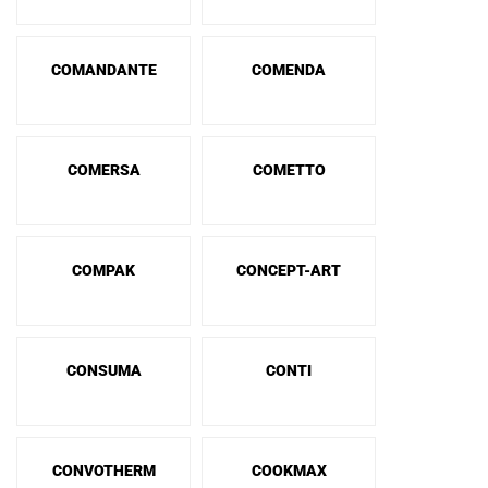
COMANDANTE
COMENDA
COMERSA
COMETTO
COMPAK
CONCEPT-ART
CONSUMA
CONTI
CONVOTHERM
COOKMAX