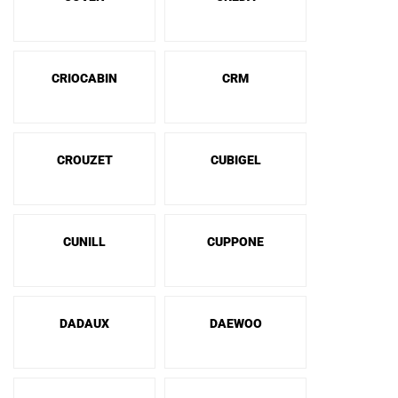
CRIOCABIN
CRM
CROUZET
CUBIGEL
CUNILL
CUPPONE
DADAUX
DAEWOO