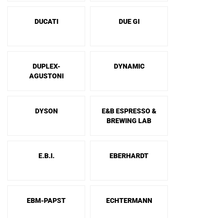
DUCATI
DUE GI
DUPLEX-
DYNAMIC
AGUSTONI
DYSON
E&B ESPRESSO &
BREWING LAB
E.B.I.
EBERHARDT
EBM-PAPST
ECHTERMANN