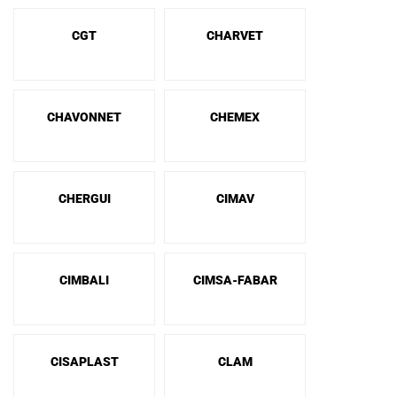
CGT
CHARVET
CHAVONNET
CHEMEX
CHERGUI
CIMAV
CIMBALI
CIMSA-FABAR
CISAPLAST
CLAM