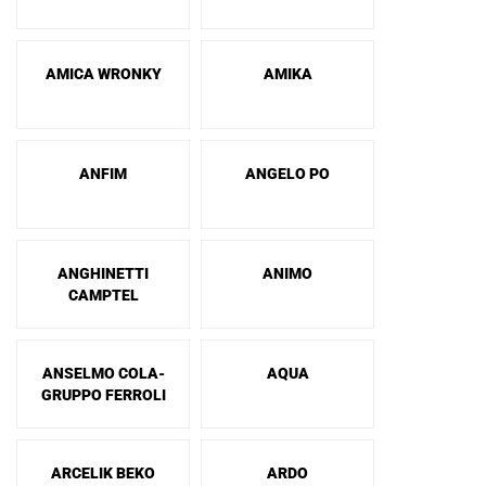
AMICA WRONKY
AMIKA
ANFIM
ANGELO PO
ANGHINETTI
ANIMO
CAMPTEL
ANSELMO COLA-
AQUA
GRUPPO FERROLI
ARCELIK BEKO
ARDO