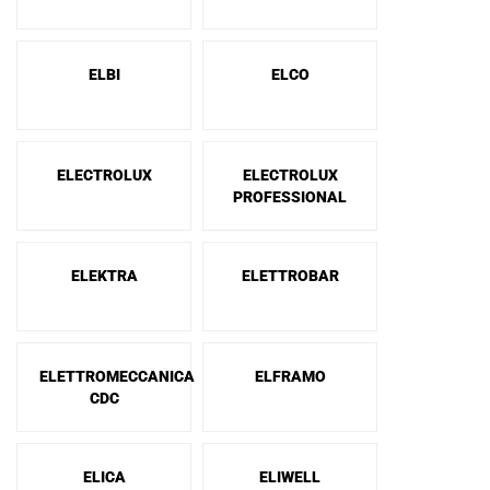
ELBI
ELCO
ELECTROLUX
ELECTROLUX
PROFESSIONAL
ELEKTRA
ELETTROBAR
ELETTROMECCANICA
ELFRAMO
CDC
ELICA
ELIWELL