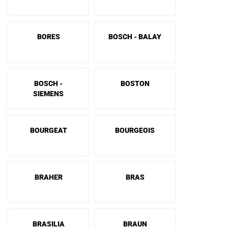
BORES
BOSCH - BALAY
BOSCH -
BOSTON
SIEMENS
BOURGEAT
BOURGEOIS
BRAHER
BRAS
BRASILIA
BRAUN