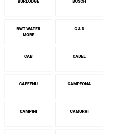
BURLODGE
BUSCH
BWT WATER
C & D
MORE
CAB
CADEL
CAFFENU
CAMPEONA
CAMPINI
CAMURRI