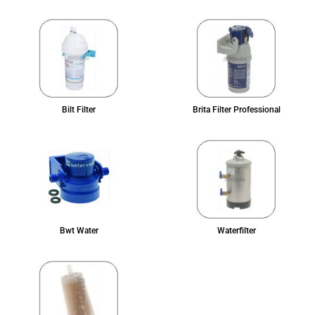
Bilt Filter
Brita Filter Professional
Bwt Water
Waterfilter