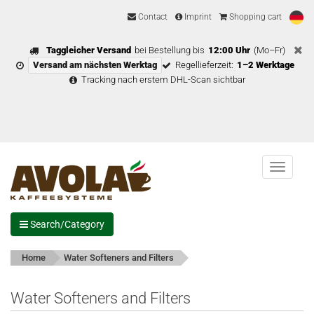
Contact
Imprint
Shopping cart
Taggleicher Versand
bei Bestellung bis
12:00 Uhr
(Mo–Fr)
Versand am nächsten Werktag
Regellieferzeit:
1–2 Werktage
Tracking nach erstem DHL-Scan sichtbar
Menu
Search/Category
Home
Water Softeners and Filters
Water Softeners and Filters