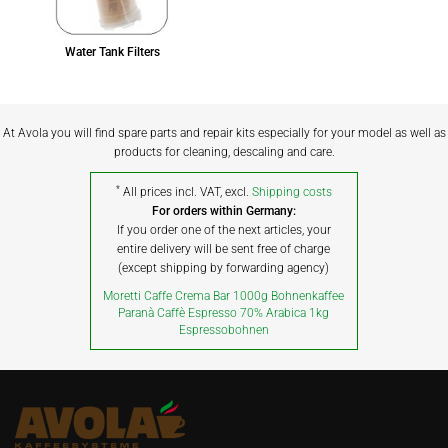
Water Tank Filters
At Avola you will find spare parts and repair kits especially for your model as well as
products for cleaning, descaling and care.
*
All prices incl. VAT, excl.
Shipping costs
For orders within Germany:
If you order one of the next articles, your
entire delivery will be sent free of charge
(except shipping by forwarding agency)
Moretti Caffe Crema Bar 1000g Bohnenkaffee
Paranà Caffè Espresso 70% Arabica 1kg
Espressobohnen