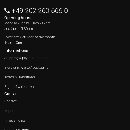
+49 202 260 666 0
Opening hours
Monday - Friday
10am - 12pm
and 2pm - 5.30pm
Every first Saturday of the month
10am - 3pm
Informations
Shipping & payment methods
Electronic waste / packaging
Terms & Conditions
Right of withdrawal
Contact
Contact
Imprint
Privacy Policy