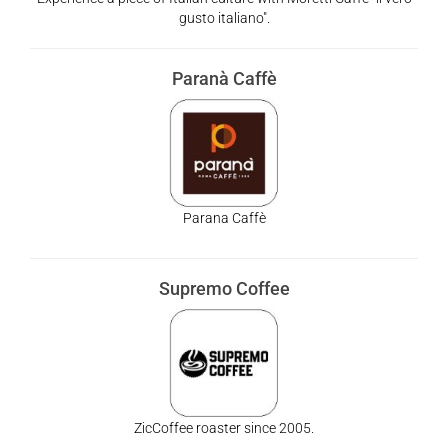
gusto italiano".
Paranà Caffè
Parana Caffè
Supremo Coffee
ZicCoffee roaster since 2005.