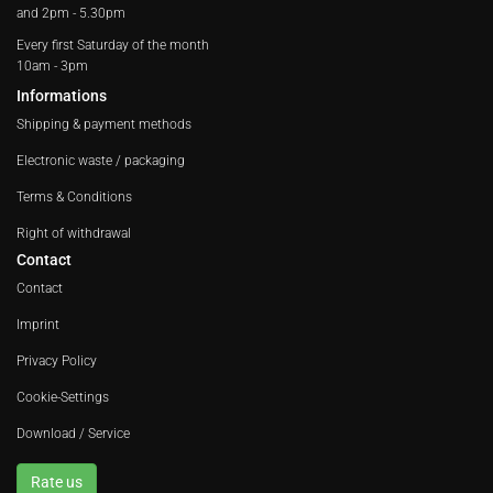
and 2pm - 5.30pm
Every first Saturday of the month
10am - 3pm
Informations
Shipping & payment methods
Electronic waste / packaging
Terms & Conditions
Right of withdrawal
Contact
Contact
Imprint
Privacy Policy
Cookie-Settings
Download / Service
Rate us