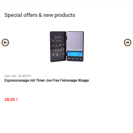
Special offers & new products
Item No.:
8140915
It
Espressowaage mit Timer Joe Frex Feinwaage Waage
LE
28,50
€
84
Sa