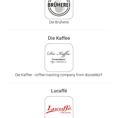
Die Brüherei
Die Kaffee
Die Kaffee - coffee roasting company from düsseldorf.
Lucaffé