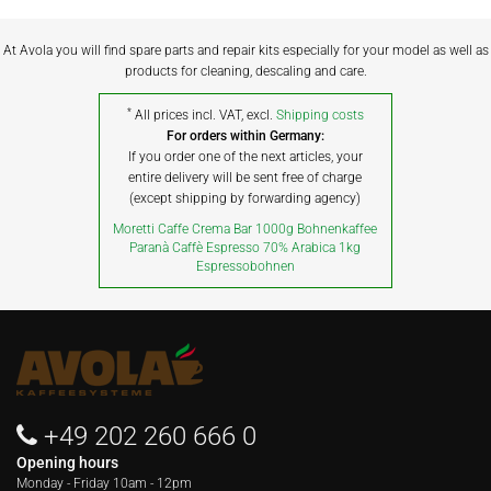
At Avola you will find spare parts and repair kits especially for your model as well as
products for cleaning, descaling and care.
*
All prices incl. VAT, excl.
Shipping costs
For orders within Germany:
If you order one of the next articles, your
entire delivery will be sent free of charge
(except shipping by forwarding agency)
Moretti Caffe Crema Bar 1000g Bohnenkaffee
Paranà Caffè Espresso 70% Arabica 1kg
Espressobohnen
+49 202 260 666 0
Opening hours
Monday - Friday
10am - 12pm