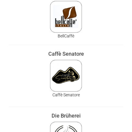
BellCaffè
Caffè Senatore
Caffè Senatore
Die Brüherei