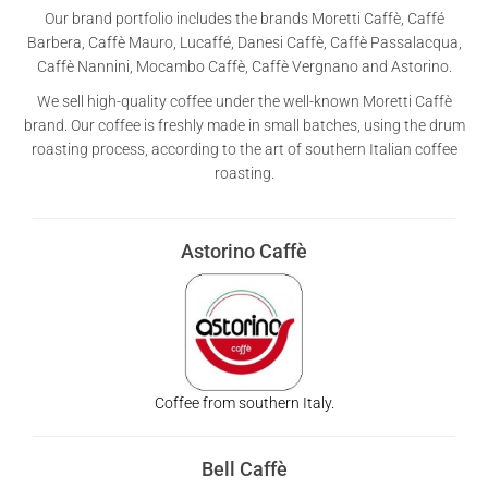
Our brand portfolio includes the brands Moretti Caffè, Caffé
Barbera, Caffè Mauro, Lucaffé, Danesi Caffè, Caffè Passalacqua,
Caffè Nannini, Mocambo Caffè, Caffè Vergnano and Astorino.
We sell high-quality coffee under the well-known Moretti Caffè
brand. Our coffee is freshly made in small batches, using the drum
roasting process, according to the art of southern Italian coffee
roasting.
Astorino Caffè
Coffee from southern Italy.
Bell Caffè