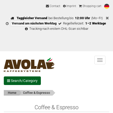
Contact
Imprint
Shopping cart
Taggleicher Versand
bei Bestellung bis
12:00 Uhr
(Mo–Fr)
Versand am nächsten Werktag
Regellieferzeit:
1–2 Werktage
Tracking nach erstem DHL-Scan sichtbar
Menu
Search/Category
Home
Coffee & Espresso
Coffee & Espresso