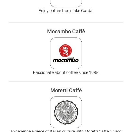
Enjoy coffee from Lake Garda.
Mocambo Caffè
Passionate about coffee since 1985.
Moretti Caffè
Experience a piece of Italian culture with Moretti Caffè "il vero