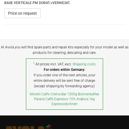
BASE VERTICALE PM DORAT.+VERNICIAT.
Price on request
At Avola you will find spare parts and repair kits especially for your model as well as
products for cleaning, descaling and care.
*
All prices incl. VAT, excl.
Shipping costs
For orders within Germany:
If you order one of the next articles, your
entire delivery will be sent free of charge
(except shipping by forwarding agency)
Moretti Caffe Crema Bar 1000g Bohnenkaffee
Paranà Caffè Espresso 70% Arabica 1kg
Espressobohnen