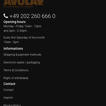
+49 202 260 666 0
Opening hours
Monday - Friday
10am - 12pm
and 2pm - 5.30pm
Every first Saturday of the month
10am - 3pm
Informations
Shipping & payment methods
Electronic waste / packaging
Terms & Conditions
Right of withdrawal
Contact
Contact
Imprint
Privacy Policy