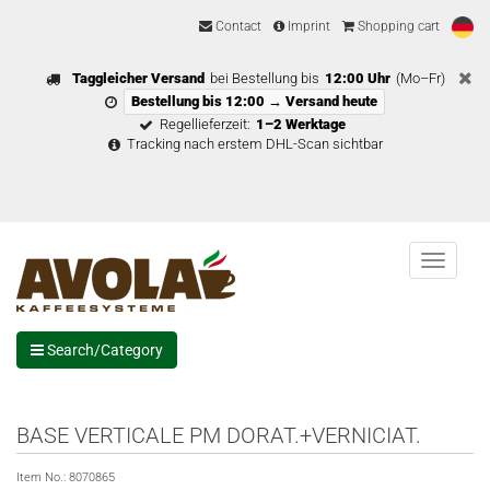
Contact
Imprint
Shopping cart
Taggleicher Versand
bei Bestellung bis
12:00 Uhr
(Mo–Fr)
Bestellung bis 12:00 → Versand heute
Regellieferzeit:
1–2 Werktage
Tracking nach erstem DHL-Scan sichtbar
Menu
Search/Category
BASE VERTICALE PM DORAT.+VERNICIAT.
Item No.:
8070865