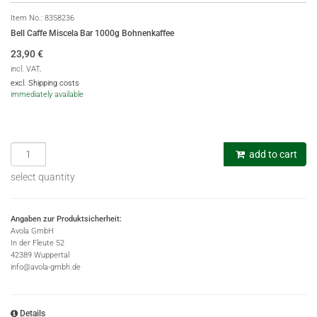
Item No.:
8358236
Bell Caffe Miscela Bar 1000g Bohnenkaffee
23,90
€
incl. VAT,
excl. Shipping costs
immediately available
add to cart
select quantity
Angaben zur Produktsicherheit:
Avola GmbH
In der Fleute 52
42389 Wuppertal
info@avola-gmbh.de
Details