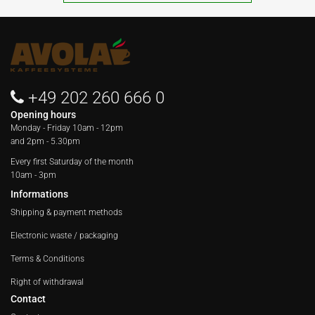
+49 202 260 666 0
Opening hours
Monday - Friday
10am - 12pm
and 2pm - 5.30pm
Every first Saturday of the month
10am - 3pm
Informations
Shipping & payment methods
Electronic waste / packaging
Terms & Conditions
Right of withdrawal
Contact