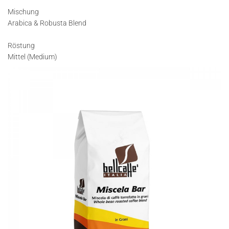
Mischung
Arabica & Robusta Blend
Röstung
Mittel (Medium)