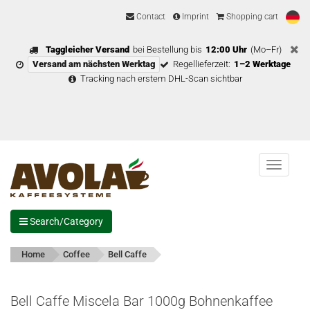
Contact
Imprint
Shopping cart
Taggleicher Versand
bei Bestellung bis
12:00 Uhr
(Mo–Fr)
Versand am nächsten Werktag
Regellieferzeit:
1–2 Werktage
Tracking nach erstem DHL-Scan sichtbar
Menu
Search/Category
Home
Coffee
Bell Caffe
Bell Caffe Miscela Bar 1000g Bohnenkaffee