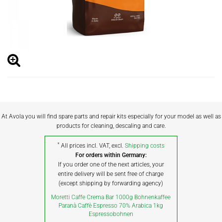
At Avola you will find spare parts and repair kits especially for your model as well as
products for cleaning, descaling and care.
*
All prices incl. VAT, excl.
Shipping costs
For orders within Germany:
If you order one of the next articles, your
entire delivery will be sent free of charge
(except shipping by forwarding agency)
Moretti Caffe Crema Bar 1000g Bohnenkaffee
Paranà Caffè Espresso 70% Arabica 1kg
Espressobohnen