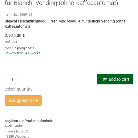
für Bianchi Vending (ohne Kaffeeautomat)
Item No.:
8069406
Bianchi Frischmilchmodul Fresh Milk Modul 4l für Bianchi Vending (ohne
Kaffeeautomat)
2.975,00
€
incl. VAT,
excl. Shipping costs
Delivery time: 4-6 weeks
add to cart
select quantity
suggest price
Angaben zur Produktsicherheit:
Avola GmbH
In der Fleute 52
42389 Wuppertal