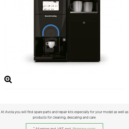
At Avola you will find spare parts and repair kits especially for your model as well as
products for cleaning, descaling and care.
*