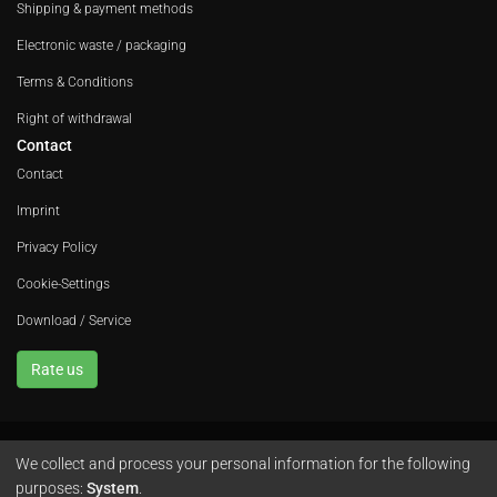
Shipping & payment methods
Electronic waste / packaging
Terms & Conditions
Right of withdrawal
Contact
Contact
Imprint
Privacy Policy
Cookie-Settings
Download / Service
Rate us
We collect and process your personal information for the following
Avola GmbH • In der Fleute 52 • 42389 Wuppertal • Phone
+49 202 260 666 0
purposes:
System
.
•
Instagram