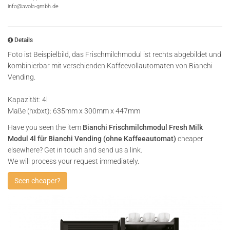
info@avola-gmbh.de
Details
Foto ist Beispielbild, das Frischmilchmodul ist rechts abgebildet und
kombinierbar mit verschienden Kaffeevollautomaten von Bianchi
Vending.
Kapazität: 4l
Maße (hxbxt): 635mm x 300mm x 447mm
Have you seen the item
Bianchi Frischmilchmodul Fresh Milk
Modul 4l für Bianchi Vending (ohne Kaffeeautomat)
cheaper
elsewhere? Get in touch and send us a link.
We will process your request immediately.
Seen cheaper?