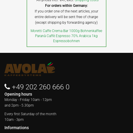
All prices incl. VAT, excl.
Shipping costs
For orders within Germany:
If you order one of the next articles, your
entire delivery will be sent free of charge
(except shipping by forwarding agency)
Moretti Caffe Crema Bar 1000g Bohnenkaffee
Paranà Caffè Espresso 70% Arabica 1kg
Espressobohnen
+49 202 260 666 0
Opening hours
Monday - Friday
10am - 12pm
and 2pm - 5.30pm
Every first Saturday of the month
10am - 3pm
Informations