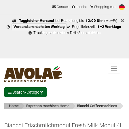
Contact
Imprint
Shopping cart
Taggleicher Versand
bei Bestellung bis
12:00 Uhr
(Mo–Fr)
Versand am nächsten Werktag
Regellieferzeit:
1–2 Werktage
Tracking nach erstem DHL-Scan sichtbar
Menu
Search/Category
Home
Espresso machines Home
Bianchi Coffeemachines
Bianchi Frischmilchmodul Fresh Milk Modul 4l