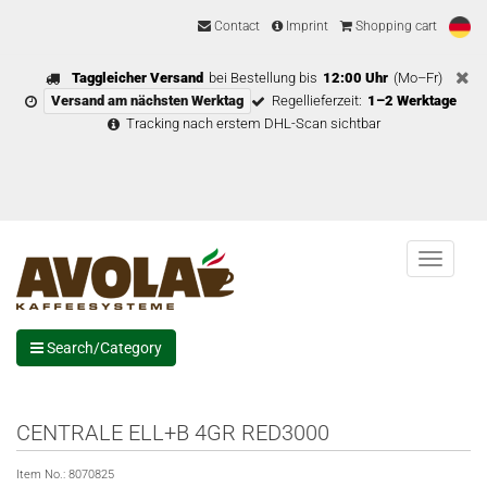
Contact
Imprint
Shopping cart
Taggleicher Versand
bei Bestellung bis
12:00 Uhr
(Mo–Fr)
Versand am nächsten Werktag
Regellieferzeit:
1–2 Werktage
Tracking nach erstem DHL-Scan sichtbar
Menu
Search/Category
CENTRALE ELL+B 4GR RED3000
Item No.:
8070825