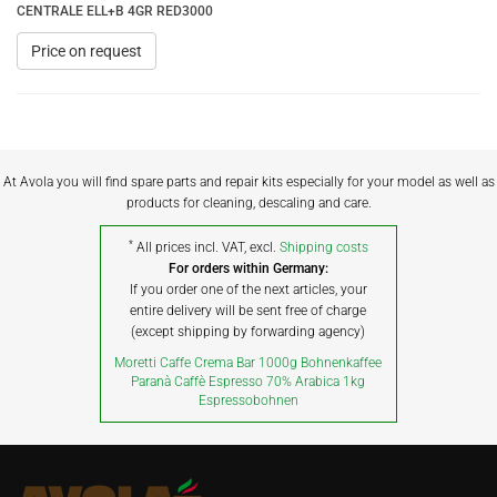
CENTRALE ELL+B 4GR RED3000
Price on request
At Avola you will find spare parts and repair kits especially for your model as well as
products for cleaning, descaling and care.
*
All prices incl. VAT, excl.
Shipping costs
For orders within Germany:
If you order one of the next articles, your
entire delivery will be sent free of charge
(except shipping by forwarding agency)
Moretti Caffe Crema Bar 1000g Bohnenkaffee
Paranà Caffè Espresso 70% Arabica 1kg
Espressobohnen