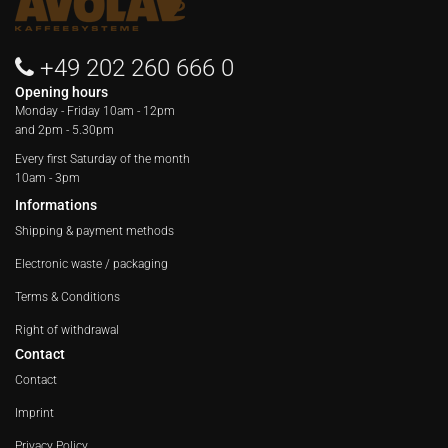
+49 202 260 666 0
Opening hours
Monday - Friday
10am - 12pm
and 2pm - 5.30pm
Every first Saturday of the month
10am - 3pm
Informations
Shipping & payment methods
Electronic waste / packaging
Terms & Conditions
Right of withdrawal
Contact
Contact
Imprint
Privacy Policy